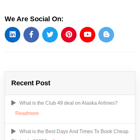
We Are Social On:
Recent Post
What is the Club 49 deal on Alaska Airlines?
Readmore
What is the Best Days And Times To Book Cheap