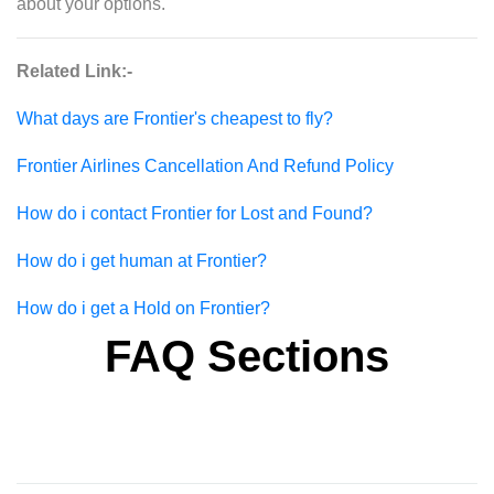
about your options.
Related Link:-
What days are Frontier's cheapest to fly?
Frontier Airlines Cancellation And Refund Policy
How do i contact Frontier for Lost and Found?
How do i get human at Frontier?
How do i get a Hold on Frontier?
FAQ Sections