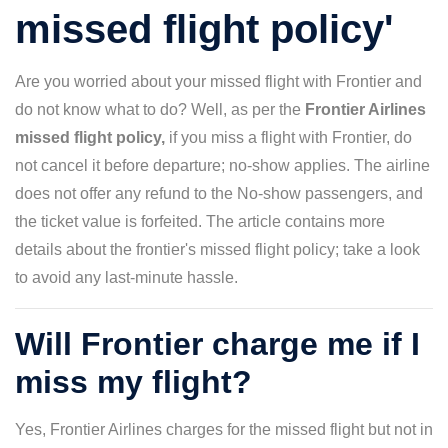
missed flight policy'
Are you worried about your missed flight with Frontier and
do not know what to do? Well, as per the
Frontier Airlines
missed flight policy,
if you miss a flight with Frontier, do
not cancel it before departure; no-show applies. The airline
does not offer any refund to the No-show passengers, and
the ticket value is forfeited. The article contains more
details about the frontier's missed flight policy; take a look
to avoid any last-minute hassle.
Will Frontier charge me if I
miss my flight?
Yes, Frontier Airlines charges for the missed flight but not in