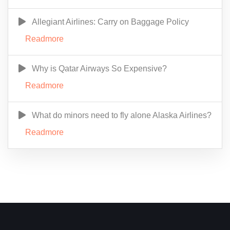
Allegiant Airlines: Carry on Baggage Policy
Readmore
Why is Qatar Airways So Expensive?
Readmore
What do minors need to fly alone Alaska Airlines?
Readmore