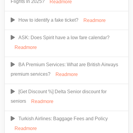
Flights In 2025?
Readmore
How to identify a fake ticket?
Readmore
ASK: Does Spirit have a low fare calendar?
Readmore
BA Premium Services: What are British Airways
premium services?
Readmore
[Get Discount %] Delta Senior discount for
seniors
Readmore
Turkish Airlines: Baggage Fees and Policy
Readmore