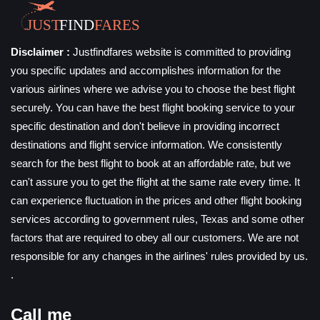
Disclaimer :
Justfindfares website is committed to providing
you specific updates and accomplishes information for the
various airlines where we advise you to choose the best flight
securely. You can have the best flight booking service to your
specific destination and don't believe in providing incorrect
destinations and flight service information. We consistently
search for the best flight to book at an affordable rate, but we
can't assure you to get the flight at the same rate every time. It
can experience fluctuation in the prices and other flight booking
services according to government rules, Texas and some other
factors that are required to obey all our customers. We are not
responsible for any changes in the airlines' rules provided by us.
.
Call me