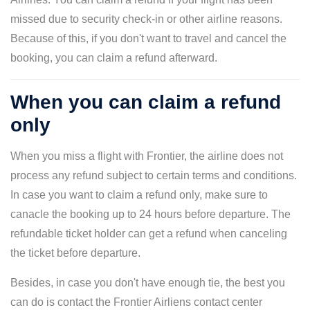
missed due to security check-in or other airline reasons.
Because of this, if you don't want to travel and cancel the
booking, you can claim a refund afterward.
When you can claim a refund
only
When you miss a flight with Frontier, the airline does not
process any refund subject to certain terms and conditions.
In case you want to claim a refund only, make sure to
canacle the booking up to 24 hours before departure. The
refundable ticket holder can get a refund when canceling
the ticket before departure.
Besides, in case you don't have enough tie, the best you
can do is contact the Frontier Airliens contact center