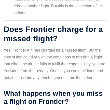
rebook another flight. But this is the discretion of the
airlines.
Does Frontier charge for a
missed flight?
Yes,
Frontier Airlines charges for a missed flight. But the
cost of that could rely on the conditions of missing a flight
that when the airline fails to fulfill the responsibility, you are
excluded from the penalty. Or else you could be fined and
not able to claim any reimbursement from the airline.
What happens when you miss
a flight on Frontier?