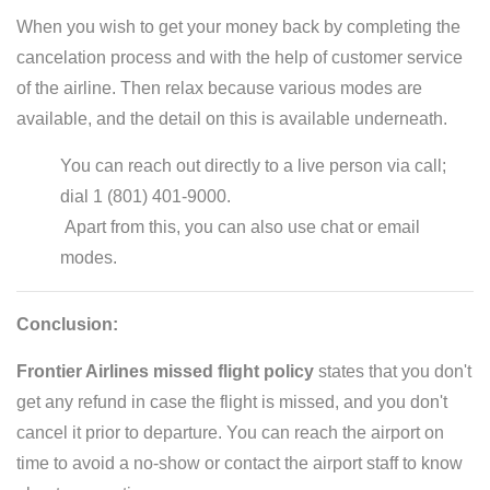
When you wish to get your money back by completing the
cancelation process and with the help of customer service
of the airline. Then relax because various modes are
available, and the detail on this is available underneath.
You can reach out directly to a live person via call;
dial 1 (801) 401-9000.
Apart from this, you can also use chat or email
modes.
Conclusion:
Frontier Airlines missed flight policy
states that you don't
get any refund in case the flight is missed, and you don't
cancel it prior to departure. You can reach the airport on
time to avoid a no-show or contact the airport staff to know