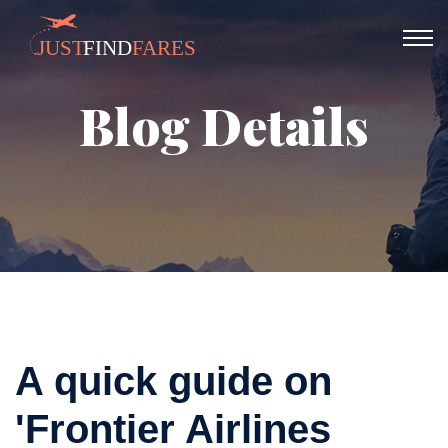
Blog Details
A quick guide on
'Frontier Airlines