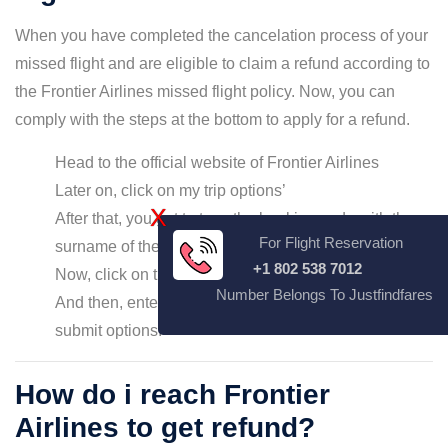
When you have completed the cancelation process of your
missed flight and are eligible to claim a refund according to
the Frontier Airlines missed flight policy. Now, you can
comply with the steps at the bottom to apply for a refund.
Head to the official website of Frontier Airlines
Later on, click on my trip options’
X
After that, you get to type the booking code with the
For Flight Reservation
surname of the passenger
+1 802 538 7012
Now, click on the refund options
Number Belongs To Justfindfares
And then, enter the details asked and click on the
submit options.
How do i reach Frontier
Airlines to get refund?