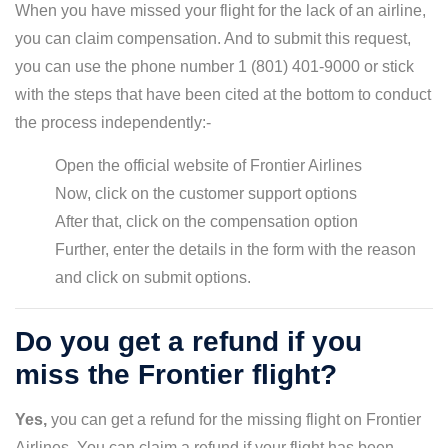
When you have missed your flight for the lack of an airline,
you can claim compensation. And to submit this request,
you can use the phone number 1 (801) 401-9000 or stick
with the steps that have been cited at the bottom to conduct
the process independently:-
Open the official website of Frontier Airlines
Now, click on the customer support options
After that, click on the compensation option
Further, enter the details in the form with the reason
and click on submit options.
Do you get a refund if you
miss the Frontier flight?
Yes,
you can get a refund for the missing flight on Frontier
Airlines. You can claim a refund if your flight has been