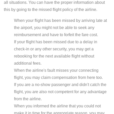
all situations. You can have the proper information about
this by going to the missed flight policy of the airline.
When your flight has been missed by arriving late at
the airport, you might not be able to seek any
reimbursement and have to forfeit the fare cost.
If your flight has been missed due to a delay in
check-in or any other security, you may get a
rebooking for the next available flight without
additional fees.
When the airline's fault misses your connecting
flight, you may claim compensation from here too.
If you are a no-show passenger and didn't catch the
flight, you are also not competent for any advantage
from the airline.
When you informed the airline that you could not
make it in time for the appropriate reason, you may