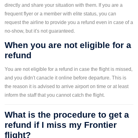
directly and share your situation with them. If you are a
frequent flyer or a member with elite status, you can
request the airline to provide you a refund even in case of a
no-show, but it's not guaranteed.
When you are not eligible for a
refund
You are not eligible for a refund in case the flight is missed,
and you didn't canacle it online before departure. This is
the reason it is advised to arrive airport on time or at least
inform the staff that you cannot catch the flight.
What is the procedure to get a
refund if I miss my Frontier
flight?