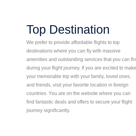
Top Destination
We prefer to provide affordable flights to top
destinations where you can fly with massive
amenities and outstanding services that you can fi
during your flight journey. If you are excited to mak
your memorable trip with your family, loved ones,
and friends, visit your favorite location in foreign
countries. You are on the website where you can
find fantastic deals and offers to secure your flight
journey significantly.