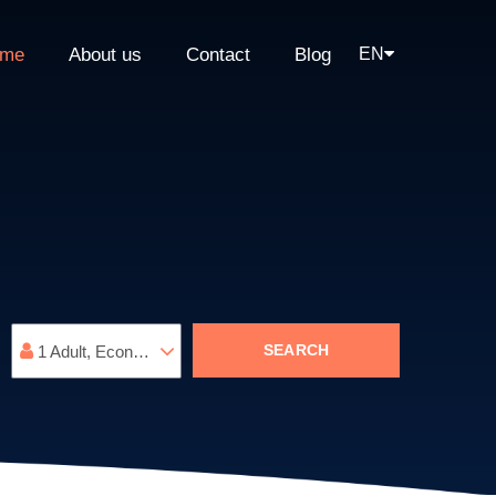
me
About us
Contact
Blog
EN
SEARCH
1
Adult
,
Economy