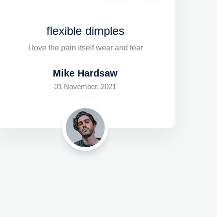
flexible dimples
I love the pain itself wear and tear
Mike Hardsaw
01 November. 2021