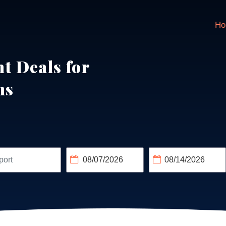
Ho
ht Deals for
ns