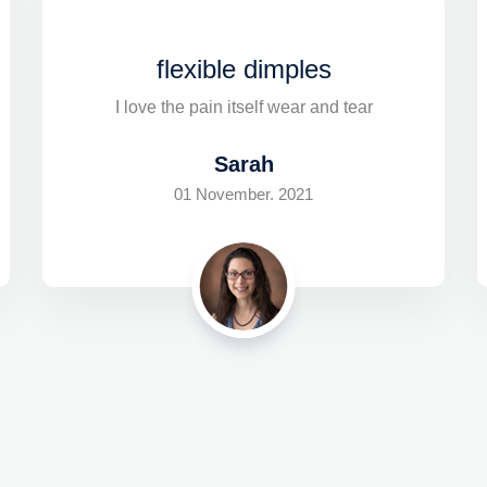
flexible dimples
I love the pain itself wear and tear
Sarah
01 November. 2021