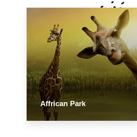
Affrican Park