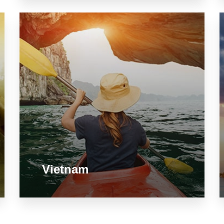
Vietnam