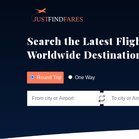
Search the Latest Flig
Worldwide Destinatio
Round Trip
One Way