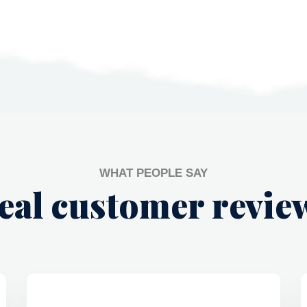
WHAT PEOPLE SAY
eal customer revie