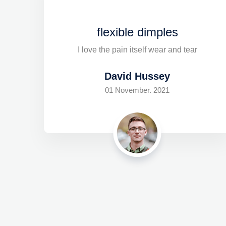
flexible dimples
I love the pain itself wear and tear
David Hussey
01 November. 2021