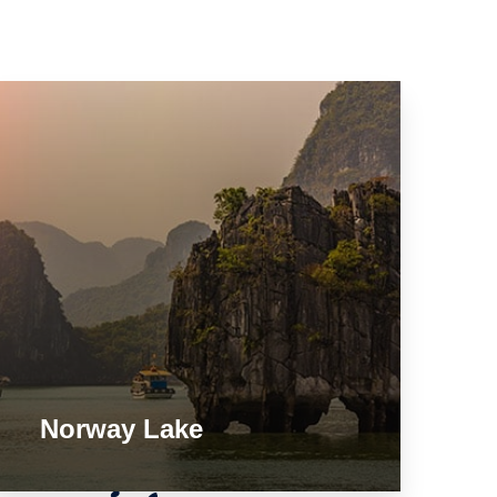
Norway Lake