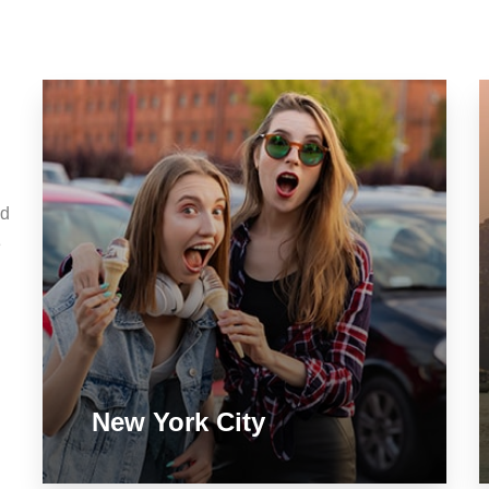
nd
e
New York City