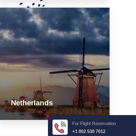
Netherlands
X
For Flight Reservation
+1 802 538 7012