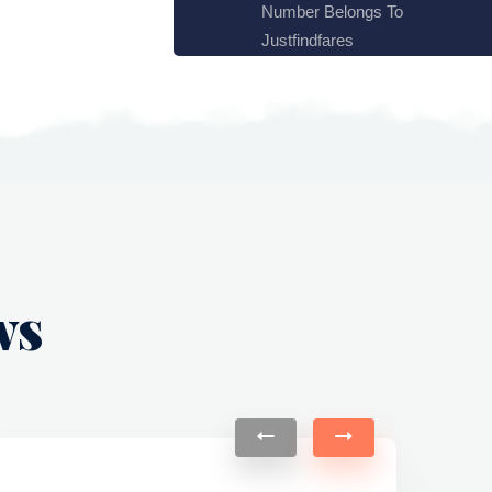
Number Belongs To
Justfindfares
ws