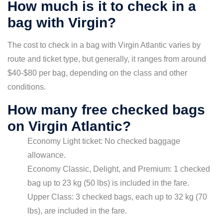
How much is it to check in a
bag with Virgin?
The cost to check in a bag with Virgin Atlantic varies by
route and ticket type, but generally, it ranges from around
$40-$80 per bag, depending on the class and other
conditions.
How many free checked bags
on Virgin Atlantic?
Economy Light ticket: No checked baggage
allowance.
Economy Classic, Delight, and Premium: 1 checked
bag up to 23 kg (50 lbs) is included in the fare.
Upper Class: 3 checked bags, each up to 32 kg (70
lbs), are included in the fare.