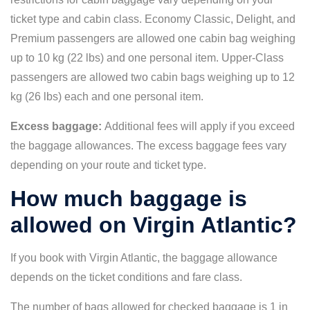
ticket type and cabin class. Economy Classic, Delight, and
Premium passengers are allowed one cabin bag weighing
up to 10 kg (22 lbs) and one personal item. Upper-Class
passengers are allowed two cabin bags weighing up to 12
kg (26 lbs) each and one personal item.
Excess baggage:
Additional fees will apply if you exceed
the baggage allowances. The excess baggage fees vary
depending on your route and ticket type.
How much baggage is
allowed on Virgin Atlantic?
If you book with Virgin Atlantic, the baggage allowance
depends on the ticket conditions and fare class.
The number of bags allowed for checked baggage is 1 in