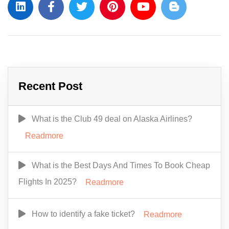
Recent Post
What is the Club 49 deal on Alaska Airlines?
Readmore
What is the Best Days And Times To Book Cheap
Flights In 2025?
Readmore
How to identify a fake ticket?
Readmore