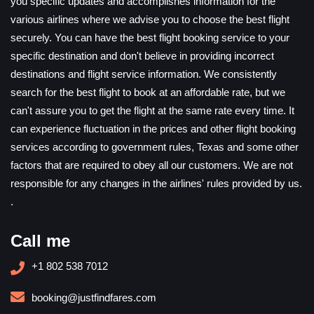
you specific updates and accomplishes information for the
various airlines where we advise you to choose the best flight
securely. You can have the best flight booking service to your
specific destination and don't believe in providing incorrect
destinations and flight service information. We consistently
search for the best flight to book at an affordable rate, but we
can't assure you to get the flight at the same rate every time. It
can experience fluctuation in the prices and other flight booking
services according to government rules, Texas and some other
factors that are required to obey all our customers. We are not
responsible for any changes in the airlines' rules provided by us.
.
Call me
+1 802 538 7012
booking@justfindfares.com