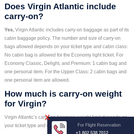
Does Virgin Atlantic include
carry-on?
Yes,
Virgin Atlantic includes carry-on baggage as part of its
cabin baggage policy. The number and size of carry-on
bags allowed depends on your ticket type and cabin class:
No cabin bag is allowed for the Economy light ticket. For
Economy Classic, Delight, and Premium: 1 cabin bag and
one personal item. For the Upper Class: 2 cabin bags and
one personal item are allowed.
How much is carry-on weight
for Virgin?
X
Virgin Atlantic's carry-on baggage weight limit depends on
For Flight Reservation
your ticket type and cabin class:
+1 802 538 7012