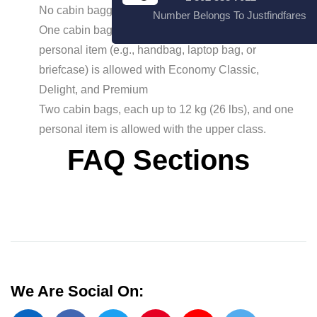
No cabin baggage allowed for Economy light
Number Belongs To Justfindfares
One cabin bag up to 10 kg (22 lbs) and one
personal item (e.g., handbag, laptop bag, or
briefcase) is allowed with Economy Classic,
Delight, and Premium
Two cabin bags, each up to 12 kg (26 lbs), and one
personal item is allowed with the upper class.
FAQ Sections
We Are Social On: