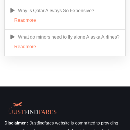
Why is Qatar Airways So Expensive?
Readmore
What do minors need to fly alone Alaska Airlines?
Readmore
Disclaimer :
Justfindfares website is committed to providing