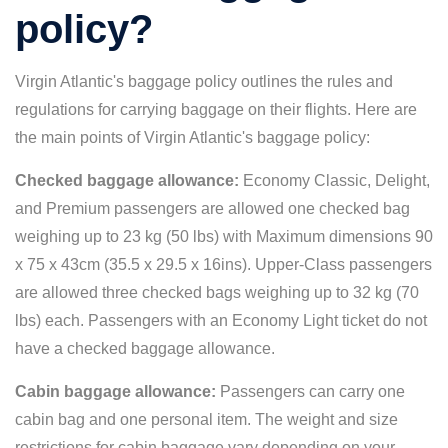
policy?
Virgin Atlantic's baggage policy outlines the rules and
regulations for carrying baggage on their flights. Here are
the main points of Virgin Atlantic's baggage policy:
Checked baggage allowance:
Economy Classic, Delight,
and Premium passengers are allowed one checked bag
weighing up to 23 kg (50 lbs) with Maximum dimensions 90
x 75 x 43cm (35.5 x 29.5 x 16ins). Upper-Class passengers
are allowed three checked bags weighing up to 32 kg (70
lbs) each. Passengers with an Economy Light ticket do not
have a checked baggage allowance.
Cabin baggage allowance:
Passengers can carry one
cabin bag and one personal item. The weight and size
restrictions for cabin baggage vary depending on your