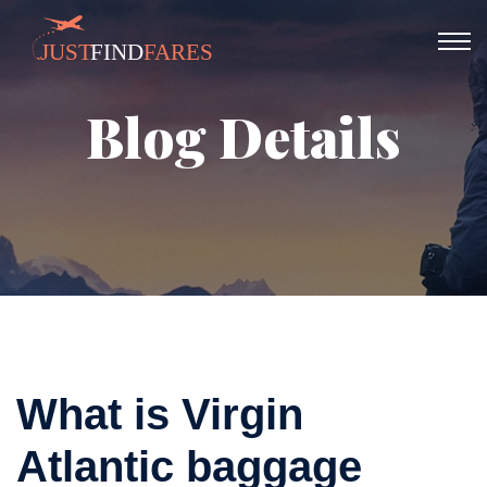
Blog Details
What is Virgin
Atlantic baggage