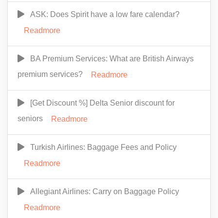
ASK: Does Spirit have a low fare calendar?
Readmore
BA Premium Services: What are British Airways
premium services?
Readmore
[Get Discount %] Delta Senior discount for
seniors
Readmore
Turkish Airlines: Baggage Fees and Policy
Readmore
Allegiant Airlines: Carry on Baggage Policy
Readmore