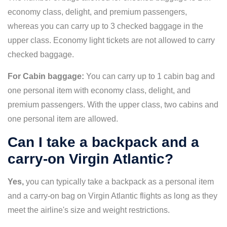
economy class, delight, and premium passengers,
whereas you can carry up to 3 checked baggage in the
upper class. Economy light tickets are not allowed to carry
checked baggage.
For Cabin baggage:
You can carry up to 1 cabin bag and
one personal item with economy class, delight, and
premium passengers. With the upper class, two cabins and
one personal item are allowed.
Can I take a backpack and a
carry-on Virgin Atlantic?
Yes,
you can typically take a backpack as a personal item
and a carry-on bag on Virgin Atlantic flights as long as they
meet the airline's size and weight restrictions.