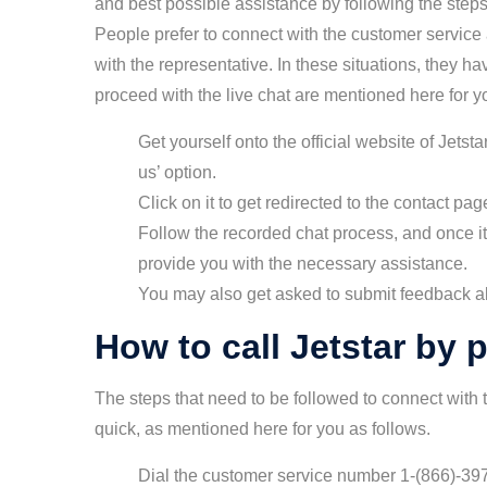
and best possible assistance by following the steps
People prefer to connect with the customer service
with the representative. In these situations, they h
proceed with the live chat are mentioned here for yo
Get yourself onto the official website of Jetst
us’ option.
Click on it to get redirected to the contact p
Follow the recorded chat process, and once it 
provide you with the necessary assistance.
You may also get asked to submit feedback ab
How to call Jetstar by
The steps that need to be followed to connect with 
quick, as mentioned here for you as follows.
Dial the customer service number 1-(866)-397