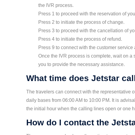
the IVR process.
Press 1 to proceed with the reservation of your
Press 2 to initiate the process of change.
Press 3 to proceed with the cancellation of you
Press 4 to initiate the process of refund.
Press 9 to connect with the customer service a
Once the IVR process is complete, wait on a 
you to provide the necessary assistance.
What time does Jetstar cal
The travelers can connect with the representative 
daily bases from 06:00 AM to 10:00 PM. It is advisa
the initial hour when the calling lines open or one 
How do I contact the Jetst