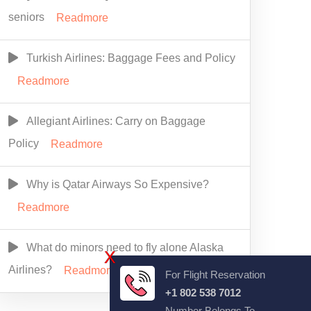
seniors
Readmore
Turkish Airlines: Baggage Fees and Policy
Readmore
Allegiant Airlines: Carry on Baggage
Policy
Readmore
Why is Qatar Airways So Expensive?
Readmore
What do minors need to fly alone Alaska
X
Airlines?
Readmore
For Flight Reservation
+1 802 538 7012
Number Belongs To