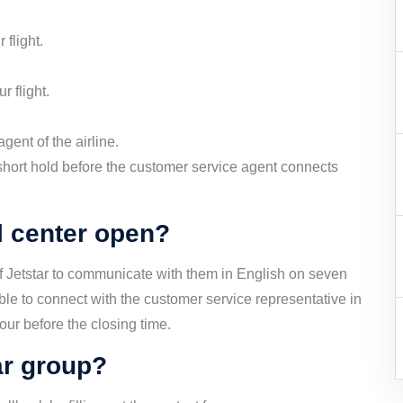
 flight.
r flight.
gent of the airline.
short hold before the customer service agent connects
l center open?
of Jetstar to communicate with them in English on seven
ble to connect with the customer service representative in
hour before the closing time.
ar group?