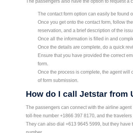
The passengers also have the option to request a ca
The contact form option can easily be found on
Once you get onto the contact form, follow the
reservation, and a brief description of the issu
Once all the information is filled in and compl
Once the details are complete, do a quick rev
Ensure that you have provided the correct em
form.
Once the process is complete, the agent will 
of form submission.
How do I call Jetstar from
The passengers can connect with the airline agent
toll-free number +1866 397 8170, and the travelers
They can also dial +613 9645 5999, but they have to
number.