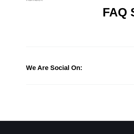
FAQ 
We Are Social On: