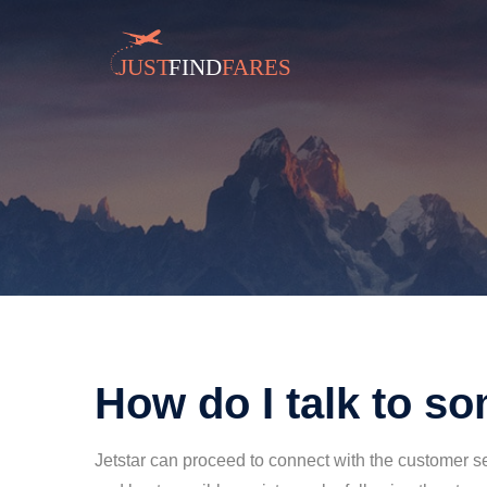
How do I talk to s
Jetstar can proceed to connect with the customer se