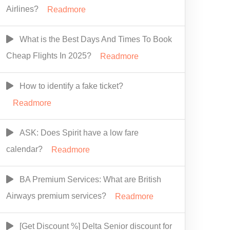
Airlines?
Readmore
What is the Best Days And Times To Book
Cheap Flights In 2025?
Readmore
How to identify a fake ticket?
Readmore
ASK: Does Spirit have a low fare
calendar?
Readmore
BA Premium Services: What are British
Airways premium services?
Readmore
[Get Discount %] Delta Senior discount for