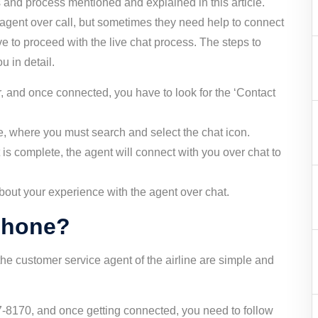
 and process mentioned and explained in this article.
 agent over call, but sometimes they need help to connect
ave to proceed with the live chat process. The steps to
u in detail.
ar, and once connected, you have to look for the ‘Contact
age, where you must search and select the chat icon.
is complete, the agent will connect with you over chat to
out your experience with the agent over chat.
 phone?
the customer service agent of the airline are simple and
-8170, and once getting connected, you need to follow