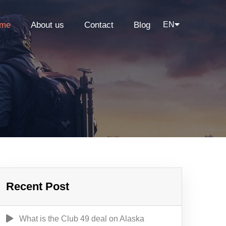
me
About us
Contact
Blog
EN
Recent Post
What is the Club 49 deal on Alaska