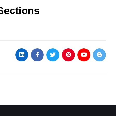
Sections