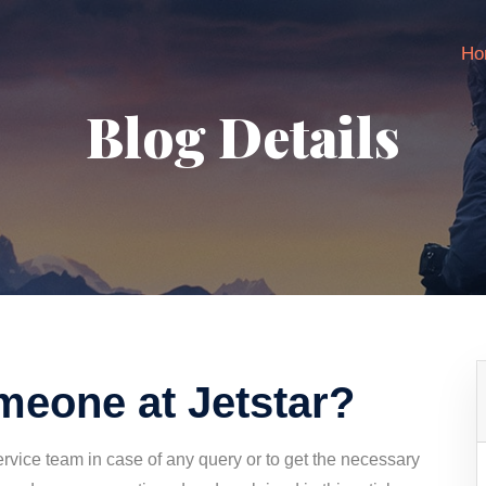
Ho
Blog Details
omeone at Jetstar?
rvice team in case of any query or to get the necessary