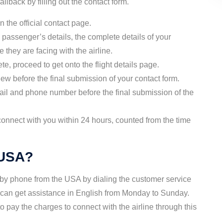
llback by filling out the contact form.
 the official contact page.
 passenger’s details, the complete details of your
e they are facing with the airline.
ete, proceed to get onto the flight details page.
iew before the final submission of your contact form.
ail and phone number before the final submission of the
connect with you within 24 hours, counted from the time
 USA?
 by phone from the USA by dialing the customer service
 can get assistance in English from Monday to Sunday.
 pay the charges to connect with the airline through this