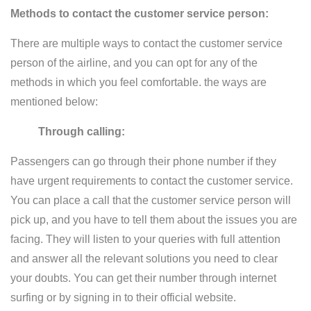
Methods to contact the customer service person:
There are multiple ways to contact the customer service
person of the airline, and you can opt for any of the
methods in which you feel comfortable. the ways are
mentioned below:
Through calling:
Passengers can go through their phone number if they
have urgent requirements to contact the customer service.
You can place a call that the customer service person will
pick up, and you have to tell them about the issues you are
facing. They will listen to your queries with full attention
and answer all the relevant solutions you need to clear
your doubts. You can get their number through internet
surfing or by signing in to their official website.