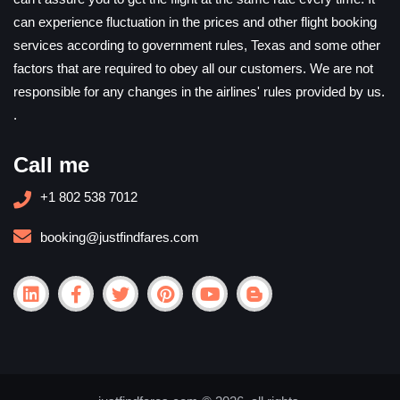
can experience fluctuation in the prices and other flight booking
services according to government rules, Texas and some other
factors that are required to obey all our customers. We are not
responsible for any changes in the airlines' rules provided by us.
.
Call me
+1 802 538 7012
booking@justfindfares.com