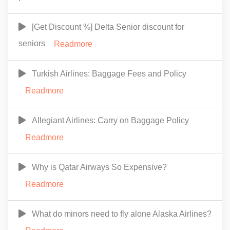
[Get Discount %] Delta Senior discount for
seniors
Readmore
Turkish Airlines: Baggage Fees and Policy
Readmore
Allegiant Airlines: Carry on Baggage Policy
Readmore
Why is Qatar Airways So Expensive?
Readmore
What do minors need to fly alone Alaska Airlines?