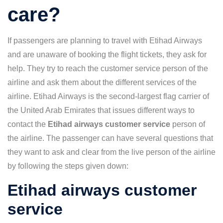
care?
If passengers are planning to travel with Etihad Airways
and are unaware of booking the flight tickets, they ask for
help. They try to reach the customer service person of the
airline and ask them about the different services of the
airline. Etihad Airways is the second-largest flag carrier of
the United Arab Emirates that issues different ways to
contact the
Etihad airways customer service
person of
the airline. The passenger can have several questions that
they want to ask and clear from the live person of the airline
by following the steps given down:
Etihad airways customer
service