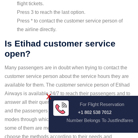
flight tickets.
Press 3 to reach the last option.
Press * to contact the customer service person of
the airline directly.
Is Etihad customer service
open?
Many passengers are in doubt when trying to contact the
customer service person about the service hours they are
available for them. The customer service person of Etihad
Airways is available 24/7 to reach their passengers and to
X
answer all their queries. Etihad customer service is open,
For Flight Reservation
and the passengers can reach them. There are several
+1 802 538 7012
modes through which travelers can speak to them, and
Number Belongs To Justfindfares
some of them are mentioned above. The passengers can
choose the methods according to their needs and