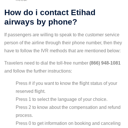
How do i contact Etihad
airways by phone?
If passengers are willing to speak to the customer service
person of the airline through their phone number, then they
have to follow the IVR methods that are mentioned below:
Travelers need to dial the toll-free number
(866) 948-1081
and follow the further instructions:
Press # if you want to know the flight status of your
reserved flight.
Press 1 to select the language of your choice.
Press 2 to know about the compensation and refund
process.
Press 0 to get information on booking and canceling