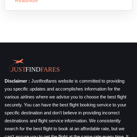
Readmore
Disclaimer :
Justfindfares website is committed to providing
you specific updates and accomplishes information for the
various airlines where we advise you to choose the best flight
securely. You can have the best flight booking service to your
specific destination and don't believe in providing incorrect
destinations and flight service information. We consistently
search for the best flight to book at an affordable rate, but we
can't assure you to get the flight at the same rate every time. It