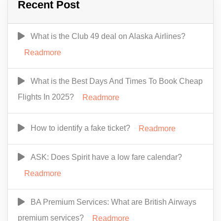
Recent Post
What is the Club 49 deal on Alaska Airlines?
Readmore
What is the Best Days And Times To Book Cheap
Flights In 2025?
Readmore
How to identify a fake ticket?
Readmore
ASK: Does Spirit have a low fare calendar?
Readmore
BA Premium Services: What are British Airways
premium services?
Readmore