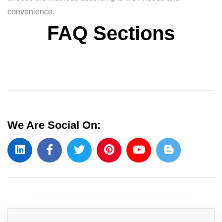
convenience.
FAQ Sections
We Are Social On: