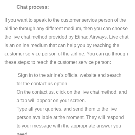
Chat process:
If you want to speak to the customer service person of the
airline through any different medium, then you can choose
the live chat method provided by Etihad Airways. Live chat
is an online medium that can help you by reaching the
customer service person of the airline. You can go through
these steps: to reach the customer service person:
Sign in to the airline's official website and search
for the contact us option.
On the contact us, click on the live chat method, and
a tab will appear on your screen.
Type all your queries, and send them to the live
person available at the moment. They will respond
to your message with the appropriate answer you
need.