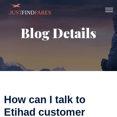
Blog Details
How can I talk to
Etihad customer