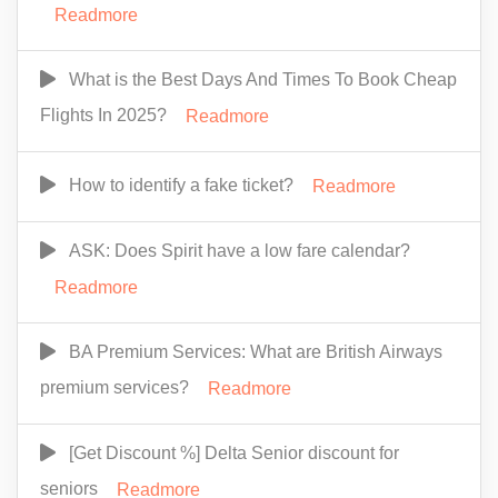
Readmore
What is the Best Days And Times To Book Cheap
Flights In 2025?
Readmore
How to identify a fake ticket?
Readmore
ASK: Does Spirit have a low fare calendar?
Readmore
BA Premium Services: What are British Airways
premium services?
Readmore
[Get Discount %] Delta Senior discount for
seniors
Readmore