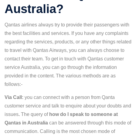
Australia?
Qantas airlines always try to provide their passengers with
the best facilities and services. If you have any complaints
regarding the services, products, or any other things related
to travel with Qantas Airways, you can always choose to
contact their team. To get in touch with Qantas customer
service Australia, you can go through the information
provided in the content. The various methods are as
follows:-
Via Call:
you can connect with a person from
Qanta
customer service and talk to enquire about your doubts and
issues
.
The query of
how do I speak to someone at
Qantas in Australia
can be answered through this mode of
communication. Calling is the most chosen mode of