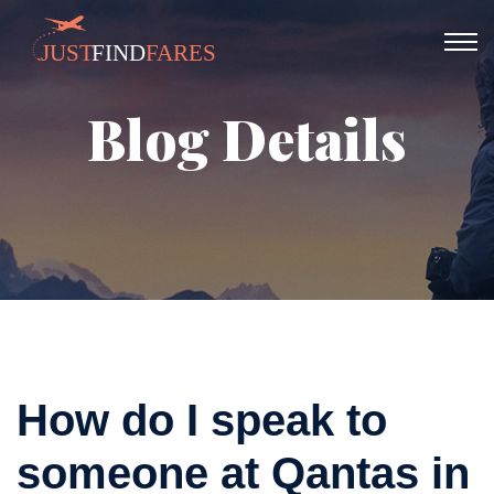
Blog Details
How do I speak to
someone at Qantas in