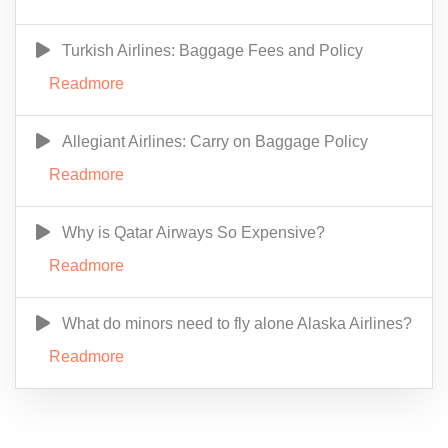
Turkish Airlines: Baggage Fees and Policy
Readmore
Allegiant Airlines: Carry on Baggage Policy
Readmore
Why is Qatar Airways So Expensive?
Readmore
What do minors need to fly alone Alaska Airlines?
Readmore