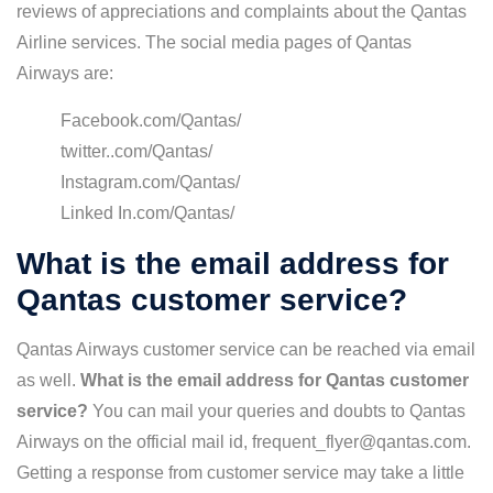
reviews of appreciations and complaints about the Qantas
Airline services. The social media pages of Qantas
Airways are:
Facebook.com/Qantas/
twitter..com/Qantas/
Instagram.com/Qantas/
Linked In.com/Qantas/
What is the email address for
Qantas customer service?
Qantas Airways customer service can be reached via email
as well.
What is the email address for Qantas customer
service?
You can mail your queries and doubts to Qantas
Airways on the official mail id, frequent_flyer@qantas.com.
Getting a response from customer service may take a little