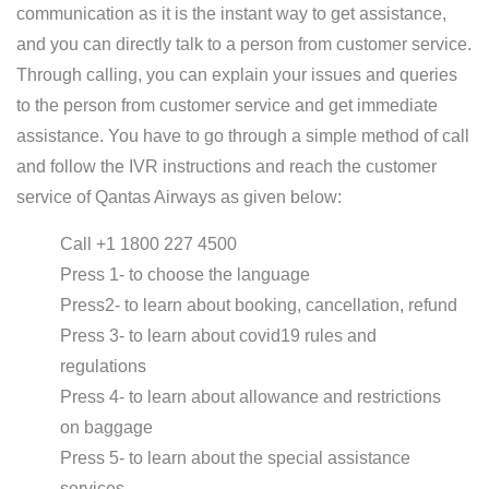
communication as it is the instant way to get assistance,
and you can directly talk to a person from customer service.
Through calling, you can explain your issues and queries
to the person from customer service and get immediate
assistance. You have to go through a simple method of call
and follow the IVR instructions and reach the customer
service of Qantas Airways as given below:
Call +1 1800 227 4500
Press 1- to choose the language
Press2- to learn about booking, cancellation, refund
Press 3- to learn about covid19 rules and
regulations
Press 4- to learn about allowance and restrictions
on baggage
Press 5- to learn about the special assistance
services