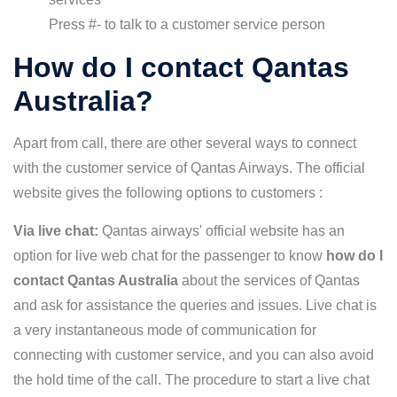
Press #- to talk to a customer service person
How do I contact Qantas
Australia?
Apart from call, there are other several ways to connect
with the customer service of Qantas Airways. The official
website gives the following options to customers :
Via live chat:
Qantas airways' official website has an
option for live web chat for the passenger to know
how do I
contact Qantas Australia
about the services of Qantas
and ask for assistance the queries and issues. Live chat is
a very instantaneous mode of communication for
connecting with customer service, and you can also avoid
the hold time of the call. The procedure to start a live chat