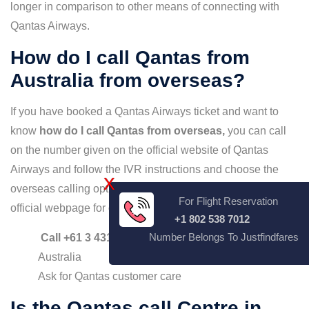
longer in comparison to other means of connecting with
Qantas Airways.
How do I call Qantas from
Australia from overseas?
If you have booked a Qantas Airways ticket and want to
know
how do I call Qantas from overseas,
you can call
on the number given on the official website of Qantas
Airways and follow the IVR instructions and choose the
X
overseas calling option. The number mentioned on the
For Flight Reservation
official webpage for overseas calling are:
+1 802 538 7012
Number Belongs To Justfindfares
Call +61 3 4313 7692,
if calling from outside
Australia
Ask for Qantas customer care
Is the Qantas call Centre in