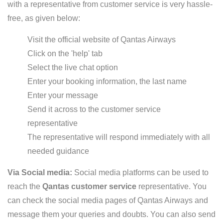
with a representative from customer service is very hassle-
free, as given below:
Visit the official website of Qantas Airways
Click on the 'help' tab
Select the live chat option
Enter your booking information, the last name
Enter your message
Send it across to the customer service
representative
The representative will respond immediately with all
needed guidance
Via Social media:
Social media platforms can be used to
reach the
Qantas customer service
representative. You
can check the social media pages of Qantas Airways and
message them your queries and doubts. You can also send