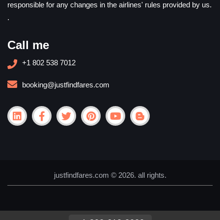
responsible for any changes in the airlines' rules provided by us.
.
Call me
+1 802 538 7012
booking@justfindfares.com
justfindfares.com © 2026. all rights.