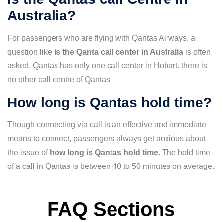
Australia?
For passengers who are flying with Qantas Airways, a
question like
is the Qanta call center in Australia
is often
asked. Qantas has only one call center in Hobart. there is
no other call centre of Qantas.
How long is Qantas hold time?
Though connecting via call is an effective and immediate
means to connect, passengers always get anxious about
the issue of
how long is Qantas hold time
. The hold time
of a call in Qantas is between 40 to 50 minutes on average.
FAQ Sections