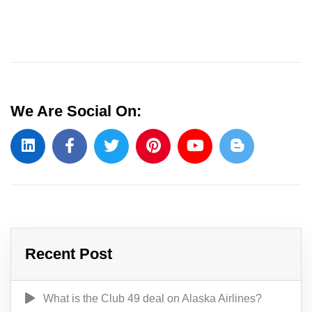
We Are Social On:
Recent Post
What is the Club 49 deal on Alaska Airlines?