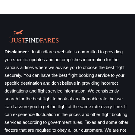
Disclaimer :
Justfindfares website is committed to providing
you specific updates and accomplishes information for the
various airlines where we advise you to choose the best flight
securely. You can have the best flight booking service to your
specific destination and don't believe in providing incorrect
destinations and flight service information. We consistently
search for the best flight to book at an affordable rate, but we
can't assure you to get the flight at the same rate every time. It
can experience fluctuation in the prices and other flight booking
services according to government rules, Texas and some other
factors that are required to obey all our customers. We are not