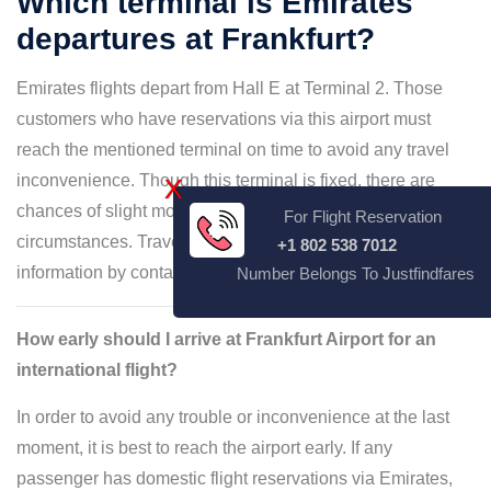
Which terminal is Emirates
departures at Frankfurt?
Emirates flights depart from Hall E at Terminal 2. Those
customers who have reservations via this airport must
reach the mentioned terminal on time to avoid any travel
inconvenience. Though this terminal is fixed, there are
X
chances of slight modifications under certain
For Flight Reservation
circumstances. Travelers can always curate terminal
+1 802 538 7012
information by contacting customer services.
Number Belongs To Justfindfares
How early should I arrive at Frankfurt Airport for an
international flight?
In order to avoid any trouble or inconvenience at the last
moment, it is best to reach the airport early. If any
passenger has domestic flight reservations via Emirates,