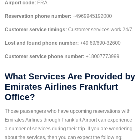
Airport code:
FRA
Reservation phone number:
+4969945192000
Customer service timings:
Customer services work 24/7.
Lost and found phone number:
+49 69/690-32600
Customer service phone number:
+18007773999
What Services Are Provided by
Emirates Airlines Frankfurt
Office?
Those passengers who have upcoming reservations with
Emirates Airlines through Frankfurt Airport can experience
a number of services during their trip. If you are wondering
about the services, then you can expect the following: