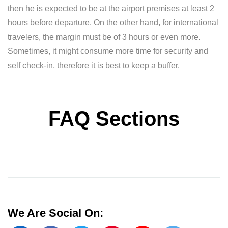
then he is expected to be at the airport premises at least 2
hours before departure. On the other hand, for international
travelers, the margin must be of 3 hours or even more.
Sometimes, it might consume more time for security and
self check-in, therefore it is best to keep a buffer.
FAQ Sections
We Are Social On: