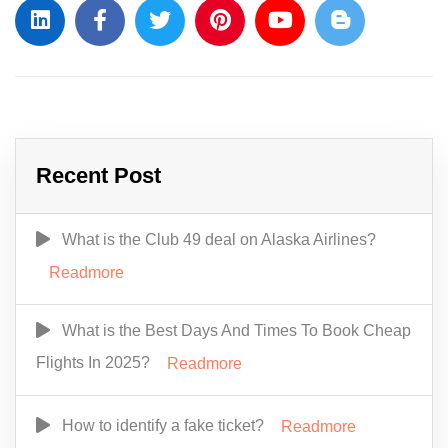
Recent Post
What is the Club 49 deal on Alaska Airlines?
Readmore
What is the Best Days And Times To Book Cheap
Flights In 2025?
Readmore
How to identify a fake ticket?
Readmore