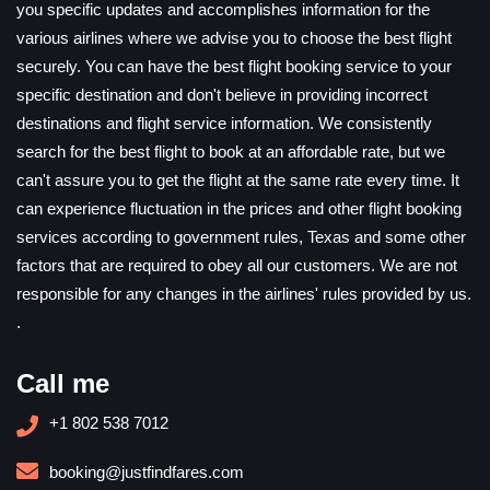
you specific updates and accomplishes information for the
various airlines where we advise you to choose the best flight
securely. You can have the best flight booking service to your
specific destination and don't believe in providing incorrect
destinations and flight service information. We consistently
search for the best flight to book at an affordable rate, but we
can't assure you to get the flight at the same rate every time. It
can experience fluctuation in the prices and other flight booking
services according to government rules, Texas and some other
factors that are required to obey all our customers. We are not
responsible for any changes in the airlines' rules provided by us.
.
Call me
+1 802 538 7012
booking@justfindfares.com