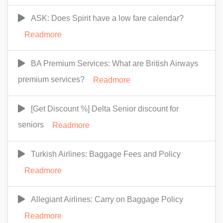
ASK: Does Spirit have a low fare calendar?
Readmore
BA Premium Services: What are British Airways
premium services?
Readmore
[Get Discount %] Delta Senior discount for
seniors
Readmore
Turkish Airlines: Baggage Fees and Policy
Readmore
Allegiant Airlines: Carry on Baggage Policy
Readmore