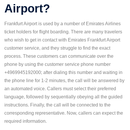
Airport?
Frankfurt Airport is used by a number of Emirates Airlines
ticket holders for flight boarding. There are many travelers
who wish to get in contact with Emirates Frankfurt Airport
customer service, and they struggle to find the exact
process. These customers can communicate over the
phone by using the customer service phone number
+4969945192000; after dialing this number and waiting in
the phone line for 1-2 minutes, the call will be answered by
an automated voice. Callers must select their preferred
language, followed by sequentially obeying all the guided
instructions. Finally, the call will be connected to the
corresponding representative. Now, callers can expect the
required information.