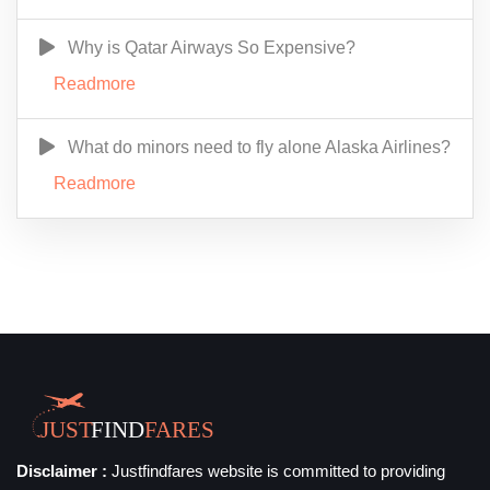
Why is Qatar Airways So Expensive?
Readmore
What do minors need to fly alone Alaska Airlines?
Readmore
Disclaimer :
Justfindfares website is committed to providing