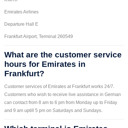
Emirates Airlines
Departure Hall E
Frankfurt Airport, Terminal 260549
What are the customer service
hours for Emirates in
Frankfurt?
Customer services of Emirates at Frankfurt works 24/7.
Customers who wish to receive live assistance in German
can contact from 8 am to 6 pm from Monday up to Friday
and 9 am uptill 5 pm on Saturdays and Sundays.