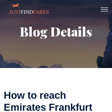
Blog Details
How to reach
Emirates Frankfurt