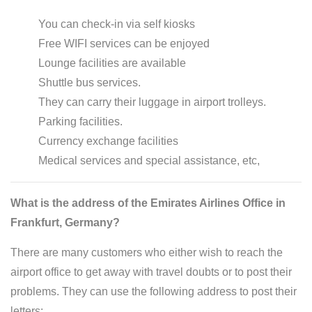
You can check-in via self kiosks
Free WIFI services can be enjoyed
Lounge facilities are available
Shuttle bus services.
They can carry their luggage in airport trolleys.
Parking facilities.
Currency exchange facilities
Medical services and special assistance, etc,
What is the address of the Emirates Airlines Office in
Frankfurt, Germany?
There are many customers who either wish to reach the
airport office to get away with travel doubts or to post their
problems. They can use the following address to post their
letters: