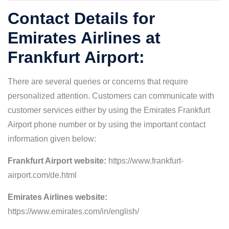
Contact Details for
Emirates Airlines at
Frankfurt Airport:
There are several queries or concerns that require
personalized attention. Customers can communicate with
customer services either by using the Emirates Frankfurt
Airport phone number or by using the important contact
information given below:
Frankfurt Airport website:
https://www.frankfurt-
airport.com/de.html
Emirates Airlines website:
https://www.emirates.com/in/english/