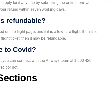
 apply for it anytime by submitting the online form at
 your refund within seven working days.
is refundable?
on the flight page, and if it is a low-fare flight, then it is
 flight ticket, then it may be refundable.
ue to Covid?
hat you can connect with the Airways team at 1 800 426
t it or not.
Sections