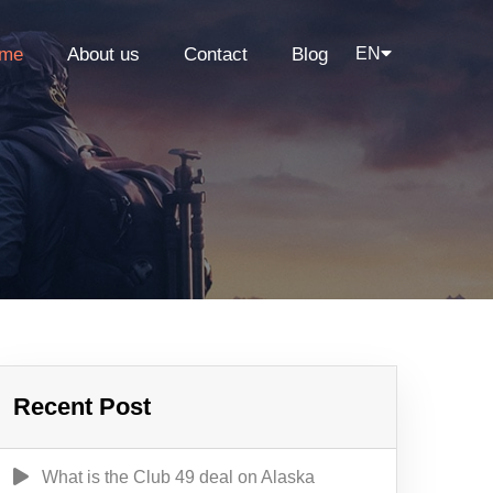
me
About us
Contact
Blog
EN
Recent Post
What is the Club 49 deal on Alaska