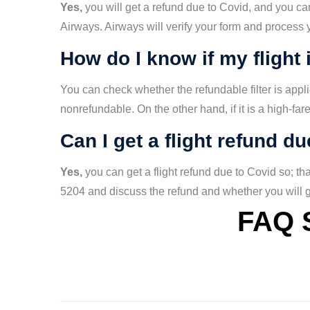
Yes,
you will get a refund due to Covid, and you can
Airways. Airways will verify your form and process
How do I know if my flight 
You can check whether the refundable filter is applied 
nonrefundable. On the other hand, if it is a high-fare
Can I get a flight refund d
Yes,
you can get a flight refund due to Covid so; t
5204 and discuss the refund and whether you will ge
FAQ 