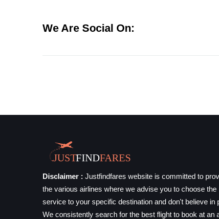
We Are Social On:
Disclaimer :
Justfindfares website is committed to prov
the various airlines where we advise you to choose the b
service to your specific destination and don't believe in 
We consistently search for the best flight to book at an a