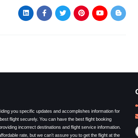
iding you specific updates and accomplishes information for
est flight securely. You can have the best flight booking
providing incorrect destinations and flight service information.
ffordable rate, but we can't assure you to get the flight at the