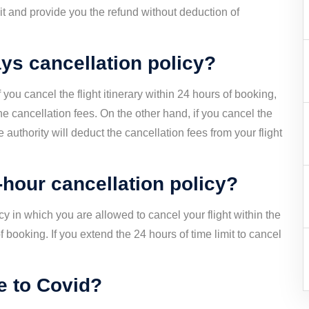
y it and provide you the refund without deduction of
ys cancellation policy?
 you cancel the flight itinerary within 24 hours of booking,
the cancellation fees. On the other hand, if you cancel the
he authority will deduct the cancellation fees from your flight
hour cancellation policy?
y in which you are allowed to cancel your flight within the
of booking. If you extend the 24 hours of time limit to cancel
ue to Covid?