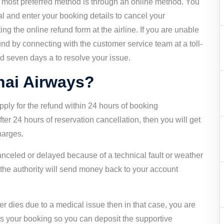
e most preferred method is through an online method. You
l and enter your booking details to cancel your
ng the online refund form at the airline. If you are unable
fund by connecting with the customer service team at a toll-
d seven days a to resolve your issue.
Thai Airways?
ply for the refund within 24 hours of booking
fter 24 hours of reservation cancellation, then you will get
charges.
 canceled or delayed because of a technical fault or weather
d the authority will send money back to your account
er dies due to a medical issue then in that case, you are
els your booking so you can deposit the supportive