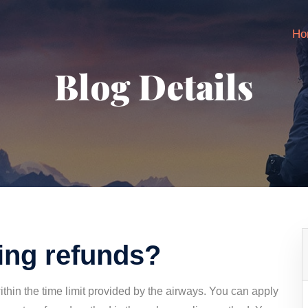
Ho
Blog Details
ving refunds?
within the time limit provided by the airways. You can apply