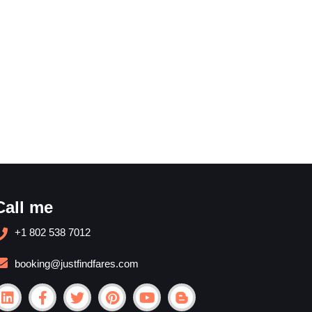
Call me
+1 802 538 7012
booking@justfindfares.com