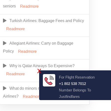
seniors
Readmore
Turkish Airlines: Baggage Fees and Policy
Readmore
Allegiant Airlines: Carry on Baggage
Policy
Readmore
Why is Qatar Airways So Expensive?
X
Readmore
For Flight Reservation
+1 802 538 7012
What do minors need to fly alone Alaska
Number Belongs To
Airlines?
Justfindfares
Readmore