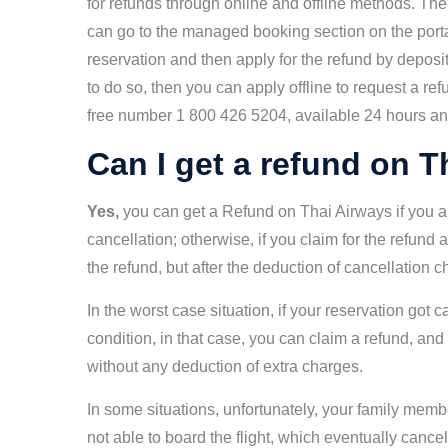
for refunds through online and offline methods. Th
can go to the managed booking section on the porta
reservation and then apply for the refund by depositi
to do so, then you can apply offline to request a re
free number 1 800 426 5204, available 24 hours an
Can I get a refund on 
Yes,
you can get a Refund on Thai Airways if you ap
cancellation; otherwise, if you claim for the refund a
the refund, but after the deduction of cancellation 
In the worst case situation, if your reservation got
condition, in that case, you can claim a refund, an
without any deduction of extra charges.
In some situations, unfortunately, your family memb
not able to board the flight, which eventually canc