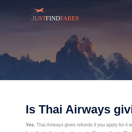
Is Thai Airways gi
Yes
, Thai Airways gives refunds if you apply for it 