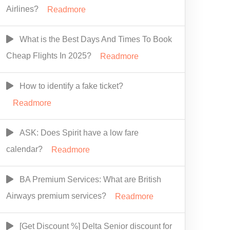
Airlines?
Readmore
What is the Best Days And Times To Book
Cheap Flights In 2025?
Readmore
How to identify a fake ticket?
Readmore
ASK: Does Spirit have a low fare
calendar?
Readmore
BA Premium Services: What are British
Airways premium services?
Readmore
[Get Discount %] Delta Senior discount for