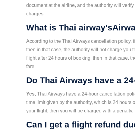
document at the airline, and the authority will verif
charges.
What is Thai airway'sAirwa
According to the Thai Airways cancellation policy, if
then in that case, the authority will not charge you 
flight after 24 hours of booking, then in that case, t
fare.
Do Thai Airways have a 24-
Yes,
Thai Airways have a 24-hour cancellation polic
time limit given by the authority, which is 24 hours 
your flight, then you will be charged with a penalty.
Can I get a flight refund d