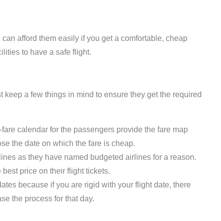
 can afford them easily if you get a comfortable, cheap
ilities to have a safe flight.
 keep a few things in mind to ensure they get the required
fare calendar for the passengers provide the fare map
se the date on which the fare is cheap.
rlines as they have named budgeted airlines for a reason.
est price on their flight tickets.
 dates because if you are rigid with your flight date, there
ase the process for that day.