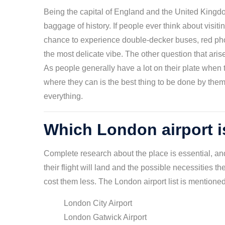
Being the capital of England and the United Kingdo
baggage of history. If people ever think about visitin
chance to experience double-decker buses, red ph
the most delicate vibe. The other question that ari
As people generally have a lot on their plate when t
where they can is the best thing to be done by them. 
everything.
Which London airport is
Complete research about the place is essential, and 
their flight will land and the possible necessities th
cost them less. The London airport list is mentione
London City Airport
London Gatwick Airport