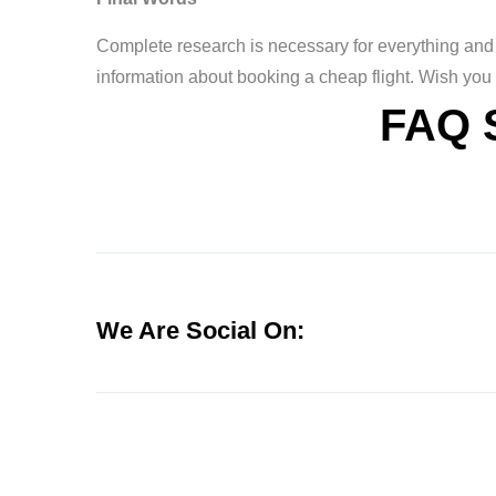
Complete research is necessary for everything and 
information about booking a cheap flight. Wish you
FAQ 
We Are Social On: