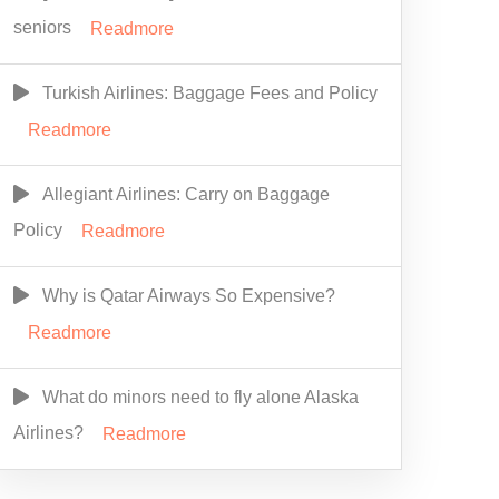
seniors
Readmore
Turkish Airlines: Baggage Fees and Policy
Readmore
Allegiant Airlines: Carry on Baggage
Policy
Readmore
Why is Qatar Airways So Expensive?
Readmore
What do minors need to fly alone Alaska
Airlines?
Readmore