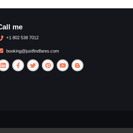
Call me
+1 802 538 7012
booking@justfindfares.com