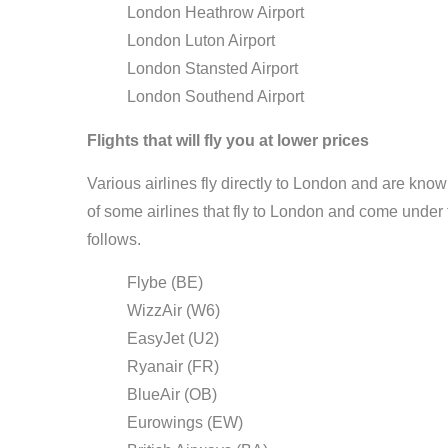
London Heathrow Airport
London Luton Airport
London Stansted Airport
London Southend Airport
Flights that will fly you at lower prices
Various airlines fly directly to London and are known
of some airlines that fly to London and come under
follows.
Flybe (BE)
WizzAir (W6)
EasyJet (U2)
Ryanair (FR)
BlueAir (OB)
Eurowings (EW)