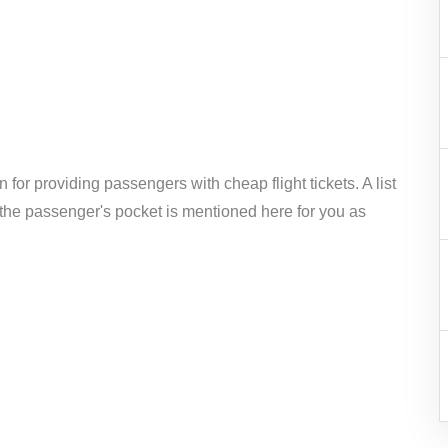
 for providing passengers with cheap flight tickets. A list
 the passenger's pocket is mentioned here for you as