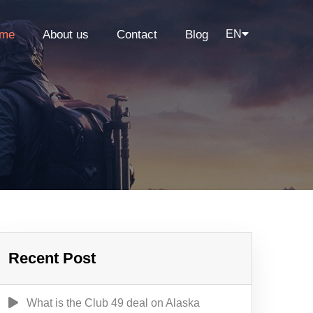
me
About us
Contact
Blog
EN
Recent Post
What is the Club 49 deal on Alaska