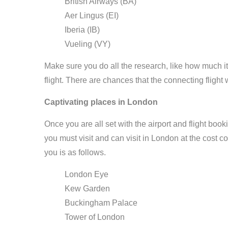
British Airways (BA)
Aer Lingus (EI)
Iberia (IB)
Vueling (VY)
Make sure you do all the research, like how much it w
flight. There are chances that the connecting flight w
Captivating places in London
Once you are all set with the airport and flight book
you must visit and can visit in London at the cost c
you is as follows.
London Eye
Kew Garden
Buckingham Palace
Tower of London