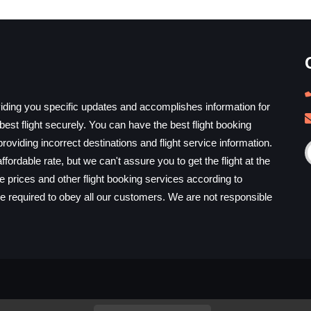
iding you specific updates and accomplishes information for
est flight securely. You can have the best flight booking
providing incorrect destinations and flight service information.
ffordable rate, but we can't assure you to get the flight at the
he prices and other flight booking services according to
e required to obey all our customers. We are not responsible