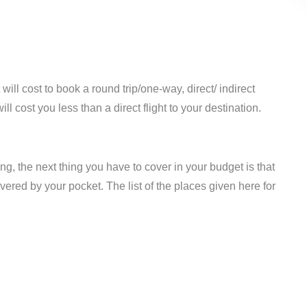
ill cost to book a round trip/one-way, direct/ indirect
ill cost you less than a direct flight to your destination.
ing, the next thing you have to cover in your budget is that
overed by your pocket. The list of the places given here for