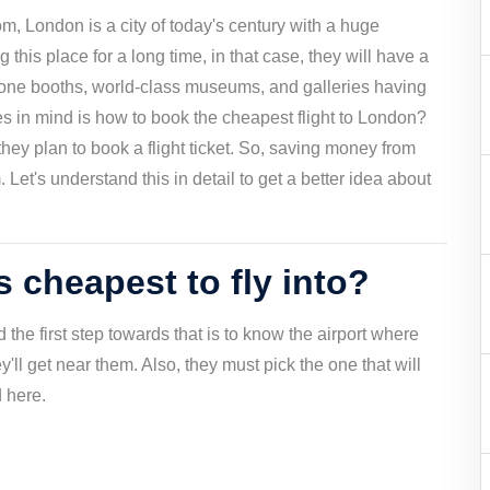
m, London is a city of today's century with a huge
g this place for a long time, in that case, they will have a
one booths, world-class museums, and galleries having
ses in mind is how to book the cheapest flight to London?
hey plan to book a flight ticket. So, saving money from
Let's understand this in detail to get a better idea about
 cheapest to fly into?
the first step towards that is to know the airport where
ey'll get near them. Also, they must pick the one that will
d here.