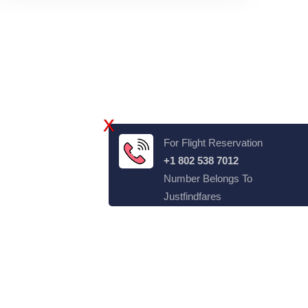
X
For Flight Reservation
+1 802 538 7012
Number Belongs To
Justfindfares