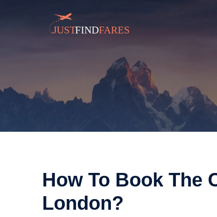
How To Book The C
London?