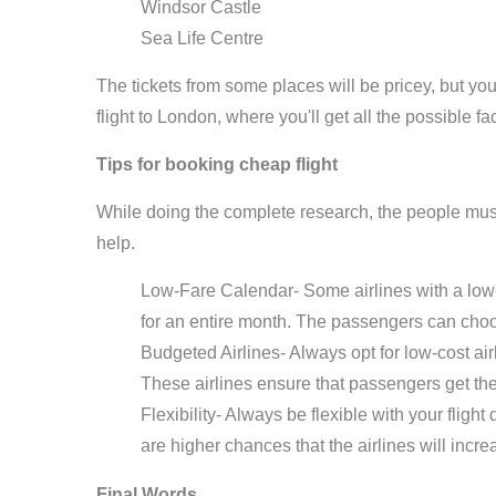
Windsor Castle
Sea Life Centre
The tickets from some places will be pricey, but you
flight to London, where you'll get all the possible fac
Tips for booking cheap flight
While doing the complete research, the people must
help.
Low-Fare Calendar- Some airlines with a low-
for an entire month. The passengers can choo
Budgeted Airlines- Always opt for low-cost ai
These airlines ensure that passengers get the b
Flexibility- Always be flexible with your flight
are higher chances that the airlines will incre
Final Words