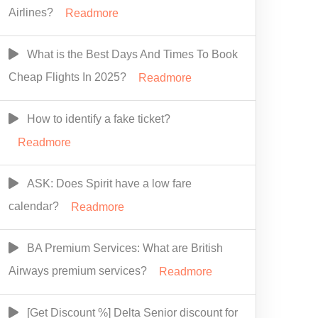
Airlines?
Readmore
What is the Best Days And Times To Book
Cheap Flights In 2025?
Readmore
How to identify a fake ticket?
Readmore
ASK: Does Spirit have a low fare
calendar?
Readmore
BA Premium Services: What are British
Airways premium services?
Readmore
[Get Discount %] Delta Senior discount for