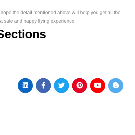
hope the detail mentioned above will help you get all the
 a safe and happy flying experience.
Sections