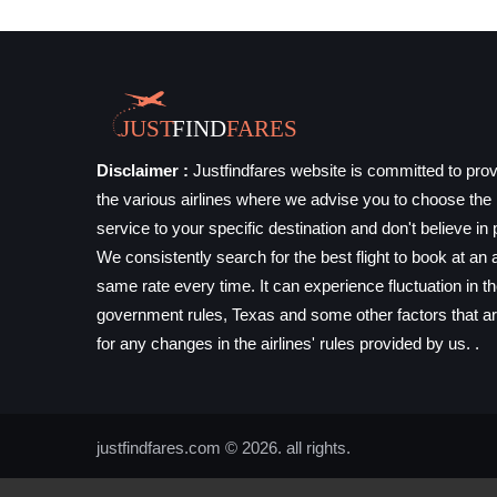
Disclaimer :
Justfindfares website is committed to prov
the various airlines where we advise you to choose the b
service to your specific destination and don't believe in 
We consistently search for the best flight to book at an a
same rate every time. It can experience fluctuation in t
government rules, Texas and some other factors that ar
for any changes in the airlines' rules provided by us. .
justfindfares.com © 2026. all rights.