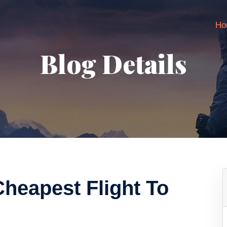
Ho
Blog Details
heapest Flight To