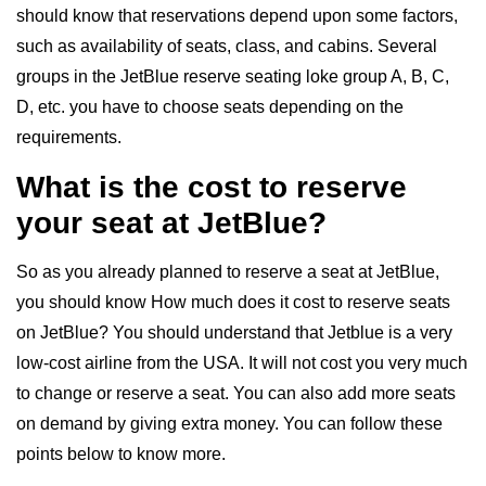
should know that reservations depend upon some factors,
such as availability of seats, class, and cabins. Several
groups in the JetBlue reserve seating loke group A, B, C,
D, etc. you have to choose seats depending on the
requirements.
What is the cost to reserve
your seat at JetBlue?
So as you already planned to reserve a seat at JetBlue,
you should know How much does it cost to reserve seats
on JetBlue? You should understand that Jetblue is a very
low-cost airline from the USA. It will not cost you very much
to change or reserve a seat. You can also add more seats
on demand by giving extra money. You can follow these
points below to know more.