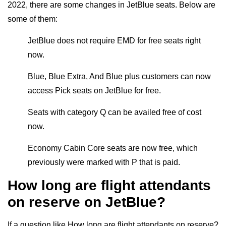
2022, there are some changes in JetBlue seats. Below are
some of them:
JetBlue does not require EMD for free seats right
now.
Blue, Blue Extra, And Blue plus customers can now
access Pick seats on JetBlue for free.
Seats with category Q can be availed free of cost
now.
Economy Cabin Core seats are now free, which
previously were marked with P that is paid.
How long are flight attendants
on reserve on JetBlue?
If a question like How long are flight attendants on reserve?