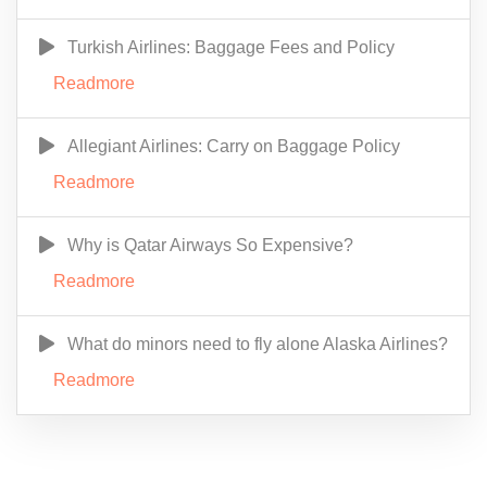
Turkish Airlines: Baggage Fees and Policy
Readmore
Allegiant Airlines: Carry on Baggage Policy
Readmore
Why is Qatar Airways So Expensive?
Readmore
What do minors need to fly alone Alaska Airlines?
Readmore