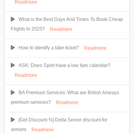
Readmore
What is the Best Days And Times To Book Cheap
Flights In 2025?
Readmore
How to identify a fake ticket?
Readmore
ASK: Does Spirit have a low fare calendar?
Readmore
BA Premium Services: What are British Airways
premium services?
Readmore
[Get Discount %] Delta Senior discount for
seniors
Readmore