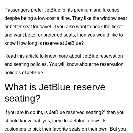
Passengers prefer JetBlue for its premium and luxuries
despite being a low-cost airline. They like the window seat
or better seat for travel. If you also want to book the ticket
and want better or preferred seats, then you would like to
know How long is reserve at JetBlue?
Read this article to know more about JetBlue reservation
and seating policies. You will know about the reservation
policies of JetBlue.
What is JetBlue reserve
seating?
If you are in doubt, Is JetBlue reserved seating?” then you
should know that, yes, they do. Jetblue allows its
customers to pick their favorite seats on their own. But you