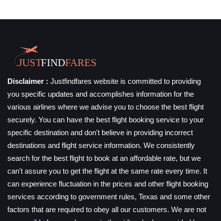
Disclaimer :
Justfindfares website is committed to providing
you specific updates and accomplishes information for the
various airlines where we advise you to choose the best flight
securely. You can have the best flight booking service to your
specific destination and don't believe in providing incorrect
destinations and flight service information. We consistently
search for the best flight to book at an affordable rate, but we
can't assure you to get the flight at the same rate every time. It
can experience fluctuation in the prices and other flight booking
services according to government rules, Texas and some other
factors that are required to obey all our customers. We are not