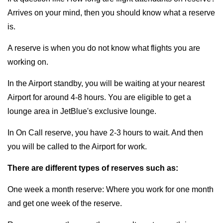
Arrives on your mind, then you should know what a reserve
is.
A reserve is when you do not know what flights you are
working on.
In the Airport standby, you will be waiting at your nearest
Airport for around 4-8 hours. You are eligible to get a
lounge area in JetBlue's exclusive lounge.
In On Call reserve, you have 2-3 hours to wait. And then
you will be called to the Airport for work.
There are different types of reserves such as:
One week a month reserve: Where you work for one month
and get one week of the reserve.