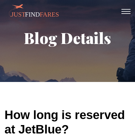
Blog Details
How long is reserved
at JetBlue?