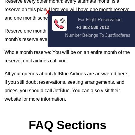
Reserve every other month: every alternate month is a
reserve on this plan. Here you will have one month reserve
X
and one month scheduled routine.
For Flight Reservation
+1 802 538 7012
Reserve one month Every Three months: You will get one
Number Belongs To Justfindfares
month's reserve every three months of work.
Whole month reserve: You will be on an entire month of the
reserve, until airlines call you.
All your queries about JetBlue Airlines are answered here.
If you still doubt reservations, seating arrangements, and
prices, you should call JetBlue. You can also visit their
website for more information.
FAQ Sections