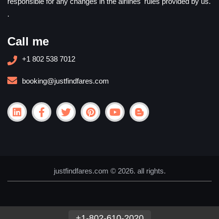
responsible for any changes in the airlines' rules provided by us.
.
Call me
+1 802 538 7012
booking@justfindfares.com
justfindfares.com © 2026. all rights.
+1-802-610-2020