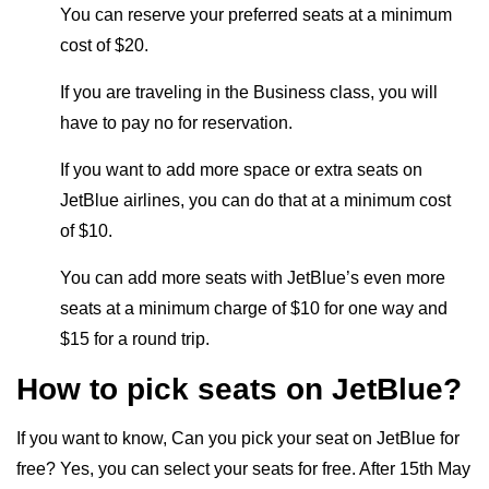
You can reserve your preferred seats at a minimum
cost of $20.
If you are traveling in the Business class, you will
have to pay no for reservation.
If you want to add more space or extra seats on
JetBlue airlines, you can do that at a minimum cost
of $10.
You can add more seats with JetBlue’s even more
seats at a minimum charge of $10 for one way and
$15 for a round trip.
How to pick seats on JetBlue?
If you want to know, Can you pick your seat on JetBlue for
free? Yes, you can select your seats for free. After 15th May