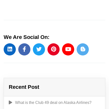
We Are Social On:
Recent Post
What is the Club 49 deal on Alaska Airlines?