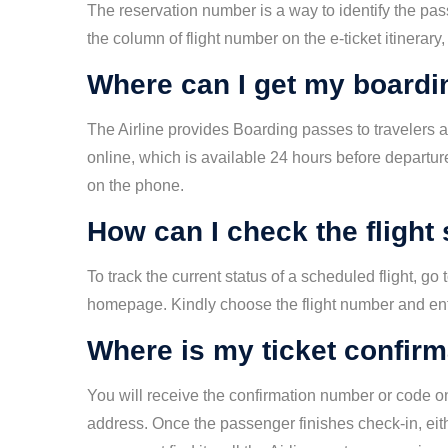
The reservation number is a way to identify the pass
the column of flight number on the e-ticket itinera
Where can I get my boardi
The Airline provides Boarding passes to travelers aft
online, which is available 24 hours before departure, 
on the phone.
How can I check the flight
To track the current status of a scheduled flight, go 
homepage. Kindly choose the flight number and enter 
Where is my ticket confir
You will receive the confirmation number or code o
address. Once the passenger finishes check-in, eit