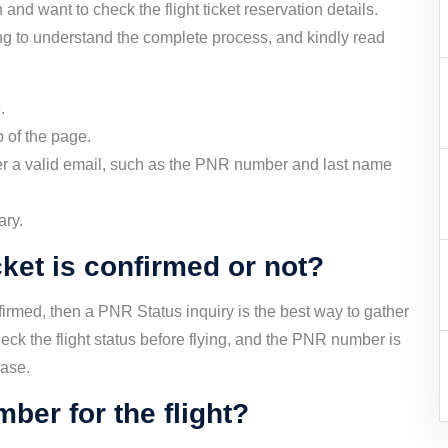
 and want to check the flight ticket reservation details.
g to understand the complete process, and kindly read
.
 of the page.
over a valid email, such as the PNR number and last name
ary.
cket is confirmed or not?
onfirmed, then a PNR Status inquiry is the best way to gather
ck the flight status before flying, and the PNR number is
hase.
ber for the flight?