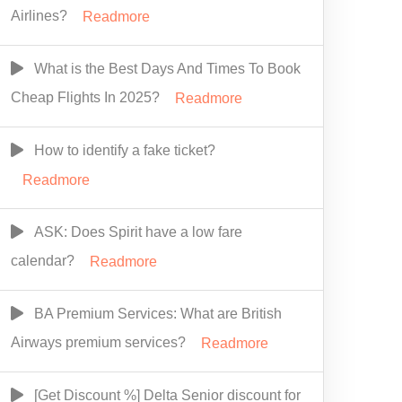
Airlines?
Readmore
What is the Best Days And Times To Book
Cheap Flights In 2025?
Readmore
How to identify a fake ticket?
Readmore
ASK: Does Spirit have a low fare
calendar?
Readmore
BA Premium Services: What are British
Airways premium services?
Readmore
[Get Discount %] Delta Senior discount for