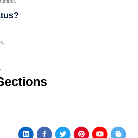
 number.
atus?
s.
.
Sections