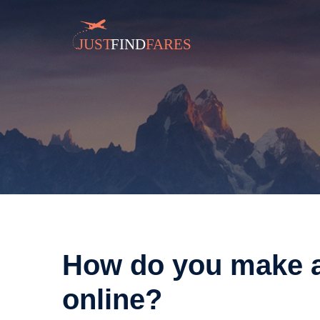
How do you make ai
online?