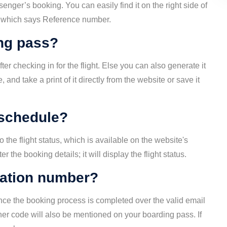
enger’s booking. You can easily find it on the right side of
ry, which says Reference number.
ng pass?
er checking in for the flight. Else you can also generate it
and take a print of it directly from the website or save it
 schedule?
to the flight status, which is available on the website's
the booking details; it will display the flight status.
mation number?
nce the booking process is completed over the valid email
her code will also be mentioned on your boarding pass. If