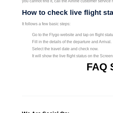
you cannot find it, call the Airline customer service
How to check live flight st
It follows a few basic steps:
Go to the Flygo website and tap on flight statu
Fill in the details of the departure and Arrival.
Select the travel date and check now.
It will show the live flight status on the Screen
FAQ 