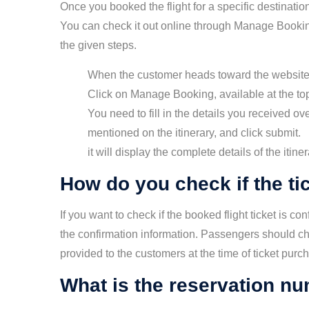
Once you booked the flight for a specific destination
You can check it out online through Manage Bookin
the given steps.
When the customer heads toward the website
Click on Manage Booking, available at the top
You need to fill in the details you received 
mentioned on the itinerary, and click submit.
it will display the complete details of the itiner
How do you check if the ti
If you want to check if the booked flight ticket is c
the confirmation information. Passengers should che
provided to the customers at the time of ticket purc
What is the reservation num