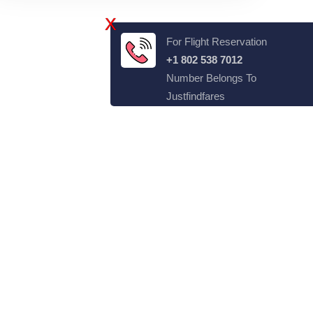
X
For Flight Reservation
+1 802 538 7012
Number Belongs To
Justfindfares