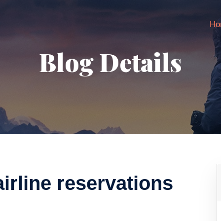
Ho
Blog Details
rline reservations