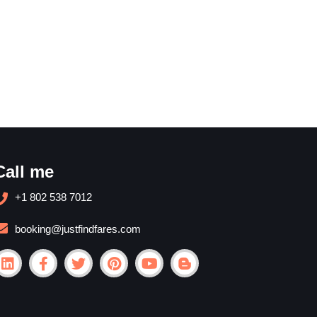
Call me
+1 802 538 7012
booking@justfindfares.com