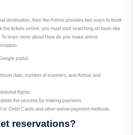
onal destination, then the Airline provides two ways to book
ok the tickets online, you must start searching on tools like
s. To learn more about How do you make airline
ormation.
 Google portal.
travel date, number of travelers, and Arrival and
heduled flights.
mplete the process by making payment.
it or Debit Cards and other online payment methods.
ket reservations?