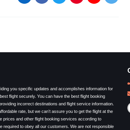
iding you specific updates and accomplishes information for
est flight securely. You can have the best flight booking
providing incorrect destinations and flight service information.
ffordable rate, but we can't assure you to get the flight at the
he prices and other flight booking services according to
e required to obey all our customers. We are not responsible