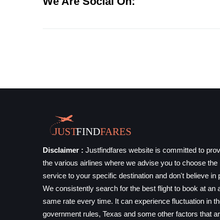
We Are Social On:
Disclaimer :
Justfindfares website is committed to prov
the various airlines where we advise you to choose the b
service to your specific destination and don't believe in 
We consistently search for the best flight to book at an a
same rate every time. It can experience fluctuation in t
government rules, Texas and some other factors that ar