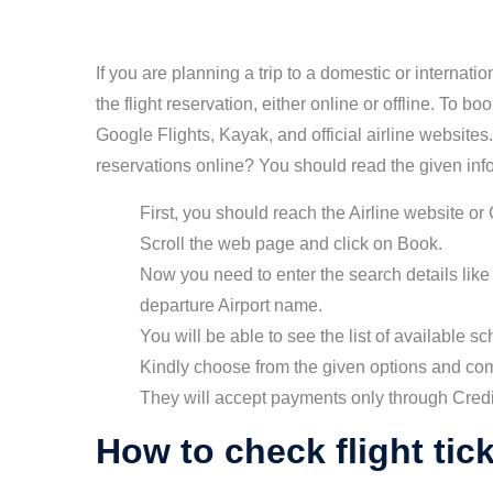
If you are planning a trip to a domestic or internati
the flight reservation, either online or offline. To bo
Google Flights, Kayak, and official airline website
reservations online? You should read the given inf
First, you should reach the Airline website or
Scroll the web page and click on Book.
Now you need to enter the search details like 
departure Airport name.
You will be able to see the list of available sc
Kindly choose from the given options and co
They will accept payments only through Cred
How to check flight tic