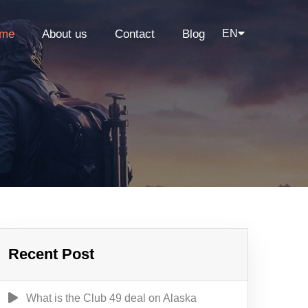
me
About us
Contact
Blog
EN
Recent Post
What is the Club 49 deal on Alaska