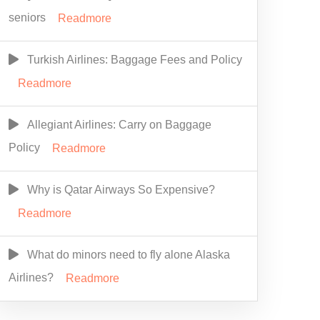
seniors
Readmore
Turkish Airlines: Baggage Fees and Policy
Readmore
Allegiant Airlines: Carry on Baggage
Policy
Readmore
Why is Qatar Airways So Expensive?
Readmore
What do minors need to fly alone Alaska
Airlines?
Readmore