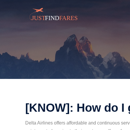
[KNOW]: How do I 
Delta Airlines offers affordable and continuous ser