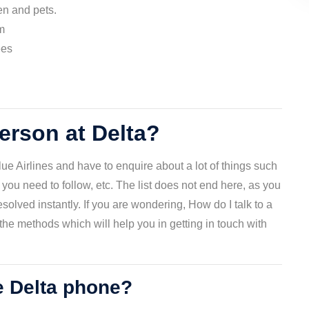
ren and pets.
m
ees
person at Delta?
ue Airlines and have to enquire about a lot of things such
 you need to follow, etc. The list does not end here, as you
olved instantly. If you are wondering, How do I talk to a
he methods which will help you in getting in touch with
e Delta phone?