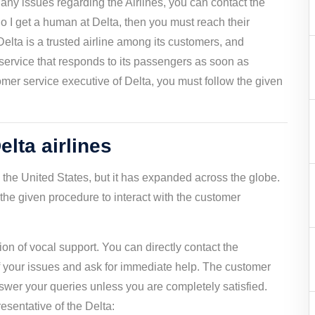
e any issues regarding the Airlines, you can contact the
o I get a human at Delta, then you must reach their
Delta is a trusted airline among its customers, and
service that responds to its passengers as soon as
stomer service executive of Delta, you must follow the given
elta airlines
to the United States, but it has expanded across the globe.
he given procedure to interact with the customer
on of vocal support. You can directly contact the
of your issues and ask for immediate help. The customer
swer your queries unless you are completely satisfied.
resentative of the Delta: