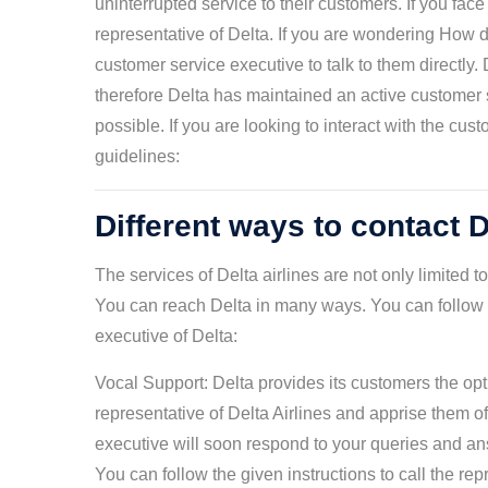
uninterrupted service to their customers. If you fac
representative of Delta. If you are wondering How d
customer service executive to talk to them directly. 
therefore Delta has maintained an active customer 
possible. If you are looking to interact with the cu
guidelines:
Different ways to contact D
The services of Delta airlines are not only limited 
You can reach Delta in many ways. You can follow t
executive of Delta:
Vocal Support: Delta provides its customers the opti
representative of Delta Airlines and apprise them 
executive will soon respond to your queries and an
You can follow the given instructions to call the rep