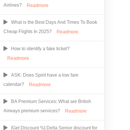
Airlines?
Readmore
What is the Best Days And Times To Book
Cheap Flights In 2025?
Readmore
How to identify a fake ticket?
Readmore
ASK: Does Spirit have a low fare
calendar?
Readmore
BA Premium Services: What are British
Airways premium services?
Readmore
[Get Discount %] Delta Senior discount for