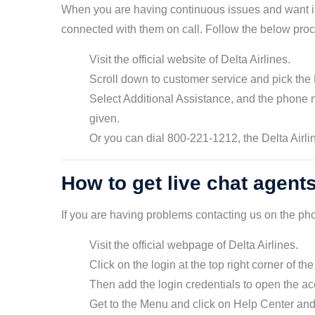
When you are having continuous issues and want ins
connected with them on call. Follow the below proc
Visit the official website of Delta Airlines.
Scroll down to customer service and pick the
Select Additional Assistance, and the phone 
given.
Or you can dial 800-221-1212, the Delta Airl
How to get live chat agents
If you are having problems contacting us on the pho
Visit the official webpage of Delta Airlines.
Click on the login at the top right corner of th
Then add the login credentials to open the a
Get to the Menu and click on Help Center and