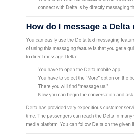
connect with Delta is by directly messaging t
How do I message a Delta 
You can easily use the Delta text messaging feature
of using this messaging feature is that you get a q
to direct message Delta:
You have to open the Delta mobile app.
You have to select the “More” option on the b
There you will find “message us.”
Now you can begin the conversation and ask fo
Delta has provided very expeditious customer servic
time. The passengers can reach the Delta in many w
media platform. You can follow Delta on the given l