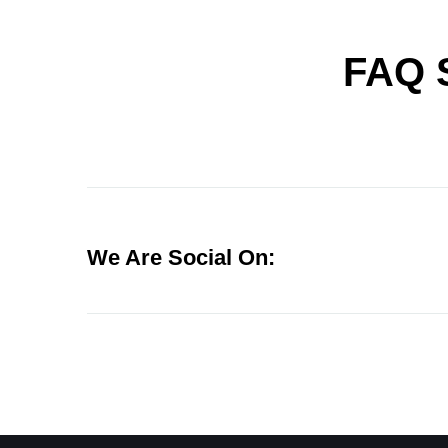
FAQ 
We Are Social On: