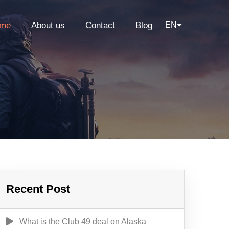
me
About us
Contact
Blog
EN
Recent Post
What is the Club 49 deal on Alaska