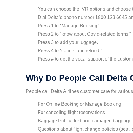
You can choose the IVR options and choose 
Dial Delta’s phone number 1800 123 6645 and
Press 1 to “Manage Booking”
Press 2 to “know about Covid-related terms.”
Press 3 to add your luggage.
Press 4 to “cancel and refund.”
Press # to get the vocal support of the custom
Why Do People Call Delta
People call Delta Airlines customer care for variou
For Online Booking or Manage Booking
For canceling flight reservations
Baggage Policy( lost and damaged baggage 
Questions about flight change policies (seat, d