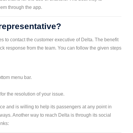
hem through the app.
representative?
s to contact the customer executive of Delta. The benefit
uick response from the team. You can follow the given steps
ottom menu bar.
r the resolution of your issue.
e and is willing to help its passengers at any point in
ays. Another way to reach Delta is through its social
inks: