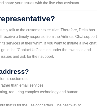
 share your issues with the live chat assistant.
 representative?
ctly talk to the customer executive. Therefore, Delta has
 receive a timely response from the Airlines. Chat support
ts services at their whim. If you want to initiate a live chat
 go to the “Contact Us” section under their website and
issues and ask for their support.
 address?
for its customers.
rather than email services.
uming, requiring complex technology and human
but that is for the use of charters. The best way to