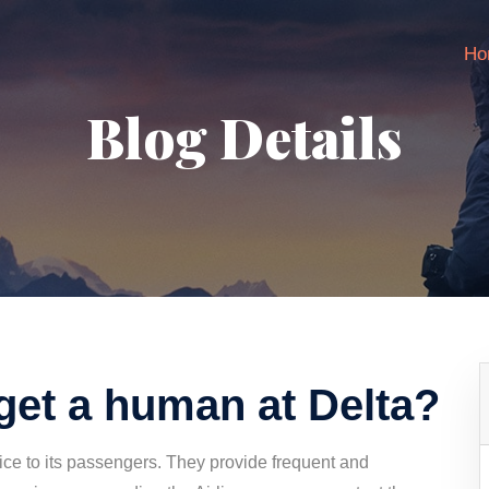
Ho
Blog Details
get a human at Delta?
vice to its passengers. They provide frequent and