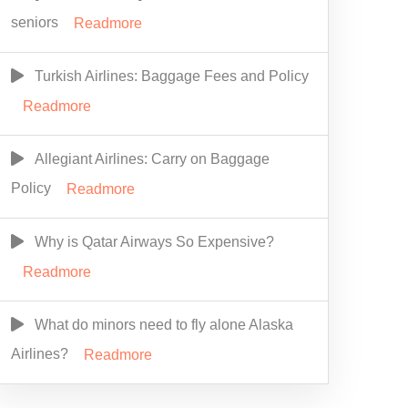
seniors
Readmore
Turkish Airlines: Baggage Fees and Policy
Readmore
Allegiant Airlines: Carry on Baggage
Policy
Readmore
Why is Qatar Airways So Expensive?
Readmore
What do minors need to fly alone Alaska
Airlines?
Readmore