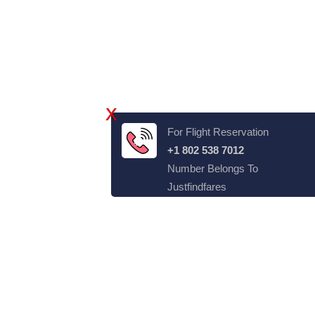
X
For Flight Reservation
+1 802 538 7012
Number Belongs To
Justfindfares