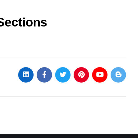
Sections