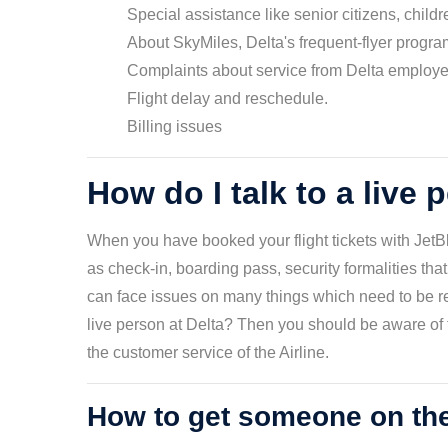
Special assistance like senior citizens, child
About SkyMiles, Delta's frequent-flyer progra
Complaints about service from Delta employ
Flight delay and reschedule.
Billing issues
How do I talk to a live 
When you have booked your flight tickets with JetBl
as check-in, boarding pass, security formalities that
can face issues on many things which need to be res
live person at Delta? Then you should be aware of t
the customer service of the Airline.
How to get someone on th