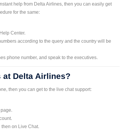
tant help from Delta Airlines, then you can easily get
edure for the same:
 Help Center.
numbers according to the query and the country will be
ines phone number, and speak to the executives.
 at Delta Airlines?
ne, then you can get to the live chat support:
e page.
ccount.
 then on Live Chat.