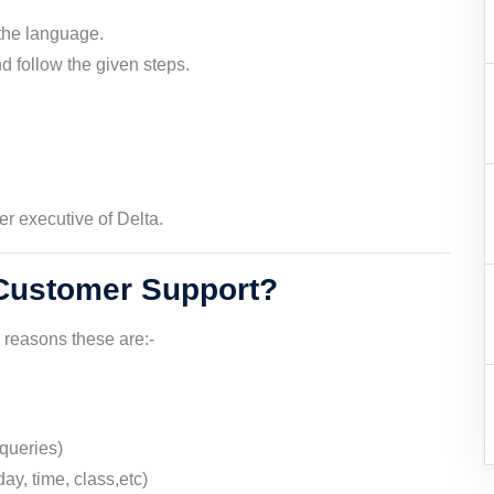
the language.
 follow the given steps.
er executive of Delta.
 Customer Support?
s reasons these are:-
queries)
ay, time, class,etc)