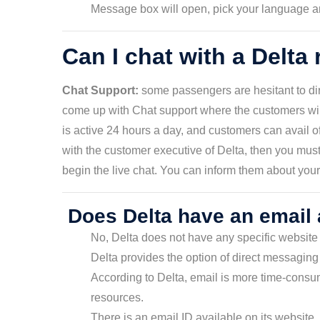
Message box will open, pick your language and
Can I chat with a Delta
Chat Support:
some passengers are hesitant to dire
come up with Chat support where the customers will
is active 24 hours a day, and customers can avail of i
with the customer executive of Delta, then you must
begin the live chat. You can inform them about your 
Does Delta have an email
No, Delta does not have any specific website 
Delta provides the option of direct messaging 
According to Delta, email is more time-cons
resources.
There is an email ID available on its website, 