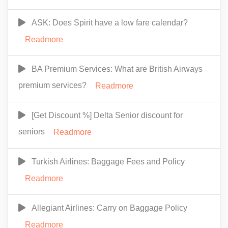
ASK: Does Spirit have a low fare calendar?
Readmore
BA Premium Services: What are British Airways
premium services?
Readmore
[Get Discount %] Delta Senior discount for
seniors
Readmore
Turkish Airlines: Baggage Fees and Policy
Readmore
Allegiant Airlines: Carry on Baggage Policy
Readmore