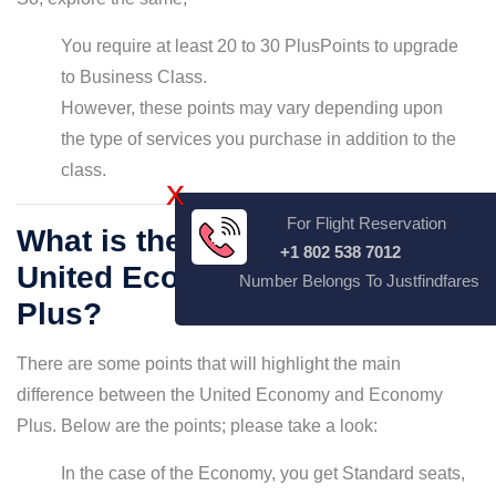
You require at least 20 to 30 PlusPoints to upgrade
to Business Class.
However, these points may vary depending upon
the type of services you purchase in addition to the
class.
X
For Flight Reservation
What is the difference between
+1 802 538 7012
United Economy and Economy
Number Belongs To Justfindfares
Plus?
There are some points that will highlight the main
difference between the United Economy and Economy
Plus. Below are the points; please take a look:
In the case of the Economy, you get Standard seats,