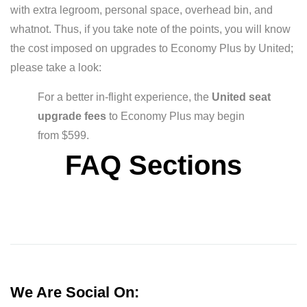
with extra legroom, personal space, overhead bin, and
whatnot. Thus, if you take note of the points, you will know
the cost imposed on upgrades to Economy Plus by United;
please take a look:
For a better in-flight experience, the
United seat
upgrade fees
to Economy Plus may begin
from $599.
FAQ Sections
We Are Social On: