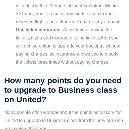
is to do it within 24 hours of the reservation. Within
24 hours, you can make any modification to your
reserved flight, and airlines will charge any amount.
Use ticket insurance:
At the time of buying the
tickets, if you add insurance to the tickets, then you
will get the option to upgrade your bookings without
paying charges, as insurance allows you to modify
the tickets three times without paying charges.
How many points do you need
to upgrade to Business class
on United?
Many people often wonder about the points necessary for
United to upgrade to Business class from the previous one.
So, explore the same;