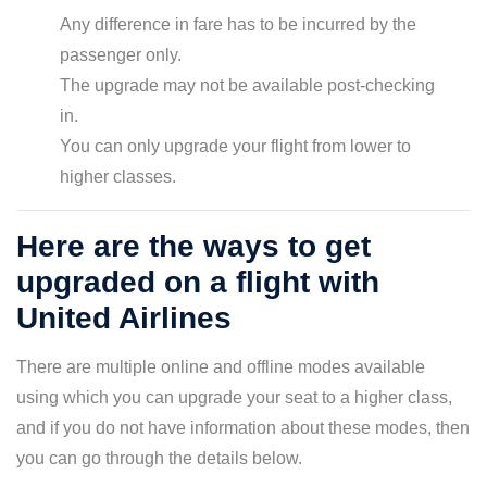
Any difference in fare has to be incurred by the
passenger only.
The upgrade may not be available post-checking
in.
You can only upgrade your flight from lower to
higher classes.
Here are the ways to get
upgraded on a flight with
United Airlines
There are multiple online and offline modes available
using which you can upgrade your seat to a higher class,
and if you do not have information about these modes, then
you can go through the details below.