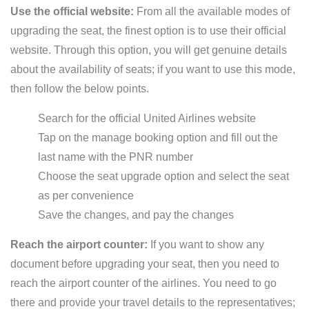
Use the official website:
From all the available modes of
upgrading the seat, the finest option is to use their official
website. Through this option, you will get genuine details
about the availability of seats; if you want to use this mode,
then follow the below points.
Search for the official United Airlines website
Tap on the manage booking option and fill out the
last name with the PNR number
Choose the seat upgrade option and select the seat
as per convenience
Save the changes, and pay the changes
Reach the airport counter:
If you want to show any
document before upgrading your seat, then you need to
reach the airport counter of the airlines. You need to go
there and provide your travel details to the representatives;