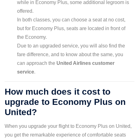
while in Economy Plus, some additional legroom is
offered.
In both classes, you can choose a seat at no cost,
but for Economy Plus, seats are located in front of
the Economy.
Due to an upgraded service, you will also find the
fare difference, and to know about the same, you
can approach the
United Airlines customer
service
.
How much does it cost to
upgrade to Economy Plus on
United?
When you upgrade your flight to Economy Plus on United,
you get the remarkable experience of comfortable seats