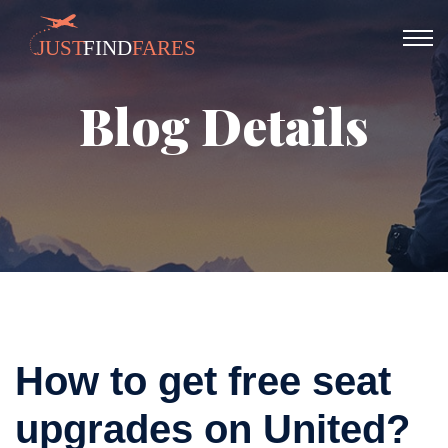
Blog Details
How to get free seat
upgrades on United?