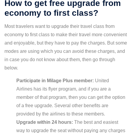
How to get free upgrade from
economy to first class?
Most travelers want to upgrade their travel class from
economy to first class to make their travel more convenient
and enjoyable, but they have to pay the charges. But some
modes are using which you can avoid these charges, and
in case you do not know about them, then go through
below.
Participate in Milage Plus member:
United
Airlines has its flyer program, and if you are a
member of that program, then you can get the option
of a free upgrade. Several other benefits are
provided by the airlines to these members.
Upgrade within 24 hours:
The best and easiest
way to upgrade the seat without paying any charges