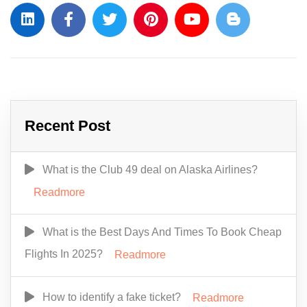
Recent Post
What is the Club 49 deal on Alaska Airlines?
Readmore
What is the Best Days And Times To Book Cheap
Flights In 2025?
Readmore
How to identify a fake ticket?
Readmore