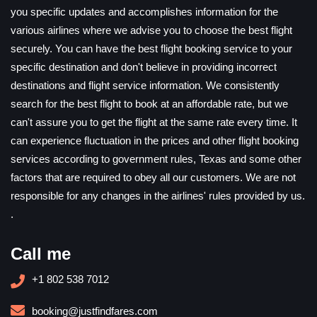
you specific updates and accomplishes information for the
various airlines where we advise you to choose the best flight
securely. You can have the best flight booking service to your
specific destination and don't believe in providing incorrect
destinations and flight service information. We consistently
search for the best flight to book at an affordable rate, but we
can't assure you to get the flight at the same rate every time. It
can experience fluctuation in the prices and other flight booking
services according to government rules, Texas and some other
factors that are required to obey all our customers. We are not
responsible for any changes in the airlines' rules provided by us.
.
Call me
+1 802 538 7012
booking@justfindfares.com