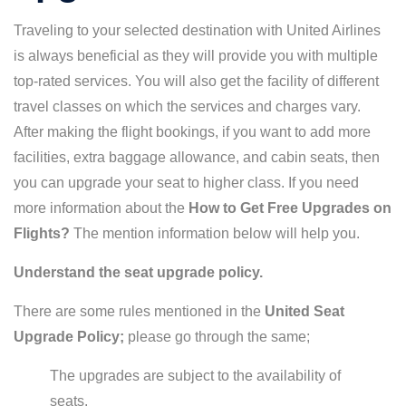
Traveling to your selected destination with United Airlines
is always beneficial as they will provide you with multiple
top-rated services. You will also get the facility of different
travel classes on which the services and charges vary.
After making the flight bookings, if you want to add more
facilities, extra baggage allowance, and cabin seats, then
you can upgrade your seat to higher class. If you need
more information about the
How to Get Free Upgrades on
Flights?
The mention information below will help you.
Understand the seat upgrade policy.
There are some rules mentioned in the
United Seat
Upgrade Policy;
please go through the same;
The upgrades are subject to the availability of
seats.