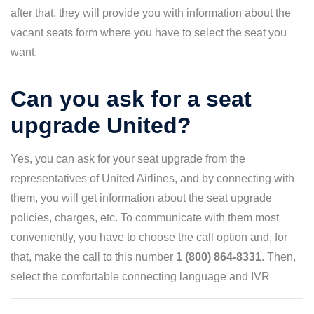
after that, they will provide you with information about the
vacant seats form where you have to select the seat you
want.
Can you ask for a seat
upgrade United?
Yes, you can ask for your seat upgrade from the
representatives of United Airlines, and by connecting with
them, you will get information about the seat upgrade
policies, charges, etc. To communicate with them most
conveniently, you have to choose the call option and, for
that, make the call to this number
1 (800) 864-8331
. Then,
select the comfortable connecting language and IVR