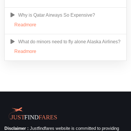
Why is Qatar Airways So Expensive?
Readmore
What do minors need to fly alone Alaska Airlines?
Readmore
Disclaimer :
Justfindfares website is committed to providing