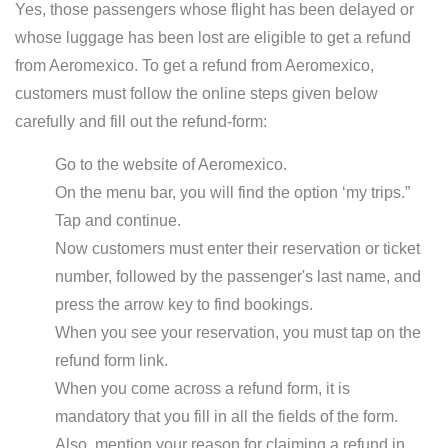
Yes, those passengers whose flight has been delayed or
whose luggage has been lost are eligible to get a refund
from Aeromexico. To get a refund from Aeromexico,
customers must follow the online steps given below
carefully and fill out the refund-form:
Go to the website of Aeromexico.
On the menu bar, you will find the option ‘my trips.”
Tap and continue.
Now customers must enter their reservation or ticket
number, followed by the passenger's last name, and
press the arrow key to find bookings.
When you see your reservation, you must tap on the
refund form link.
When you come across a refund form, it is
mandatory that you fill in all the fields of the form.
Also, mention your reason for claiming a refund in