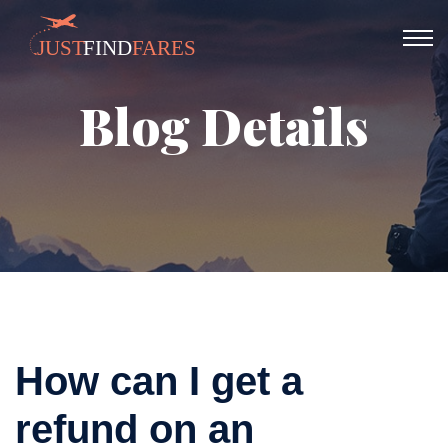
Blog Details
How can I get a
refund on an