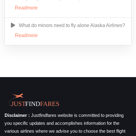
Readmore
What do minors need to fly alone Alaska Airlines?
Readmore
Disclaimer :
Justfindfares website is committed to providing
you specific updates and accomplishes information for the
various airlines where we advise you to choose the best flight