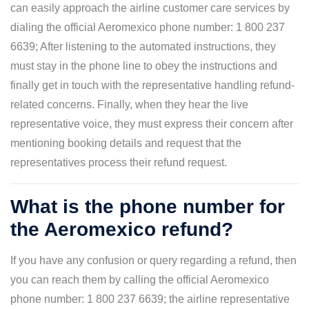
can easily approach the airline customer care services by
dialing the official Aeromexico phone number: 1 800 237
6639; After listening to the automated instructions, they
must stay in the phone line to obey the instructions and
finally get in touch with the representative handling refund-
related concerns. Finally, when they hear the live
representative voice, they must express their concern after
mentioning booking details and request that the
representatives process their refund request.
What is the phone number for
the Aeromexico refund?
If you have any confusion or query regarding a refund, then
you can reach them by calling the official Aeromexico
phone number: 1 800 237 6639; the airline representative