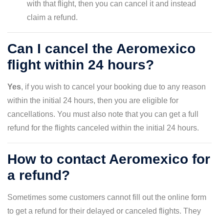
with that flight, then you can cancel it and instead
claim a refund.
Can I cancel the Aeromexico
flight within 24 hours?
Yes
, if you wish to cancel your booking due to any reason
within the initial 24 hours, then you are eligible for
cancellations. You must also note that you can get a full
refund for the flights canceled within the initial 24 hours.
How to contact Aeromexico for
a refund?
Sometimes some customers cannot fill out the online form
to get a refund for their delayed or canceled flights. They