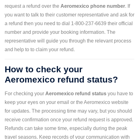
request a refund over the
Aeromexico phone number
. If
you want to talk to their customer representative and ask for
a refund then you need to dial 1-800-237-6639 their official
number and provide your booking information. The
representative will guide you through the relevant process
and help to to claim your refund.
How to check your
Aeromexico refund status?
For checking your
Aeromexico refund status
you have to
keep your eyes on your email or the Aeromexico website
for updates. The processing time may vary, but you should
receive confirmation once your refund request is approved.
Refunds can take some time, especially during the peak
travel seasons. Keep records of your communication with