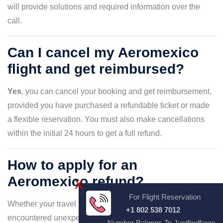
will provide solutions and required information over the
call.
Can I cancel my Aeromexico
flight and get reimbursed?
Yes
, you can cancel your booking and get reimbursement,
provided you have purchased a refundable ticket or made
a flexible reservation. You must also make cancellations
within the initial 24 hours to get a full refund.
How to apply for an
Aeromexico refund?
X
For Flight Reservation
Whether your travel plans have changed or you've
+1 802 538 7012
encountered unexpected circumstances, requesting a
Number Belongs To Justfindfares