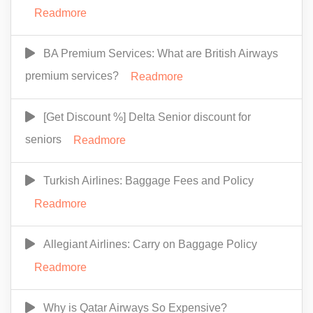
Readmore
BA Premium Services: What are British Airways
premium services?
Readmore
[Get Discount %] Delta Senior discount for
seniors
Readmore
Turkish Airlines: Baggage Fees and Policy
Readmore
Allegiant Airlines: Carry on Baggage Policy
Readmore
Why is Qatar Airways So Expensive?