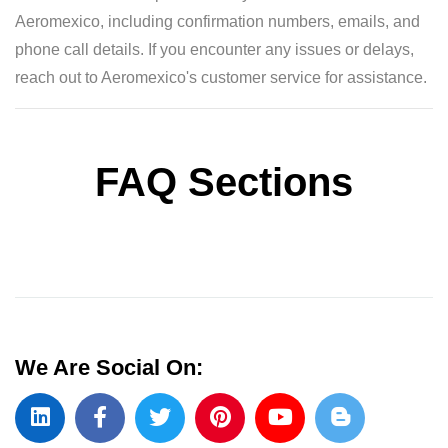
Aeromexico, including confirmation numbers, emails, and
phone call details. If you encounter any issues or delays,
reach out to Aeromexico's customer service for assistance.
FAQ Sections
We Are Social On: