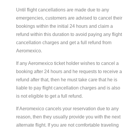
Until flight cancellations are made due to any
emergencies, customers are advised to cancel their
bookings within the initial 24 hours and claim a
refund within this duration to avoid paying any flight
cancellation charges and get a full refund from
Aeromexico.
If any Aeromexico ticket holder wishes to cancel a
booking after 24 hours and he requests to receive a
refund after that, then he must take care that he is
liable to pay flight cancellation charges and is also
is not eligible to get a full refund.
If Aeromexico cancels your reservation due to any
reason, then they usually provide you with the next
alternate flight. If you are not comfortable traveling