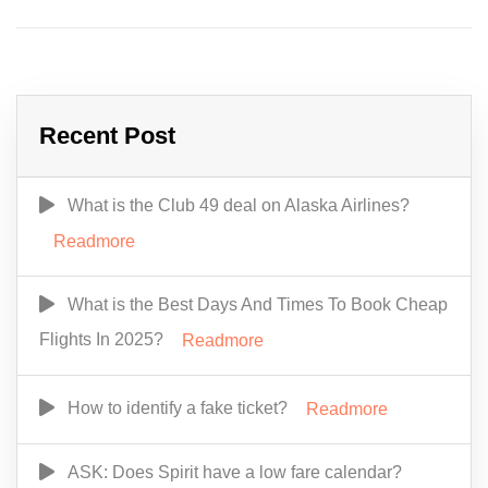
Recent Post
What is the Club 49 deal on Alaska Airlines?
Readmore
What is the Best Days And Times To Book Cheap
Flights In 2025?
Readmore
How to identify a fake ticket?
Readmore
ASK: Does Spirit have a low fare calendar?