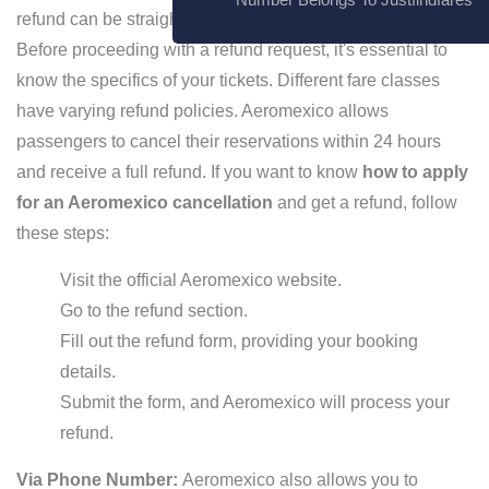
refund can be straightforward if you follow the right steps.
Before proceeding with a refund request, it's essential to
know the specifics of your tickets. Different fare classes
have varying refund policies. Aeromexico allows
passengers to cancel their reservations within 24 hours
and receive a full refund. If you want to know
how to apply
for an Aeromexico cancellation
and get a refund, follow
these steps:
Visit the official Aeromexico website.
Go to the refund section.
Fill out the refund form, providing your booking
details.
Submit the form, and Aeromexico will process your
refund.
Via Phone Number:
Aeromexico also allows you to