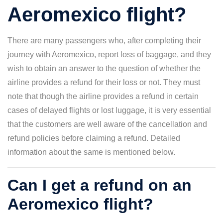
Aeromexico flight?
There are many passengers who, after completing their
journey with Aeromexico, report loss of baggage, and they
wish to obtain an answer to the question of whether the
airline provides a refund for their loss or not. They must
note that though the airline provides a refund in certain
cases of delayed flights or lost luggage, it is very essential
that the customers are well aware of the cancellation and
refund policies before claiming a refund. Detailed
information about the same is mentioned below.
Can I get a refund on an
Aeromexico flight?