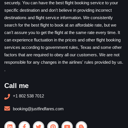
securely. You can have the best flight booking service to your
specific destination and don't believe in providing incorrect
destinations and flight service information. We consistently
search for the best flight to book at an affordable rate, but we
can't assure you to get the flight at the same rate every time. It
can experience fluctuation in the prices and other flight booking
services according to government rules, Texas and some other
factors that are required to obey all our customers. We are not
responsible for any changes in the airlines' rules provided by us.
.
Call me
+1 802 538 7012
booking@justfindfares.com