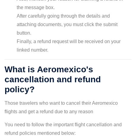
the message box.
After carefully going through the details and
attaching documents, you must click the submit
button.
Finally, a refund request will be received on your
linked number.
What is Aeromexico's
cancellation and refund
policy?
Those travelers who want to cancel their Aeromexico
flights and get a refund due to any reason
You need to follow the important flight cancellation and
refund policies mentioned below: