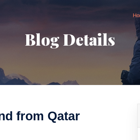
Ho
Blog Details
und from Qatar