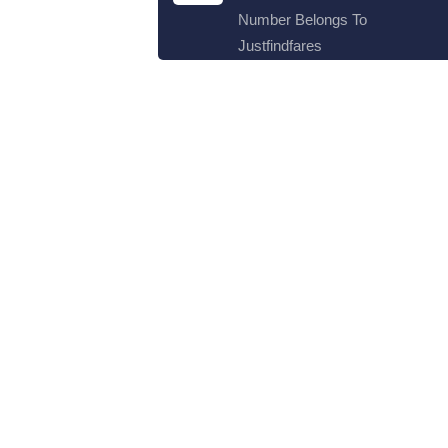
Number Belongs To
Justfindfares