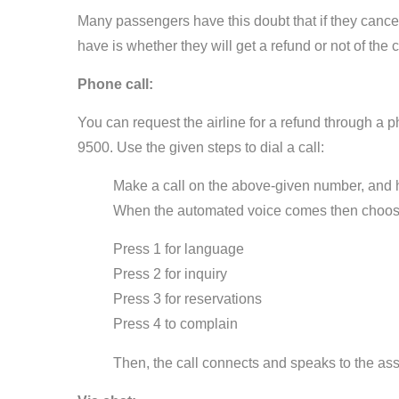
Many passengers have this doubt that if they cancel 
have is whether they will get a refund or not of the 
Phone call:
You can request the airline for a refund through a
9500. Use the given steps to dial a call:
Make a call on the above-given number, and ho
When the automated voice comes then choos
Press 1 for language
Press 2 for inquiry
Press 3 for reservations
Press 4 to complain
Then, the call connects and speaks to the assi