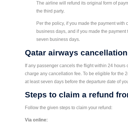
The airline will refund its original form of p
the third party.
Per the policy, if you made the payment with c
business days, and if you made the payment t
seven business days.
Qatar airways cancellation
If any passenger cancels the flight within 24 hours o
charge any cancellation fee. To be eligible for the 2
at least seven days before the departure date of your
Steps to claim a refund from
Follow the given steps to claim your refund:
Via online: