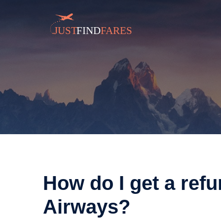
How do I get a ref
Airways?