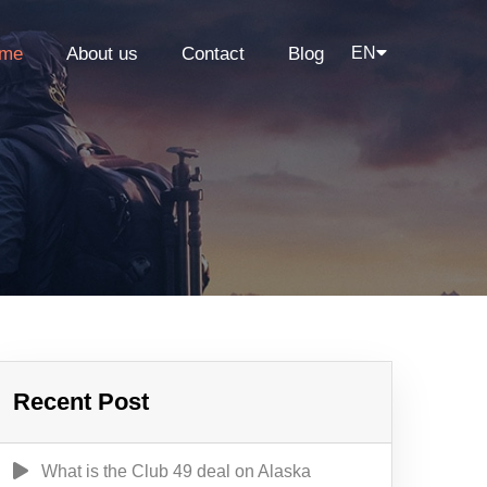
me
About us
Contact
Blog
EN
Recent Post
What is the Club 49 deal on Alaska