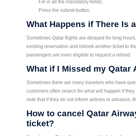
Fill in all the mandatory-fields.
Press the submit-button.
What Happens if There Is a
Sometimes Qatar flights are delayed for long hours. 
existing reservation and rebook another ticket to the
passengers are even eligible to request a refund.
What if I Missed my Qatar 
Sometimes there are many travelers who have quest
customers often search for what will happen if they
note that if they do not inform airlines in advance,
How to cancel Qatar Airwa
ticket?