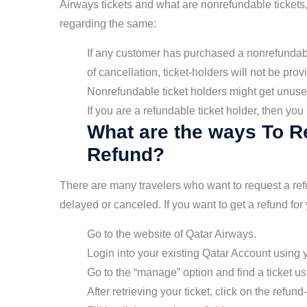
Airways tickets and what are nonrefundable tickets, 
regarding the same:
If any customer has purchased a nonrefundable
of cancellation, ticket-holders will not be prov
Nonrefundable ticket holders might get unuse
If you are a refundable ticket holder, then yo
What are the ways To R
Refund?
There are many travelers who want to request a refun
delayed or canceled. If you want to get a refund for
Go to the website of Qatar Airways.
Login into your existing Qatar Account using
Go to the “manage” option and find a ticket 
After retrieving your ticket, click on the refund-