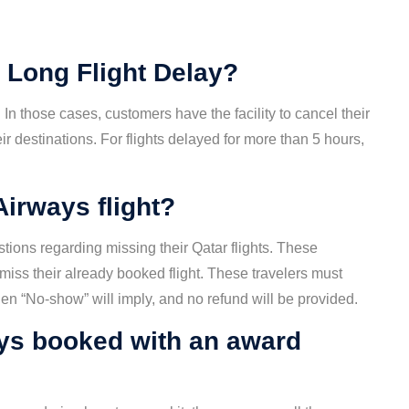
 Long Flight Delay?
In those cases, customers have the facility to cancel their
ir destinations. For flights delayed for more than 5 hours,
Airways flight?
ions regarding missing their Qatar flights. These
 miss their already booked flight. These travelers must
 then “No-show” will imply, and no refund will be provided.
ys booked with an award