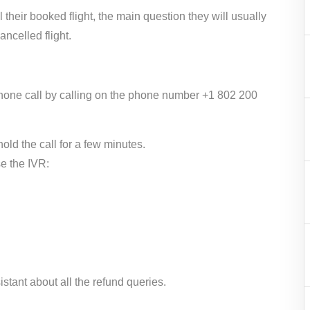
their booked flight, the main question they will usually
cancelled flight.
 phone call by calling on the phone number +1 802 200
ld the call for a few minutes.
e the IVR:
stant about all the refund queries.