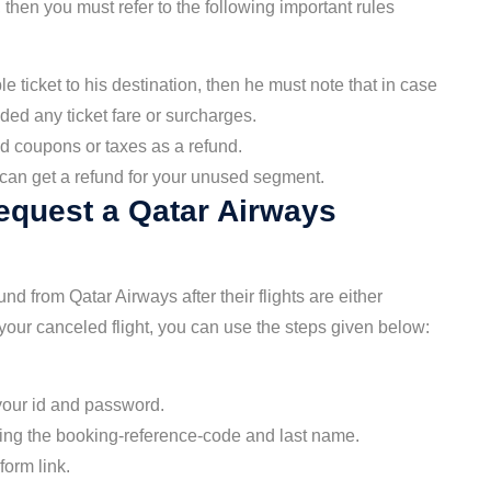
then you must refer to the following important rules
 ticket to his destination, then he must note that in case
ided any ticket fare or surcharges.
d coupons or taxes as a refund.
u can get a refund for your unused segment.
equest a Qatar Airways
d from Qatar Airways after their flights are either
 your canceled flight, you can use the steps given below:
 your id and password.
using the booking-reference-code and last name.
form link.