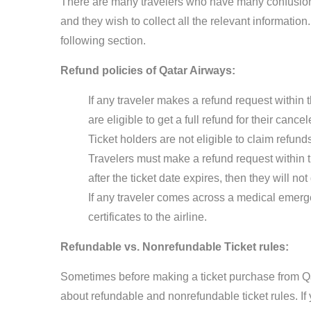
There are many travelers who have many confusion
and they wish to collect all the relevant informati
following section.
Refund policies of Qatar Airways:
If any traveler makes a refund request within t
are eligible to get a full refund for their canc
Ticket holders are not eligible to claim refun
Travelers must make a refund request within the
after the ticket date expires, then they will n
If any traveler comes across a medical emerge
certificates to the airline.
Refundable vs. Nonrefundable Ticket rules:
Sometimes before making a ticket purchase from Q
about refundable and nonrefundable ticket rules. If