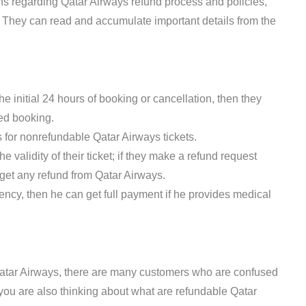
s regarding Qatar Airways refund process and policies,
on. They can read and accumulate important details from the
he initial 24 hours of booking or cancellation, then they
eled booking.
ds for nonrefundable Qatar Airways tickets.
 validity of their ticket; if they make a refund request
ot get any refund from Qatar Airways.
ncy, then he can get full payment if he provides medical
atar Airways, there are many customers who are confused
 you are also thinking about what are refundable Qatar