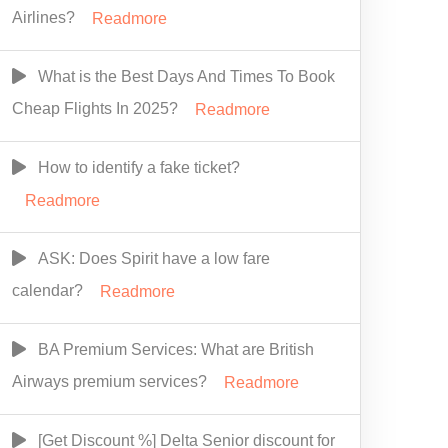
Airlines?
Readmore
What is the Best Days And Times To Book
Cheap Flights In 2025?
Readmore
How to identify a fake ticket?
Readmore
ASK: Does Spirit have a low fare
calendar?
Readmore
BA Premium Services: What are British
Airways premium services?
Readmore
[Get Discount %] Delta Senior discount for