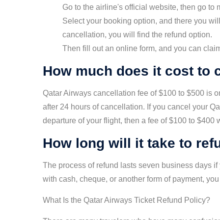
Go to the airline's official website, then go to 
Select your booking option, and there you will 
cancellation, you will find the refund option.
Then fill out an online form, and you can clai
How much does it cost to c
Qatar Airways cancellation fee of $100 to $500 is o
after 24 hours of cancellation. If you cancel your Q
departure of your flight, then a fee of $100 to $400
How long will it take to re
The process of refund lasts seven business days if y
with cash, cheque, or another form of payment, you
What Is the Qatar Airways Ticket Refund Policy?