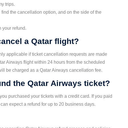
my trips.
find the cancellation option, and on the side of the
m your refund.
ancel a Qatar flight?
nly applicable if ticket cancellation requests are made
atar Airways flight within 24 hours from the scheduled
 will be charged as a Qatar Airways cancellation fee.
fund the Qatar Airways ticket?
ou purchased your tickets with a credit card. If you paid
 can expect a refund for up to 20 business days.