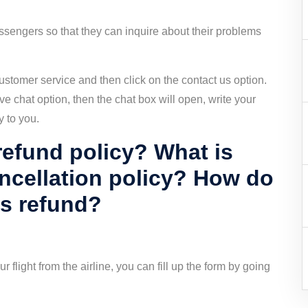
assengers so that they can inquire about their problems
e customer service and then click on the contact us option.
ve chat option, then the chat box will open, write your
y to you.
refund policy? What is
ancellation policy? How do
ys refund?
r flight from the airline, you can fill up the form by going