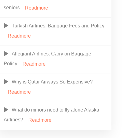
seniors
Readmore
Turkish Airlines: Baggage Fees and Policy
Readmore
Allegiant Airlines: Carry on Baggage
Policy
Readmore
Why is Qatar Airways So Expensive?
Readmore
What do minors need to fly alone Alaska
Airlines?
Readmore