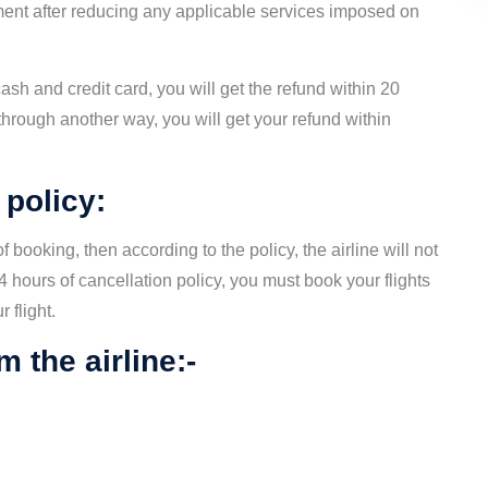
ayment after reducing any applicable services imposed on
ash and credit card, you will get the refund within 20
hrough another way, you will get your refund within
 policy:
f booking, then according to the policy, the airline will not
4 hours of cancellation policy, you must book your flights
 flight.
 the airline:-