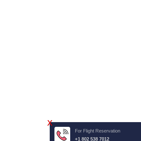
X
For Flight Reservation
+1 802 538 7012