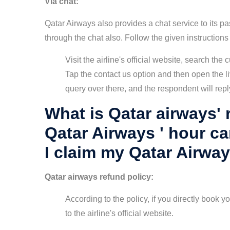
Via chat:
Qatar Airways also provides a chat service to its p
through the chat also. Follow the given instructions
Visit the airline's official website, search th
Tap the contact us option and then open the li
query over there, and the respondent will repl
What is Qatar airways' 
Qatar Airways ' hour c
I claim my Qatar Airwa
Qatar airways refund policy:
According to the policy, if you directly book you
to the airline's official website.