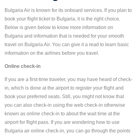
Bulgaria Air is known for its onboard services. If you plan to
book your flight ticket to Bulgaria, it is the right choice.
Below is given below to know more information on
Bulgaria and information that is needed for your smooth
travel on Bulgaria Air. You can give it a read to learn basic
information on the airlines before you travel.
Online check-in
If you are a first-time traveler, you may have heard of check-
in, which is done at the airport to register your flight and
book your preferred seats. Still, you might not know that
you can also check-in using the web check-in otherwise
known as online check-in to about the wait time at the
airport for flight pass. If you are wondering how to use
Bulgaria air online check-in, you can go through the points