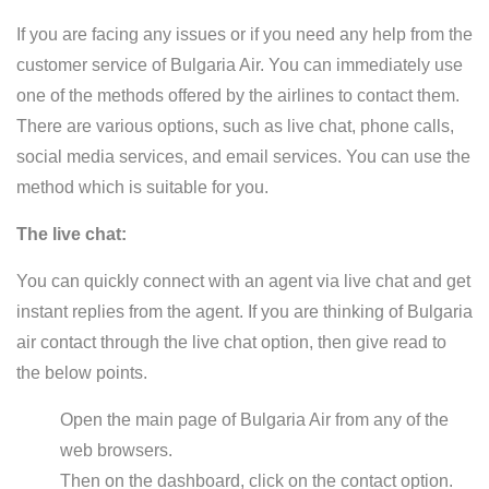
If you are facing any issues or if you need any help from the
customer service of Bulgaria Air. You can immediately use
one of the methods offered by the airlines to contact them.
There are various options, such as live chat, phone calls,
social media services, and email services. You can use the
method which is suitable for you.
The live chat:
You can quickly connect with an agent via live chat and get
instant replies from the agent. If you are thinking of Bulgaria
air contact through the live chat option, then give read to
the below points.
Open the main page of Bulgaria Air from any of the
web browsers.
Then on the dashboard, click on the contact option.