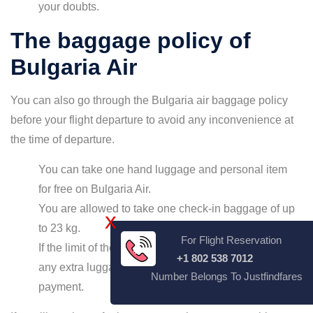
your doubts.
The baggage policy of
Bulgaria Air
You can also go through the Bulgaria air baggage policy
before your flight departure to avoid any inconvenience at
the time of departure.
You can take one hand luggage and personal item
for free on Bulgaria Air.
You are allowed to take one check-in baggage of up
X
to 23 kg.
For Flight Reservation
If the limit of the checked-in exceeds or if you have
+1 802 538 7012
any extra luggage, you will have to make a
Number Belongs To Justfindfares
payment.