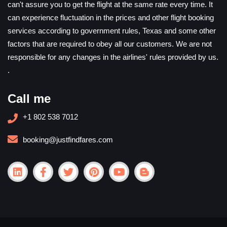
can't assure you to get the flight at the same rate every time. It
can experience fluctuation in the prices and other flight booking
services according to government rules, Texas and some other
factors that are required to obey all our customers. We are not
responsible for any changes in the airlines' rules provided by us.
.
Call me
+1 802 538 7012
booking@justfindfares.com