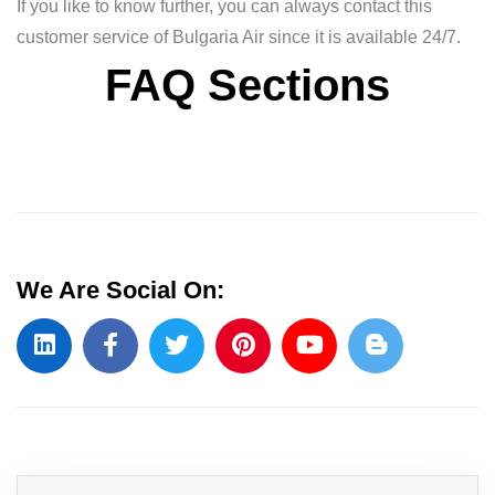
If you like to know further, you can always contact this
customer service of Bulgaria Air since it is available 24/7.
FAQ Sections
We Are Social On: