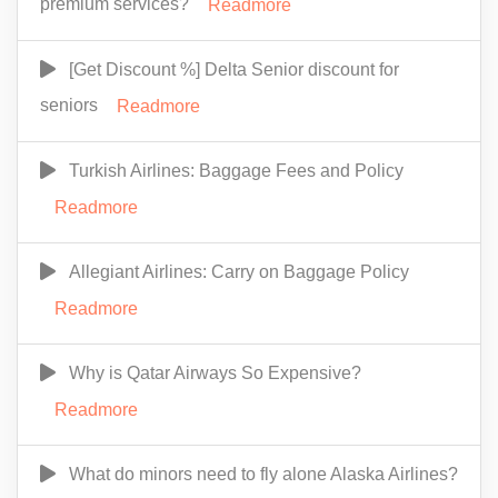
premium services?
Readmore
[Get Discount %] Delta Senior discount for
seniors
Readmore
Turkish Airlines: Baggage Fees and Policy
Readmore
Allegiant Airlines: Carry on Baggage Policy
Readmore
Why is Qatar Airways So Expensive?
Readmore
What do minors need to fly alone Alaska Airlines?