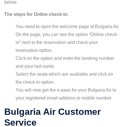
below.
The steps for Online check-in:
You need to open the welcome page of Bulgaria Air.
On the page, you can see the option “Online check-
in” next to the reservation and check your
reservation option.
Click on the option and enter the booking number
and your last name.
Select the seats which are available and click on
the check-in option.
You will now get the e-pass for your Bulgaria Air to
your registered email address or mobile number.
Bulgaria Air Customer
Service