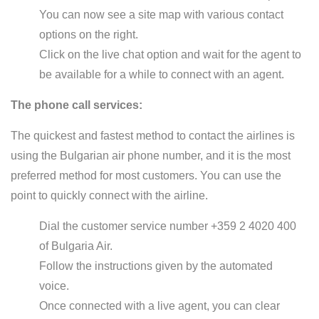
You can now see a site map with various contact
options on the right.
Click on the live chat option and wait for the agent to
be available for a while to connect with an agent.
The phone call services:
The quickest and fastest method to contact the airlines is
using the Bulgarian air phone number, and it is the most
preferred method for most customers. You can use the
point to quickly connect with the airline.
Dial the customer service number +359 2 4020 400
of Bulgaria Air.
Follow the instructions given by the automated
voice.
Once connected with a live agent, you can clear