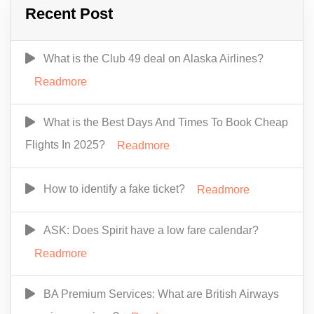
Recent Post
What is the Club 49 deal on Alaska Airlines?
Readmore
What is the Best Days And Times To Book Cheap
Flights In 2025?
Readmore
How to identify a fake ticket?
Readmore
ASK: Does Spirit have a low fare calendar?
Readmore
BA Premium Services: What are British Airways