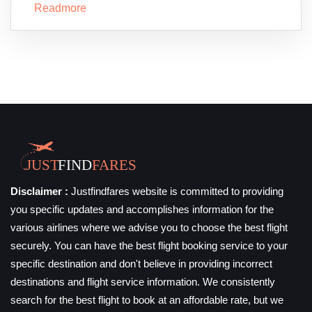
Readmore
Disclaimer :
Justfindfares website is committed to providing
you specific updates and accomplishes information for the
various airlines where we advise you to choose the best flight
securely. You can have the best flight booking service to your
specific destination and don't believe in providing incorrect
destinations and flight service information. We consistently
search for the best flight to book at an affordable rate, but we