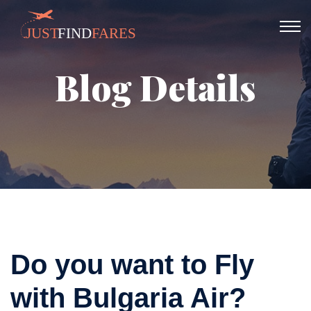
Blog Details
Do you want to Fly
with Bulgaria Air?