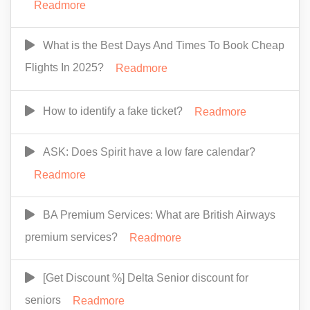
Readmore
What is the Best Days And Times To Book Cheap
Flights In 2025?
Readmore
How to identify a fake ticket?
Readmore
ASK: Does Spirit have a low fare calendar?
Readmore
BA Premium Services: What are British Airways
premium services?
Readmore
[Get Discount %] Delta Senior discount for
seniors
Readmore