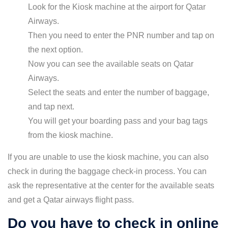
Look for the Kiosk machine at the airport for Qatar
Airways.
Then you need to enter the PNR number and tap on
the next option.
Now you can see the available seats on Qatar
Airways.
Select the seats and enter the number of baggage,
and tap next.
You will get your boarding pass and your bag tags
from the kiosk machine.
If you are unable to use the kiosk machine, you can also
check in during the baggage check-in process. You can
ask the representative at the center for the available seats
and get a Qatar airways flight pass.
Do you have to check in online