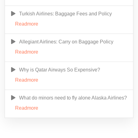
Turkish Airlines: Baggage Fees and Policy
Readmore
Allegiant Airlines: Carry on Baggage Policy
Readmore
Why is Qatar Airways So Expensive?
Readmore
What do minors need to fly alone Alaska Airlines?
Readmore