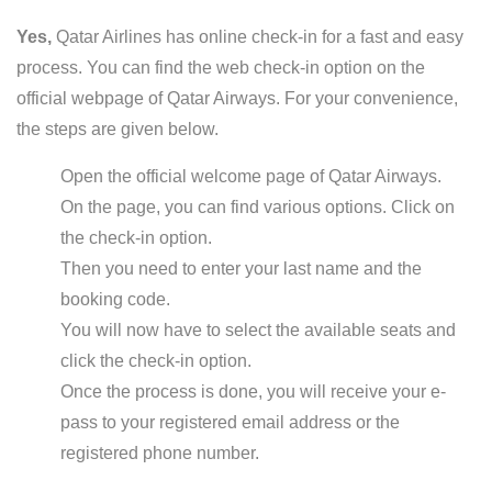
Yes,
Qatar Airlines has online check-in for a fast and easy
process. You can find the web check-in option on the
official webpage of Qatar Airways. For your convenience,
the steps are given below.
Open the official welcome page of Qatar Airways.
On the page, you can find various options. Click on
the check-in option.
Then you need to enter your last name and the
booking code.
You will now have to select the available seats and
click the check-in option.
Once the process is done, you will receive your e-
pass to your registered email address or the
registered phone number.