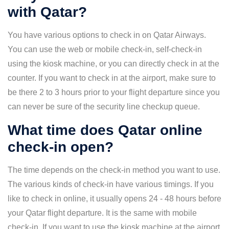
with Qatar?
You have various options to check in on Qatar Airways.
You can use the web or mobile check-in, self-check-in
using the kiosk machine, or you can directly check in at the
counter. If you want to check in at the airport, make sure to
be there 2 to 3 hours prior to your flight departure since you
can never be sure of the security line checkup queue.
What time does Qatar online
check-in open?
The time depends on the check-in method you want to use.
The various kinds of check-in have various timings. If you
like to check in online, it usually opens 24 - 48 hours before
your Qatar flight departure. It is the same with mobile
check-in. If you want to use the kiosk machine at the airport