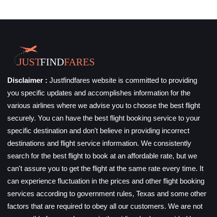
Disclaimer :
Justfindfares website is committed to providing
you specific updates and accomplishes information for the
various airlines where we advise you to choose the best flight
securely. You can have the best flight booking service to your
specific destination and don't believe in providing incorrect
destinations and flight service information. We consistently
search for the best flight to book at an affordable rate, but we
can't assure you to get the flight at the same rate every time. It
can experience fluctuation in the prices and other flight booking
services according to government rules, Texas and some other
factors that are required to obey all our customers. We are not