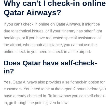
Why can't I check-in online
Qatar Airways?
If you can't check in online on Qatar Airways, it might be
due to technical issues, or if your itinerary has other flight
bookings, or if you have requested special assistance at
the airport, wheelchair assistance, you cannot use the
online check-in you need to check-in at the airport.
Does Qatar have self-check-
in?
Yes,
Qatar Airways also provides a self-check-in option for
customers. You need to be at the airport 2 hours before you
have already checked in. To know how you can self-check-
in, go through the points given below.