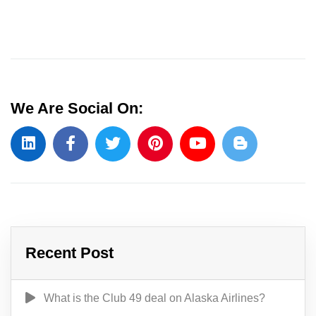
We Are Social On:
Recent Post
What is the Club 49 deal on Alaska Airlines?