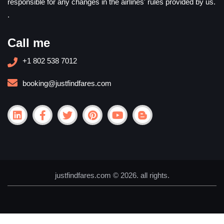
responsible for any changes in the airlines' rules provided by us.
.
Call me
+1 802 538 7012
booking@justfindfares.com
justfindfares.com © 2026. all rights.