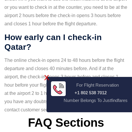
or you want to check in at the counter, you need to be at the
airport 2 hours before the check-in opens 3 hours before
and closes 1 hour before the flight departure.
How early can I check-in
Qatar?
The online check-in opens 24 to 48 hours before the flight
departure and closes 40 minutes before. And if at the
X
airport, the check-in opens 3 hours before and closes 1
hour before your flight departure. Always make sure to be
For Flight Reservation
+1 802 538 7012
at the airport 2 to 1 hour prior to avoid missing your flight. If
Number Belongs To Justfindfares
you have any doubts about the timing of check-in, you can
contact customer service and clear your doubts.
FAQ Sections