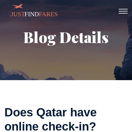
Blog Details
Does Qatar have
online check-in?