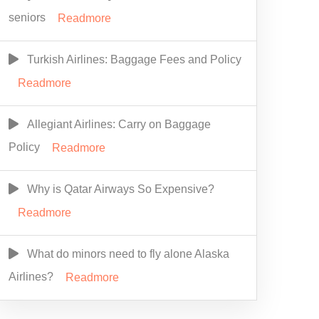
seniors
Readmore
Turkish Airlines: Baggage Fees and Policy
Readmore
Allegiant Airlines: Carry on Baggage
Policy
Readmore
Why is Qatar Airways So Expensive?
Readmore
What do minors need to fly alone Alaska
Airlines?
Readmore