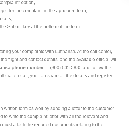
complaint” option,
topic for the complaint in the appeared form,
etails,
 the Submit key at the bottom of the form.
stering your complaints with Lufthansa. At the call center,
the flight and contact details, and the available official will
hansa phone number:
1 (800) 645-3880 and follow the
ficial on-call, you can share all the details and register
n written form as well by sending a letter to the customer
 to write the complaint letter with all the relevant and
 must attach the required documents relating to the