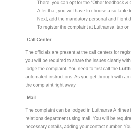
There, you can opt for the “Other feedback & 
After that, you will have to choose a suitable 
Next, add the mandatory personal and flight d
To register the complaint at Lufthansa, tap on
-Call Center
The officials are present at the call centers for regi
you will be required to share the issues clearly with 
lodge the complaint. You need to first call the
Luft
automated instructions. As you get through with an of
the complaint right away.
-Mail
The complaint can be lodged in Lufthansa Airlines i
relations department using mail. You will be required
necessary details, adding your contact number. You