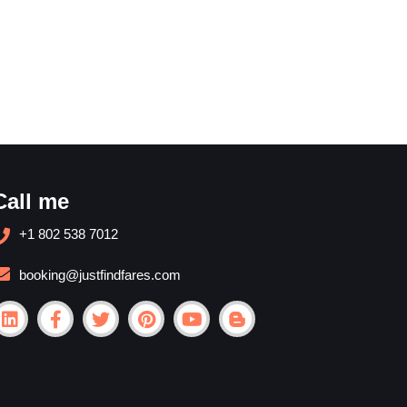
Call me
+1 802 538 7012
booking@justfindfares.com