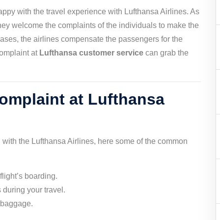
happy with the travel experience with Lufthansa Airlines. As
they welcome the complaints of the individuals to make the
d cases, the airlines compensate the passengers for the
complaint at
Lufthansa customer service
can grab the
complaint at Lufthansa
 with the Lufthansa Airlines, here some of the common
light’s boarding.
 during your travel.
r baggage.