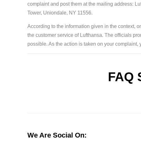
complaint and post them at the mailing address: 
Tower, Uniondale, NY 11556.
According to the information given in the context, o
the customer service of Lufthansa. The officials pr
possible. As the action is taken on your complaint, 
FAQ 
We Are Social On: