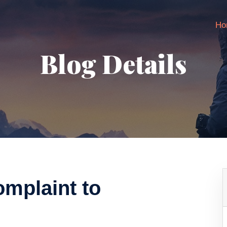
Ho
Blog Details
omplaint to