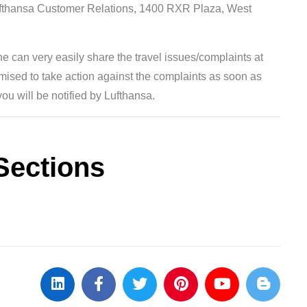
Lufthansa Customer Relations, 1400 RXR Plaza, West
ne can very easily share the travel issues/complaints at
omised to take action against the complaints as soon as
you will be notified by Lufthansa.
Sections