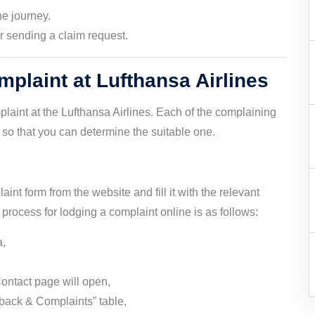
he journey.
er sending a claim request.
plaint at Lufthansa Airlines
laint at the Lufthansa Airlines. Each of the complaining
so that you can determine the suitable one.
int form from the website and fill it with the relevant
e process for lodging a complaint online is as follows:
a,
ontact page will open,
back & Complaints” table,