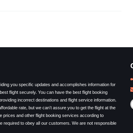
iding you specific updates and accomplishes information for
est flight securely. You can have the best flight booking
providing incorrect destinations and flight service information.
ffordable rate, but we can't assure you to get the flight at the
he prices and other flight booking services according to
e required to obey all our customers. We are not responsible