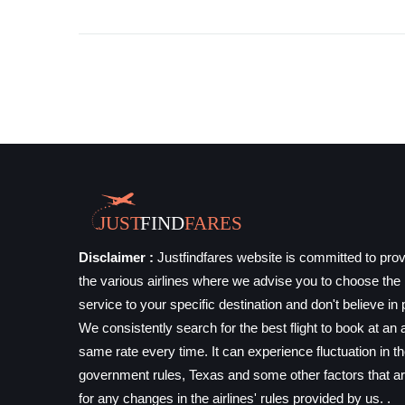
Disclaimer :
Justfindfares website is committed to prov
the various airlines where we advise you to choose the b
service to your specific destination and don't believe in 
We consistently search for the best flight to book at an a
same rate every time. It can experience fluctuation in t
government rules, Texas and some other factors that ar
for any changes in the airlines' rules provided by us. .