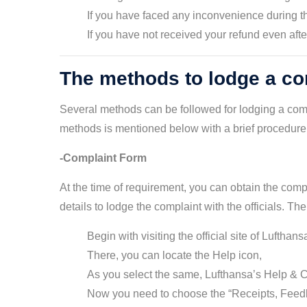
If you have faced any inconvenience during t
If you have not received your refund even aft
The methods to lodge a com
Several methods can be followed for lodging a comp
methods is mentioned below with a brief procedure 
-Complaint Form
At the time of requirement, you can obtain the compla
details to lodge the complaint with the officials. Th
Begin with visiting the official site of Lufthans
There, you can locate the Help icon,
As you select the same, Lufthansa’s Help & C
Now you need to choose the “Receipts, Feed