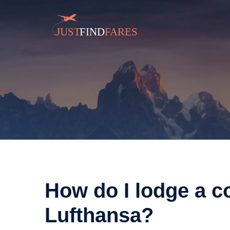
How do I lodge a c
Lufthansa?