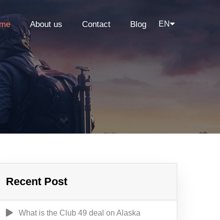
me
About us
Contact
Blog
EN
Recent Post
What is the Club 49 deal on Alaska