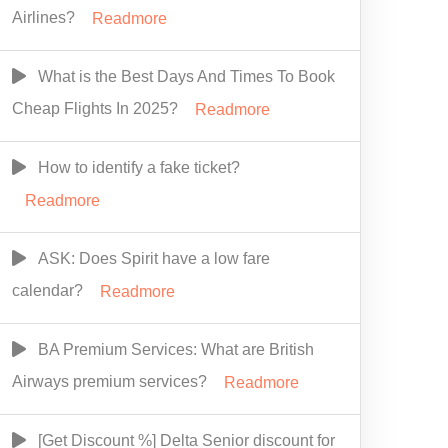
Airlines?
Readmore
What is the Best Days And Times To Book
Cheap Flights In 2025?
Readmore
How to identify a fake ticket?
Readmore
ASK: Does Spirit have a low fare
calendar?
Readmore
BA Premium Services: What are British
Airways premium services?
Readmore
[Get Discount %] Delta Senior discount for