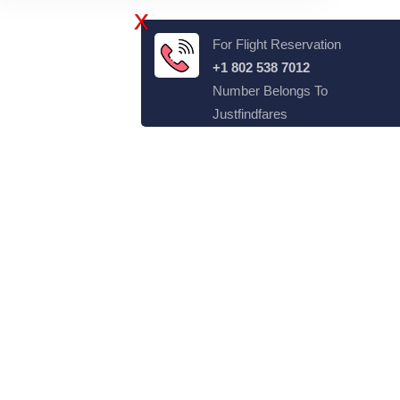
X
For Flight Reservation
+1 802 538 7012
Number Belongs To
Justfindfares