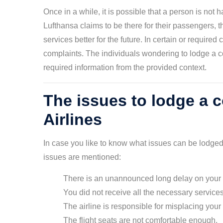
Once in a while, it is possible that a person is not 
Lufthansa claims to be there for their passengers, 
services better for the future. In certain or require
complaints. The individuals wondering to lodge a 
required information from the provided context.
The issues to lodge a 
Airlines
In case you like to know what issues can be lodged
issues are mentioned:
There is an unannounced long delay on your f
You did not receive all the necessary services
The airline is responsible for misplacing you
The flight seats are not comfortable enough.