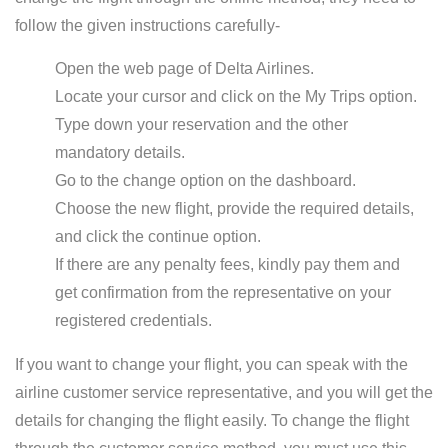
follow the given instructions carefully-
Open the web page of Delta Airlines.
Locate your cursor and click on the My Trips option.
Type down your reservation and the other
mandatory details.
Go to the change option on the dashboard.
Choose the new flight, provide the required details,
and click the continue option.
If there are any penalty fees, kindly pay them and
get confirmation from the representative on your
registered credentials.
If you want to change your flight, you can speak with the
airline customer service representative, and you will get the
details for changing the flight easily. To change the flight