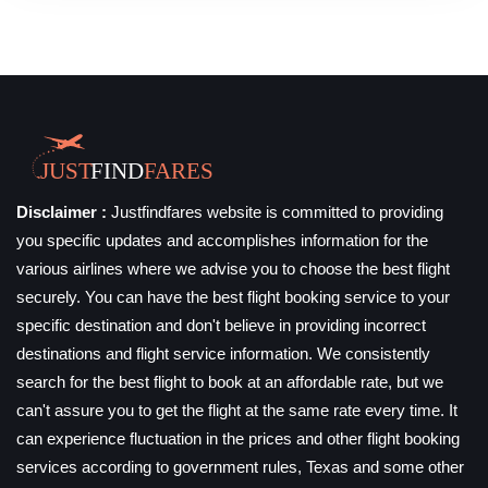
Disclaimer :
Justfindfares website is committed to providing
you specific updates and accomplishes information for the
various airlines where we advise you to choose the best flight
securely. You can have the best flight booking service to your
specific destination and don't believe in providing incorrect
destinations and flight service information. We consistently
search for the best flight to book at an affordable rate, but we
can't assure you to get the flight at the same rate every time. It
can experience fluctuation in the prices and other flight booking
services according to government rules, Texas and some other