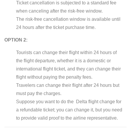
Ticket cancellation is subjected to a standard fee
when canceling after the risk-free window.
The risk-free cancellation window is available until
24 hours after the ticket purchase time.
OPTION 2:
Tourists can change their flight within 24 hours of
the flight departure, whether it is a domestic or
international flight ticket, and they can change their
flight without paying the penalty fees.
Travelers can change their flight after 24 hours but
must pay the charges.
Suppose you want to do the Delta flight change for
a refundable ticket; you can change it, but you need
to provide valid proof to the airline representative.