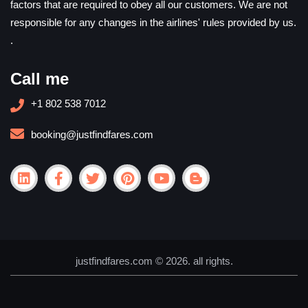
factors that are required to obey all our customers. We are not
responsible for any changes in the airlines' rules provided by us.
.
Call me
+1 802 538 7012
booking@justfindfares.com
justfindfares.com © 2026. all rights.