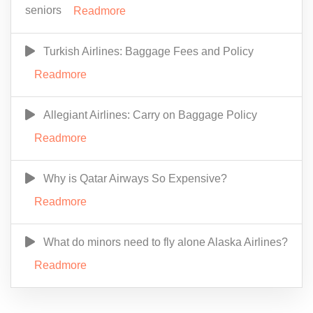
seniors
Readmore
Turkish Airlines: Baggage Fees and Policy
Readmore
Allegiant Airlines: Carry on Baggage Policy
Readmore
Why is Qatar Airways So Expensive?
Readmore
What do minors need to fly alone Alaska Airlines?
Readmore