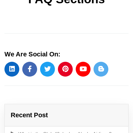
We Are Social On:
Recent Post