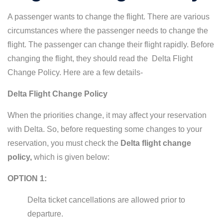
A passenger wants to change the flight. There are various
circumstances where the passenger needs to change the
flight. The passenger can change their flight rapidly. Before
changing the flight, they should read the Delta Flight
Change Policy. Here are a few details-
Delta Flight Change Policy
When the priorities change, it may affect your reservation
with Delta. So, before requesting some changes to your
reservation, you must check the
Delta flight change
policy,
which is given below:
OPTION 1:
Delta ticket cancellations are allowed prior to
departure.