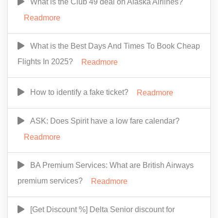
What is the Club 49 deal on Alaska Airlines?
Readmore
What is the Best Days And Times To Book Cheap
Flights In 2025?
Readmore
How to identify a fake ticket?
Readmore
ASK: Does Spirit have a low fare calendar?
Readmore
BA Premium Services: What are British Airways
premium services?
Readmore
[Get Discount %] Delta Senior discount for