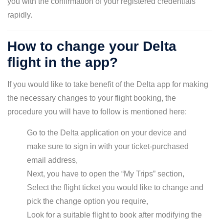
you with the confirmation of your registered credentials
rapidly.
How to change your Delta
flight in the app?
If you would like to take benefit of the Delta app for making
the necessary changes to your flight booking, the
procedure you will have to follow is mentioned here:
Go to the Delta application on your device and
make sure to sign in with your ticket-purchased
email address,
Next, you have to open the “My Trips” section,
Select the flight ticket you would like to change and
pick the change option you require,
Look for a suitable flight to book after modifying the