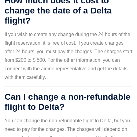
How much does it cost to
change the date of a Delta
flight?
If you wish to create any change during the 24 hours of the
flight reservation, it is free of cost. If you create changes
after 24 hours, you must pay the charges. The charges start
from $200 to $ 500. For the other information, you can
connect with the airline representative and get the details
with them carefully.
Can I change a non-refundable
flight to Delta?
You can change the non-refundable flight to Delta, but you
need to pay for the changes. The charges will depend on