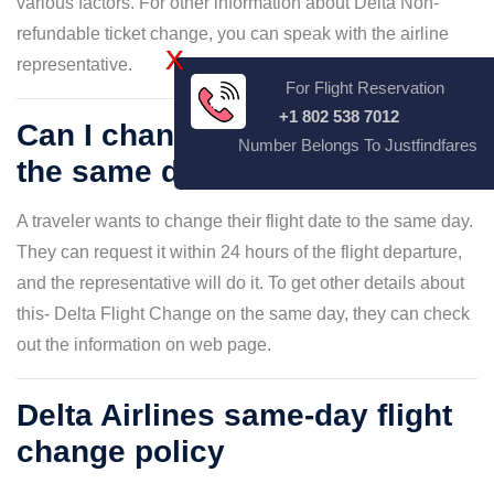
various factors. For other information about Delta Non-
refundable ticket change, you can speak with the airline
X
representative.
For Flight Reservation
+1 802 538 7012
Can I change my flight date on
Number Belongs To Justfindfares
the same day?
A traveler wants to change their flight date to the same day.
They can request it within 24 hours of the flight departure,
and the representative will do it. To get other details about
this- Delta Flight Change on the same day, they can check
out the information on web page.
Delta Airlines same-day flight
change policy