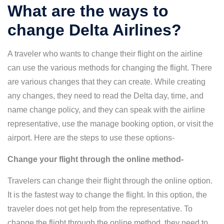
What are the ways to
change Delta Airlines?
A traveler who wants to change their flight on the airline
can use the various methods for changing the flight. There
are various changes that they can create. While creating
any changes, they need to read the Delta day, time, and
name change policy, and they can speak with the airline
representative, use the manage booking option, or visit the
airport. Here are the steps to use these options-
Change your flight through the online method-
Travelers can change their flight through the online option.
It is the fastest way to change the flight. In this option, the
traveler does not get help from the representative. To
change the flight through the online method, they need to