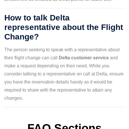
How to talk Delta
representative about the Flight
Change?
The person seeking to speak with a representative about
their flight change can call
Delta customer service
and
make a request depending on their need. While you
consider talking to a representative on call at Delta, ensure
you have the reservation details handy as it would be
required to share with the representative to attain any
changes.
FAQ Sections