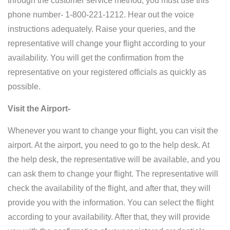
through the customer service method, you must use this
phone number- 1-800-221-1212. Hear out the voice
instructions adequately. Raise your queries, and the
representative will change your flight according to your
availability. You will get the confirmation from the
representative on your registered officials as quickly as
possible.
Visit the Airport-
Whenever you want to change your flight, you can visit the
airport. At the airport, you need to go to the help desk. At
the help desk, the representative will be available, and you
can ask them to change your flight. The representative will
check the availability of the flight, and after that, they will
provide you with the information. You can select the flight
according to your availability. After that, they will provide