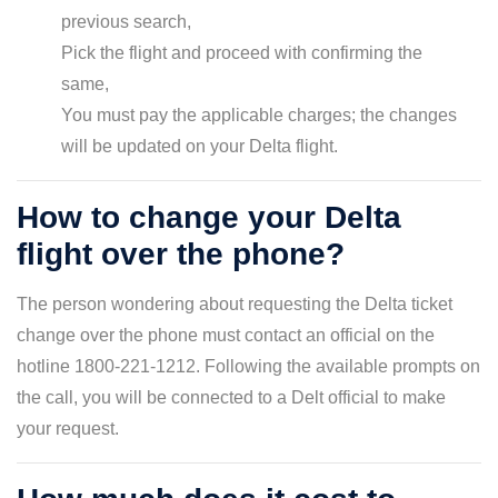
previous search,
Pick the flight and proceed with confirming the
same,
You must pay the applicable charges; the changes
will be updated on your Delta flight.
How to change your Delta
flight over the phone?
The person wondering about requesting the Delta ticket
change over the phone must contact an official on the
hotline 1800-221-1212. Following the available prompts on
the call, you will be connected to a Delt official to make
your request.