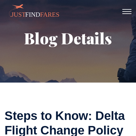
Blog Details
Steps to Know: Delta
Flight Change Policy