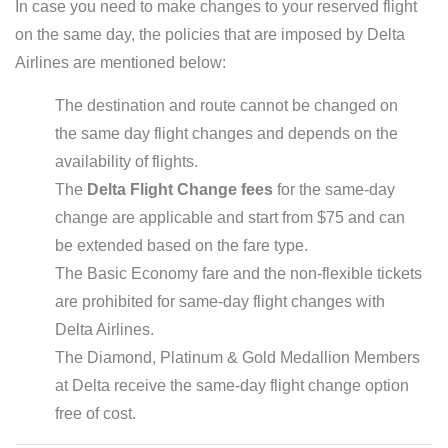
In case you need to make changes to your reserved flight
on the same day, the policies that are imposed by Delta
Airlines are mentioned below:
The destination and route cannot be changed on
the same day flight changes and depends on the
availability of flights.
The
Delta Flight Change fees
for the same-day
change are applicable and start from $75 and can
be extended based on the fare type.
The Basic Economy fare and the non-flexible tickets
are prohibited for same-day flight changes with
Delta Airlines.
The Diamond, Platinum & Gold Medallion Members
at Delta receive the same-day flight change option
free of cost.