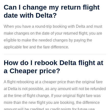
Can I change my return flight
date with Delta?
When you have a round-trip booking with Delta and must
make changes on the date of your returned flight, you are
eligible to make the needed changes by paying the
applicable fee and the fare difference.
How do I rebook Delta flight at
a Cheaper price?
A flight rebooking at a cheaper price than the original fare
at Delta is not possible, as any amount will not be refunded
at the time of flight change. If your original flight fare was
more than the new flight you are booking, the difference
amount will be credited as credit points for future use.