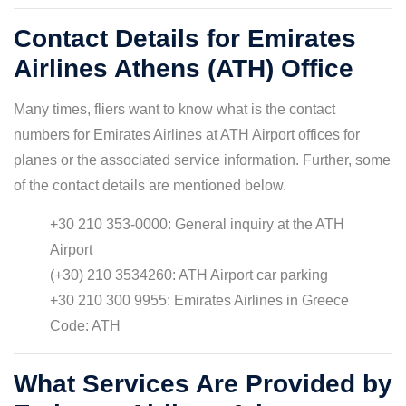
Contact Details for Emirates
Airlines Athens (ATH) Office
Many times, fliers want to know what is the contact
numbers for Emirates Airlines at ATH Airport offices for
planes or the associated service information. Further, some
of the contact details are mentioned below.
+30 210 353-0000: General inquiry at the ATH
Airport
(+30) 210 3534260: ATH Airport car parking
+30 210 300 9955: Emirates Airlines in Greece
Code: ATH
What Services Are Provided by