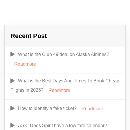
Recent Post
What is the Club 49 deal on Alaska Airlines?
Readmore
What is the Best Days And Times To Book Cheap
Flights In 2025?
Readmore
How to identify a fake ticket?
Readmore
ASK: Does Spirit have a low fare calendar?