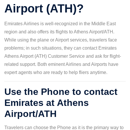
Airport (ATH)?
Emirates Airlines is well-recognized in the Middle East
region and also offers its flights to Athens Airport/ATH.
While using the plane or Airport services, travelers face
problems; in such situations, they can contact Emirates
Athens Airport (ATH) Customer Service and ask for flight-
related support. Both eminent Airlines and Airports have
expert agents who are ready to help fliers anytime.
Use the Phone to contact
Emirates at Athens
Airport/ATH
Travelers can choose the Phone as it is the primary way to