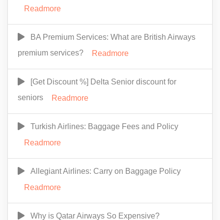
Readmore
BA Premium Services: What are British Airways
premium services?
Readmore
[Get Discount %] Delta Senior discount for
seniors
Readmore
Turkish Airlines: Baggage Fees and Policy
Readmore
Allegiant Airlines: Carry on Baggage Policy
Readmore
Why is Qatar Airways So Expensive?