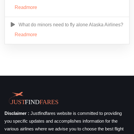
Readmore
What do minors need to fly alone Alaska Airlines?
Readmore
Disclaimer :
Justfindfares website is committed to providing
you specific updates and accomplishes information for the
various airlines where we advise you to choose the best flight