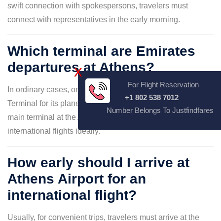
swift connection with spokespersons, travelers must
connect with representatives in the early morning.
Which terminal are Emirates
departures at Athens?
X
For Flight Reservation
In ordinary cases, only Emirates Airlines uses the Main
+1 802 538 7012
Terminal for its plane arrival and departure. However, the
Number Belongs To Justfindfares
main terminal at the ATH Airport allows Emirates
international flights ideally.
How early should I arrive at
Athens Airport for an
international flight?
Usually, for convenient trips, travelers must arrive at the