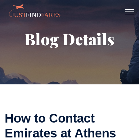
Blog Details
How to Contact
Emirates at Athens