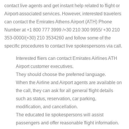
contact live agents and get instant help related to flight or
Airport-associated services. However, interested travelers
can contact the Emirates Athens Airport (ATH) Phone
Number at +1 800 777 3999 /+30 210 300 9955/ +30 210
353-0000/(+30) 210 3534260 and follow some of the
specific procedures to contact live spokespersons via call.
Interested fliers can contact Emirates Airlines ATH
Airport customer executives.
They should choose the preferred language.
When the Airline and Airport agents are available on
the call, they can ask for all general flight details
such as status, reservation, car parking,
modification, and cancellation.
The educated lie spokespersons will assist
passengers and offer reasonable flight information.