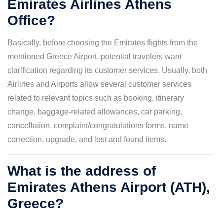
Emirates Airlines Athens
Office?
Basically, before choosing the Emirates flights from the
mentioned Greece Airport, potential travelers want
clarification regarding its customer services. Usually, both
Airlines and Airports allow several customer services
related to relevant topics such as booking, itinerary
change, baggage-related allowances, car parking,
cancellation, complaint/congratulations forms, name
correction, upgrade, and lost and found items.
What is the address of
Emirates Athens Airport (ATH),
Greece?