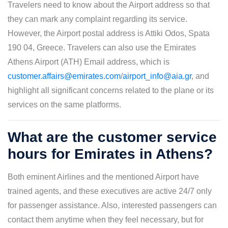
Travelers need to know about the Airport address so that
they can mark any complaint regarding its service.
However, the Airport postal address is Attiki Odos, Spata
190 04, Greece. Travelers can also use the Emirates
Athens Airport (ATH) Email address, which is
customer.affairs@emirates.com
/
airport_info@aia.gr
, and
highlight all significant concerns related to the plane or its
services on the same platforms.
What are the customer service
hours for Emirates in Athens?
Both eminent Airlines and the mentioned Airport have
trained agents, and these executives are active 24/7 only
for passenger assistance. Also, interested passengers can
contact them anytime when they feel necessary, but for