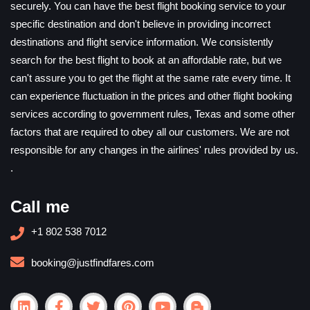
securely. You can have the best flight booking service to your
specific destination and don't believe in providing incorrect
destinations and flight service information. We consistently
search for the best flight to book at an affordable rate, but we
can't assure you to get the flight at the same rate every time. It
can experience fluctuation in the prices and other flight booking
services according to government rules, Texas and some other
factors that are required to obey all our customers. We are not
responsible for any changes in the airlines' rules provided by us.
.
Call me
+1 802 538 7012
booking@justfindfares.com