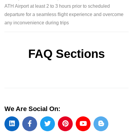
ATH Airport at least 2 to 3 hours prior to scheduled
departure for a seamless flight experience and overcome
any inconvenience during trips
FAQ Sections
We Are Social On: