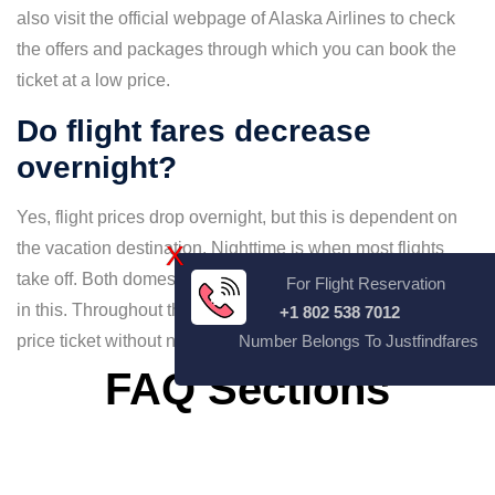
also visit the official webpage of Alaska Airlines to check
the offers and packages through which you can book the
ticket at a low price.
Do flight fares decrease
overnight?
Yes, flight prices drop overnight, but this is dependent on
the vacation destination. Nighttime is when most flights
X
take off. Both domestic and foreign flights may be involved
For Flight Reservation
in this. Throughout this time frame, you can get the best
+1 802 538 7012
price ticket without needing to pay more than.
Number Belongs To Justfindfares
FAQ Sections