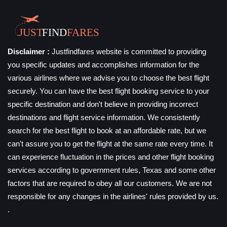
Disclaimer :
Justfindfares website is committed to providing
you specific updates and accomplishes information for the
various airlines where we advise you to choose the best flight
securely. You can have the best flight booking service to your
specific destination and don't believe in providing incorrect
destinations and flight service information. We consistently
search for the best flight to book at an affordable rate, but we
can't assure you to get the flight at the same rate every time. It
can experience fluctuation in the prices and other flight booking
services according to government rules, Texas and some other
factors that are required to obey all our customers. We are not
responsible for any changes in the airlines' rules provided by us.
.