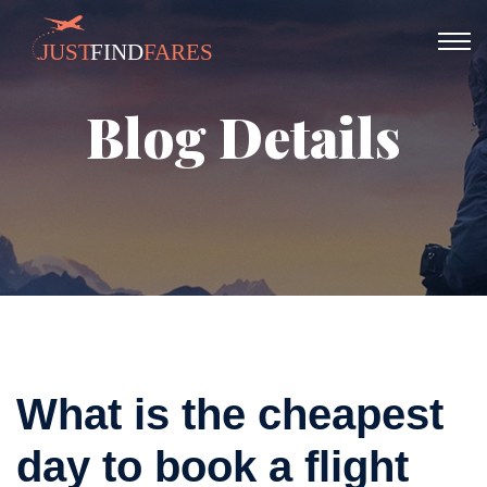
Blog Details
What is the cheapest
day to book a flight