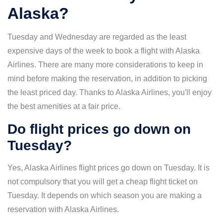
Alaska?
Tuesday and Wednesday are regarded as the least
expensive days of the week to book a flight with Alaska
Airlines. There are many more considerations to keep in
mind before making the reservation, in addition to picking
the least priced day. Thanks to Alaska Airlines, you'll enjoy
the best amenities at a fair price.
Do flight prices go down on
Tuesday?
Yes, Alaska Airlines flight prices go down on Tuesday. It is
not compulsory that you will get a cheap flight ticket on
Tuesday. It depends on which season you are making a
reservation with Alaska Airlines.