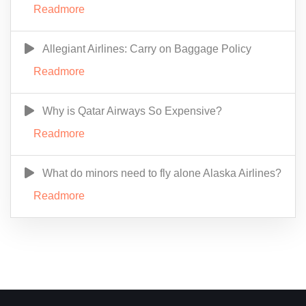
Readmore
Allegiant Airlines: Carry on Baggage Policy
Readmore
Why is Qatar Airways So Expensive?
Readmore
What do minors need to fly alone Alaska Airlines?
Readmore