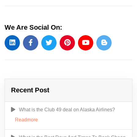
We Are Social On:
Recent Post
What is the Club 49 deal on Alaska Airlines?
Readmore