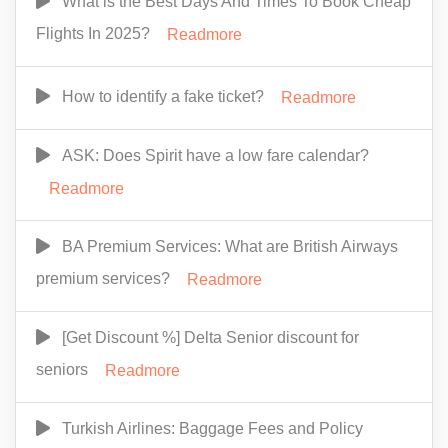
What is the Best Days And Times To Book Cheap
Flights In 2025?
Readmore
How to identify a fake ticket?
Readmore
ASK: Does Spirit have a low fare calendar?
Readmore
BA Premium Services: What are British Airways
premium services?
Readmore
[Get Discount %] Delta Senior discount for
seniors
Readmore
Turkish Airlines: Baggage Fees and Policy