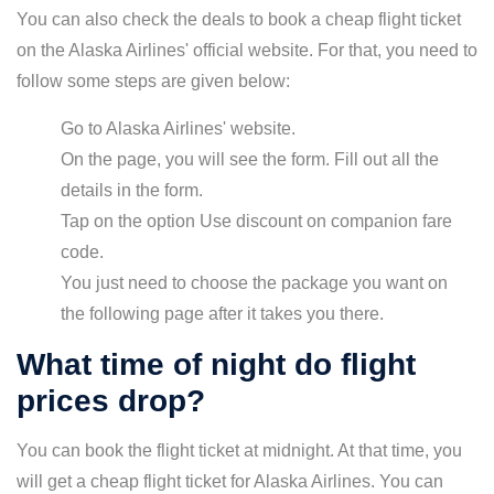
You can also check the deals to book a cheap flight ticket
on the Alaska Airlines' official website. For that, you need to
follow some steps are given below:
Go to Alaska Airlines' website.
On the page, you will see the form. Fill out all the
details in the form.
Tap on the option Use discount on companion fare
code.
You just need to choose the package you want on
the following page after it takes you there.
What time of night do flight
prices drop?
You can book the flight ticket at midnight. At that time, you
will get a cheap flight ticket for Alaska Airlines. You can