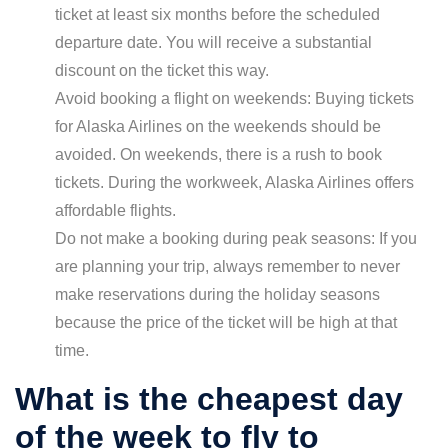
ticket at least six months before the scheduled
departure date. You will receive a substantial
discount on the ticket this way.
Avoid booking a flight on weekends: Buying tickets
for Alaska Airlines on the weekends should be
avoided. On weekends, there is a rush to book
tickets. During the workweek, Alaska Airlines offers
affordable flights.
Do not make a booking during peak seasons: If you
are planning your trip, always remember to never
make reservations during the holiday seasons
because the price of the ticket will be high at that
time.
What is the cheapest day
of the week to fly to