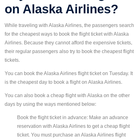
on Alaska Airlines?
While traveling with Alaska Airlines, the passengers search
for the cheapest ways to book the flight ticket with Alaska
Airlines. Because they cannot afford the expensive tickets,
their regular passengers also try to book the cheapest flight
tickets.
You can book the Alaska Airlines flight ticket on Tuesday. It
is the cheapest day to book a flight on Alaska Airlines.
You can also book a cheap flight with Alaska on the other
days by using the ways mentioned below:
Book the flight ticket in advance: Make an advance
reservation with Alaska Airlines to get a cheap flight
ticket. You must purchase an Alaska Airlines flight