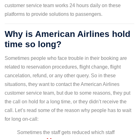
customer service team works 24 hours daily on these
platforms to provide solutions to passengers.
Why is American Airlines hold
time so long?
Sometimes people who face trouble in their booking are
related to reservation procedures, flight change, flight
cancelation, refund, or any other query. So in these
situations, they want to contact the American Airlines
customer service team, but due to some reasons, they put
the call on hold for a long time, or they didn’t receive the
call. Let’s read some of the reason why people has to wait
for long on-call:
Sometimes the staff gets reduced which staff