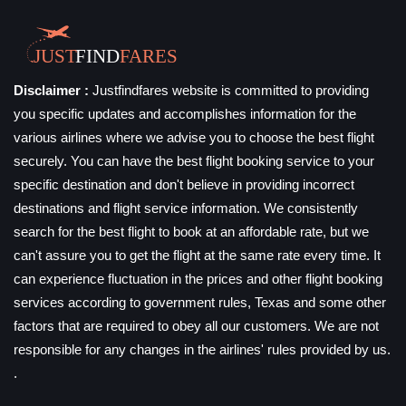
Disclaimer :
Justfindfares website is committed to providing
you specific updates and accomplishes information for the
various airlines where we advise you to choose the best flight
securely. You can have the best flight booking service to your
specific destination and don't believe in providing incorrect
destinations and flight service information. We consistently
search for the best flight to book at an affordable rate, but we
can't assure you to get the flight at the same rate every time. It
can experience fluctuation in the prices and other flight booking
services according to government rules, Texas and some other
factors that are required to obey all our customers. We are not
responsible for any changes in the airlines' rules provided by us.
.