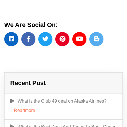
We Are Social On:
Recent Post
What is the Club 49 deal on Alaska Airlines?
Readmore
What is the Best Days And Times To Book Cheap