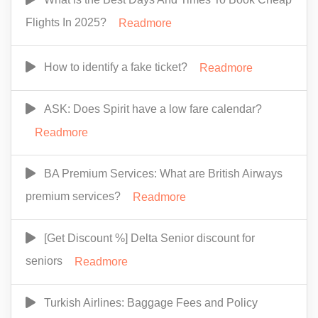
Flights In 2025?
Readmore
How to identify a fake ticket?
Readmore
ASK: Does Spirit have a low fare calendar?
Readmore
BA Premium Services: What are British Airways
premium services?
Readmore
[Get Discount %] Delta Senior discount for
seniors
Readmore
Turkish Airlines: Baggage Fees and Policy