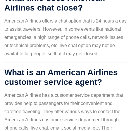
Airlines chat close?
American Airlines offers a chat option that is 24 hours a day
to assist travelers. However, in some events like national
emergencies, a high range of phone calls, network issues
or technical problems, etc. live chat option may not be
available for people, so that it may get closed.
What is an American Airlines
customer service agent?
American Airlines has a customer service department that
provides help to passengers for their convenient and
carefree traveling. They offer various ways to contact the
American Airlines customer service department through
phone calls, live chat, email, social media, etc. Their