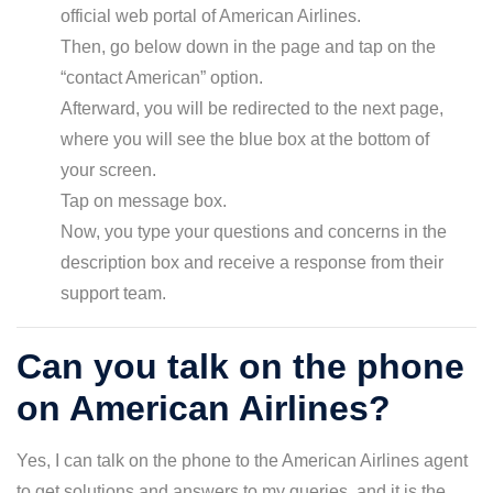
official web portal of American Airlines.
Then, go below down in the page and tap on the
“contact American” option.
Afterward, you will be redirected to the next page,
where you will see the blue box at the bottom of
your screen.
Tap on message box.
Now, you type your questions and concerns in the
description box and receive a response from their
support team.
Can you talk on the phone
on American Airlines?
Yes, I can talk on the phone to the American Airlines agent
to get solutions and answers to my queries, and it is the