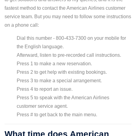
fastest method to contact the American Airlines customer
service team. But you may need to follow some instructions
on a phone call:
Dial this number - 800-433-7300 on your mobile for
the English language.
Afterward, listen to pre-recorded call instructions.
Press 1 to make a new reservation.
Press 2 to get help with existing bookings.
Press 3 to make a special arrangement.
Press 4 to report an issue.
Press 5 to speak with the American Airlines
customer service agent.
Press # to get back to the main menu.
What time does American