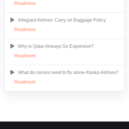
Readmore
Allegiant Airlines: Carry on Baggage Policy
Readmore
Why is Qatar Airways So Expensive?
Readmore
What do minors need to fly alone Alaska Airlines?
Readmore