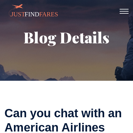
Blog Details
Can you chat with an
American Airlines