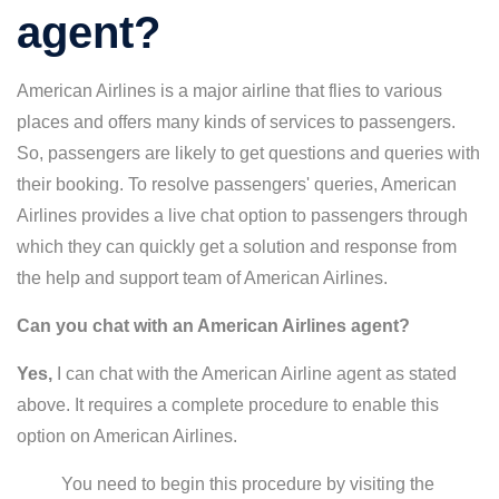
agent?
American Airlines is a major airline that flies to various
places and offers many kinds of services to passengers.
So, passengers are likely to get questions and queries with
their booking. To resolve passengers' queries, American
Airlines provides a live chat option to passengers through
which they can quickly get a solution and response from
the help and support team of American Airlines.
Can you chat with an American Airlines agent?
Yes,
I can chat with the American Airline agent as stated
above. It requires a complete procedure to enable this
option on American Airlines.
You need to begin this procedure by visiting the