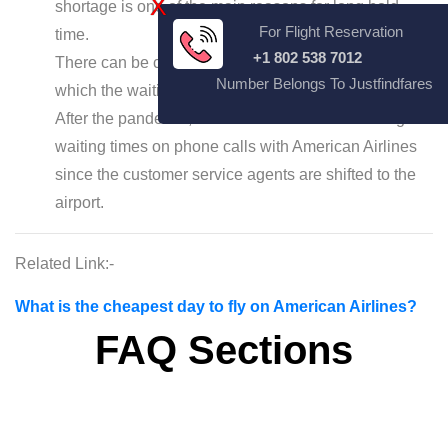
X
shortage is one of the main reasons for long hold
For Flight Reservation
time.
+1 802 538 7012
There can be computer and technical issues for
Number Belongs To Justfindfares
which the waiting time gets extended.
After the pandemic, it has become normal for long
waiting times on phone calls with American Airlines
since the customer service agents are shifted to the
airport.
Related Link:-
What is the cheapest day to fly on American Airlines?
FAQ Sections