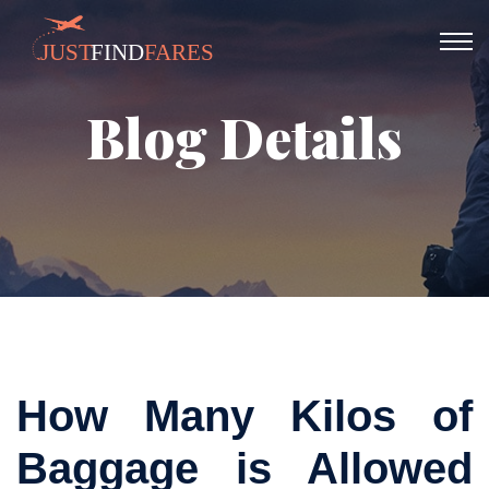
Blog Details
How Many Kilos of
Baggage is Allowed