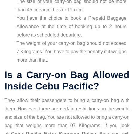
The size of your carry-on bag should not be more
than 45 linear inches or 115 cm.
You have the choice to book a Prepaid Baggage
Allowance at the time of booking up to 2 hours
before its scheduled departure.
The weight of your carry-on bag should not exceed
7 Kilograms. You have to pay the penalty if it weighs
more than that.
Is a Carry-on Bag Allowed
Inside Cebu Pacific?
They allow their passengers to bring a carry-on bag with
them. However, there are certain restrictions on the weight
and size of the bag. You are not allowed to bring a carry-on
bag that weighs more than 07 Kilograms. If you look
at
Cebu Pacific Extra Baggage Policy
, then you will