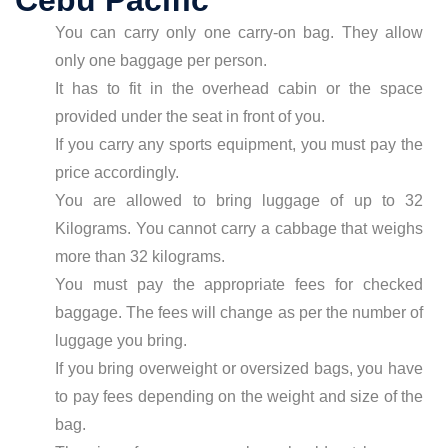
Cebu Pacific
You can carry only one carry-on bag. They allow
only one baggage per person.
It has to fit in the overhead cabin or the space
provided under the seat in front of you.
If you carry any sports equipment, you must pay the
price accordingly.
You are allowed to bring luggage of up to 32
Kilograms. You cannot carry a cabbage that weighs
more than 32 kilograms.
You must pay the appropriate fees for checked
baggage. The fees will change as per the number of
luggage you bring.
If you bring overweight or oversized bags, you have
to pay fees depending on the weight and size of the
bag.