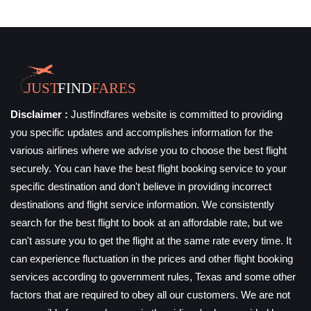
Disclaimer :
Justfindfares website is committed to providing
you specific updates and accomplishes information for the
various airlines where we advise you to choose the best flight
securely. You can have the best flight booking service to your
specific destination and don't believe in providing incorrect
destinations and flight service information. We consistently
search for the best flight to book at an affordable rate, but we
can't assure you to get the flight at the same rate every time. It
can experience fluctuation in the prices and other flight booking
services according to government rules, Texas and some other
factors that are required to obey all our customers. We are not