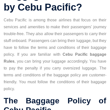
by Cebu Pacific?
Cebu Pacific is among those airlines that focus on their
services and amenities to make their passengers' journey
trouble-free. They also allow their passengers to carry their
stuff onboard. Passengers can bring their luggage, but they
have to follow the terms and conditions of their baggage
policy. If you are familiar with
Cebu Pacific baggage
Rules
, you can bring your luggage accordingly. You have
to pay the penalty if you carry oversized luggage. The
terms and conditions of the baggage policy are customer-
friendly. You must follow the conditions of their baggage
policy.
The Baggage Policy of