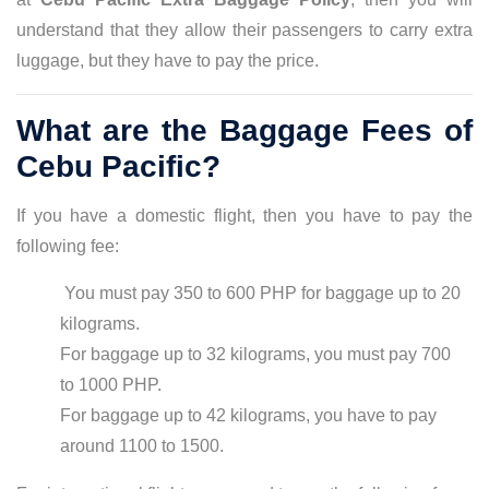
understand that they allow their passengers to carry extra
luggage, but they have to pay the price.
What are the Baggage Fees of
Cebu Pacific?
If you have a domestic flight, then you have to pay the
following fee:
You must pay 350 to 600 PHP for baggage up to 20
kilograms.
For baggage up to 32 kilograms, you must pay 700
to 1000 PHP.
For baggage up to 42 kilograms, you have to pay
around 1100 to 1500.