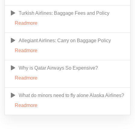
Turkish Airlines: Baggage Fees and Policy
Readmore
Allegiant Airlines: Carry on Baggage Policy
Readmore
Why is Qatar Airways So Expensive?
Readmore
What do minors need to fly alone Alaska Airlines?
Readmore