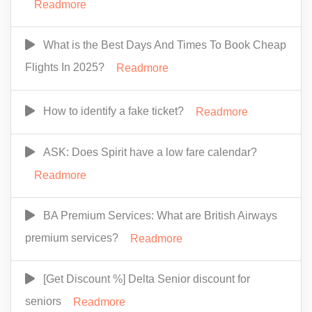
Readmore
What is the Best Days And Times To Book Cheap
Flights In 2025?
Readmore
How to identify a fake ticket?
Readmore
ASK: Does Spirit have a low fare calendar?
Readmore
BA Premium Services: What are British Airways
premium services?
Readmore
[Get Discount %] Delta Senior discount for
seniors
Readmore