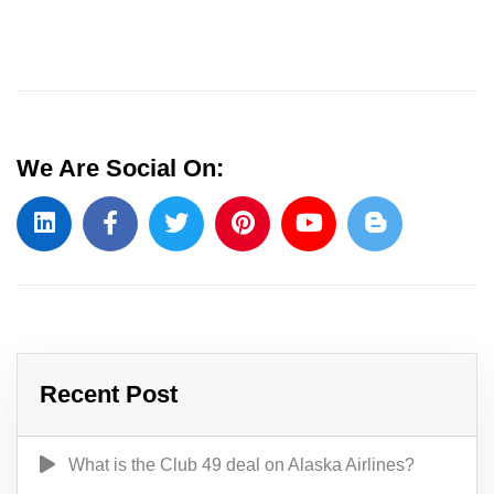
We Are Social On:
Recent Post
What is the Club 49 deal on Alaska Airlines?