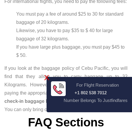
For international flights, you need to pay the following fees:
You must pay a fee of around $25 to 30 for standard
baggage of 20 kilograms.
Likewise, you have to pay $35 to $ 40 for large
baggage of 32 kilograms.
If you have large plus baggage, you must pay $45 to
$ 50.
If you look at the baggage policy of Cebu Pacific, you will
X
find that they allow you to carry baggage up to 32
Kilograms. However, you can carry extra luggage by
For Flight Reservation
+1 802 538 7012
paying the appropriate amount. If you look at
Cebu Pacific
Number Belongs To Justfindfares
check-in baggage Rules
, you must pay the baggage fees.
You can only bring one carry-on bag.
FAQ Sections