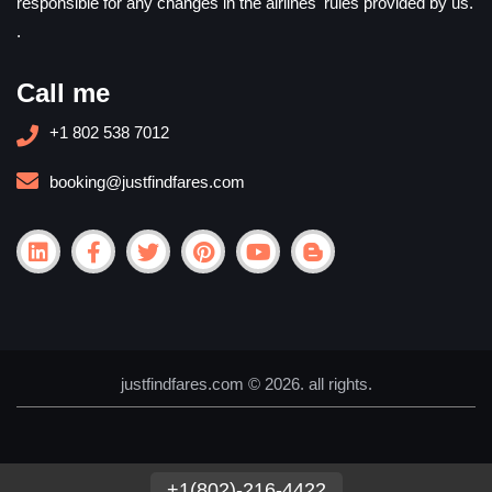
responsible for any changes in the airlines' rules provided by us.
.
Call me
+1 802 538 7012
booking@justfindfares.com
justfindfares.com © 2026. all rights.
+1(802)-216-4422