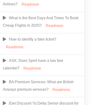
Airlines?
Readmore
What is the Best Days And Times To Book
Cheap Flights In 2025?
Readmore
How to identify a fake ticket?
Readmore
ASK: Does Spirit have a low fare
calendar?
Readmore
BA Premium Services: What are British
Airways premium services?
Readmore
[Get Discount %] Delta Senior discount for