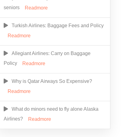
seniors
Readmore
Turkish Airlines: Baggage Fees and Policy
Readmore
Allegiant Airlines: Carry on Baggage
Policy
Readmore
Why is Qatar Airways So Expensive?
Readmore
What do minors need to fly alone Alaska
Airlines?
Readmore