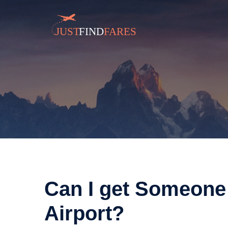
Can I get Someone
Airport?