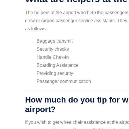
The helpers at the airport who help the passengers 
crew or Airport passenger service assistants. They h
as follows:
Baggage transmit
Security checks
Handle Chek-in
Boarding Assistance
Providing security
Passenger communication
How much do you tip for wh
airport?
If you wish to get wheelchair assistance at the airp