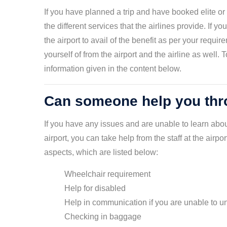
If you have planned a trip and have booked elite or 
the different services that the airlines provide. If y
the airport to avail of the benefit as per your requi
yourself of from the airport and the airline as well
information given in the content below.
Can someone help you thro
If you have any issues and are unable to learn abo
airport, you can take help from the staff at the airpo
aspects, which are listed below:
Wheelchair requirement
Help for disabled
Help in communication if you are unable to
Checking in baggage