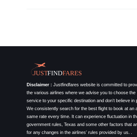
Disclaimer :
Justfindfares website is committed to prov
the various airlines where we advise you to choose the b
service to your specific destination and don't believe in 
We consistently search for the best flight to book at an a
same rate every time. It can experience fluctuation in t
government rules, Texas and some other factors that ar
for any changes in the airlines' rules provided by us. .