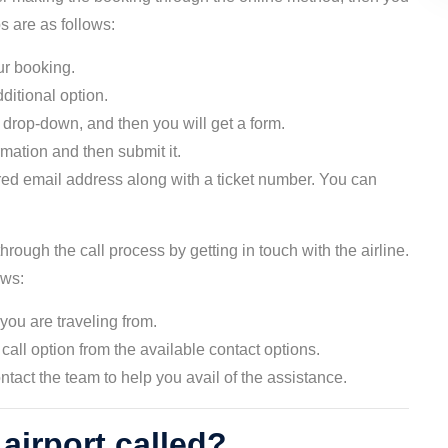
ps are as follows:
ur booking.
ditional option.
 drop-down, and then you will get a form.
ormation and then submit it.
ered email address along with a ticket number. You can
hrough the call process by getting in touch with the airline.
lows:
 you are traveling from.
call option from the available contact options.
ntact the team to help you avail of the assistance.
 airport called?