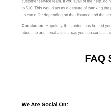
customer service team. If you avail of the help, do 
to $10. This would act as a gesture of thanking th
tip can differ depending on the distance and the se
Conclusion-
Hopefully, the content has helped you
about the additional assistance, you can contact the 
FAQ 
We Are Social On: