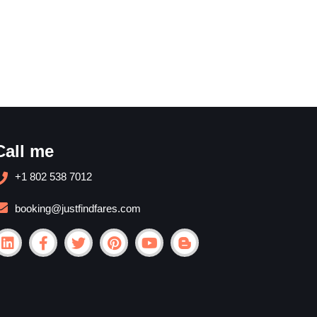
Call me
+1 802 538 7012
booking@justfindfares.com