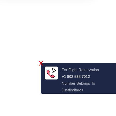
X
For Flight Reservation
+1 802 538 7012
Number Belongs To
Justfindfares