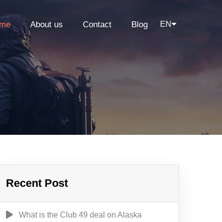
me
About us
Contact
Blog
EN
Recent Post
What is the Club 49 deal on Alaska