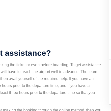
rt assistance?
ooking the ticket or even before boarding. To get assistance
u will have to reach the airport well in advance. The team
then avail yourself of the required help. If you have an
ive hours prior to the departure time, and if you have a
 least three hours prior to the departure time so that you
fter making the booking through the online method, then you