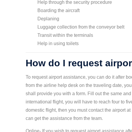
Help through the security procedure
Boarding the aircraft
Deplaning
Luggage collection from the conveyor belt
Transit within the terminals
Help in using toilets
How do I request airpo
To request airport assistance, you can do it after b
from the airline help desk on the traveling date, yo
shall provide you with a form. Fill out the same and 
international flight, you will have to reach four to f
domestic flight, then you must contact the airport at
can get the assistance from the team.
Online- If you wish to request airport assistance a