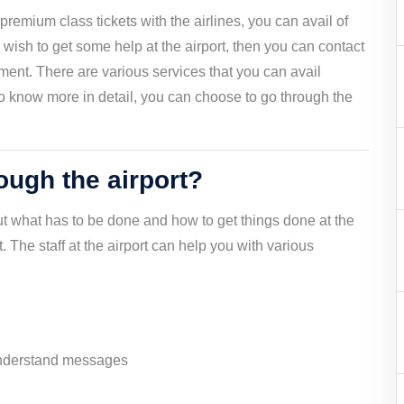
premium class tickets with the airlines, you can avail of
ou wish to get some help at the airport, then you can contact
rement. There are various services that you can avail
. To know more in detail, you can choose to go through the
ugh the airport?
ut what has to be done and how to get things done at the
rt. The staff at the airport can help you with various
 understand messages