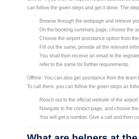
can follow the given steps and get it done. The ste
Browse through the webpage and retrieve yo
On the booking summary page, choose the ad
Choose the airport assistance option from the
Fill out the same, provide all the relevant inf
You shall then receive an email to the regist
refer to the same for further requirements.
Offline- You can also get assistance from the team t
To call them, you can follow the given steps as fol
Reach out to the official website of the airport
Navigate to the contact page, and choose the 
You will get a number. Give a call and then co
What are helpers at the