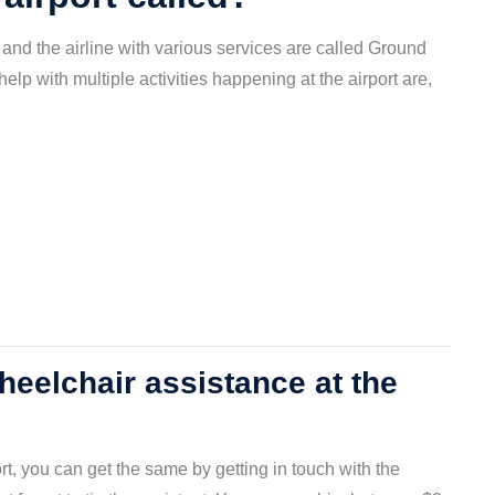
and the airline with various services are called Ground
elp with multiple activities happening at the airport are,
eelchair assistance at the
ort, you can get the same by getting in touch with the