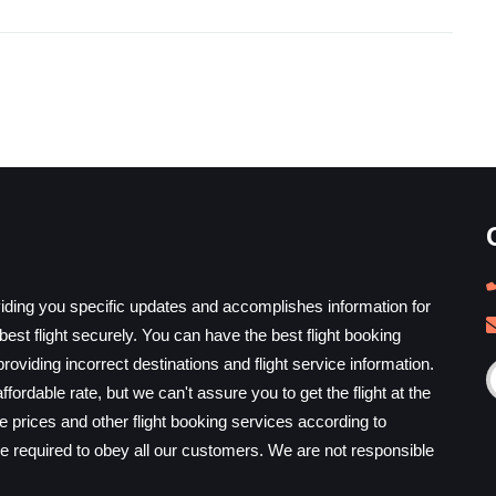
iding you specific updates and accomplishes information for
est flight securely. You can have the best flight booking
providing incorrect destinations and flight service information.
ffordable rate, but we can't assure you to get the flight at the
he prices and other flight booking services according to
e required to obey all our customers. We are not responsible