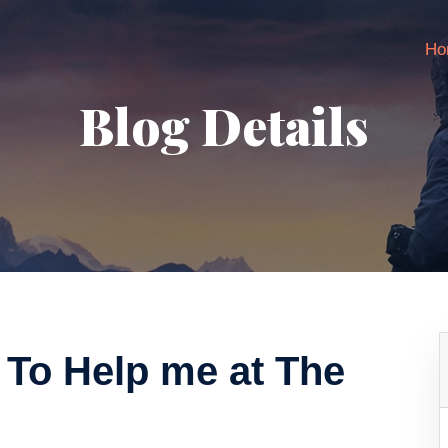
Ho
Blog Details
 To Help me at The