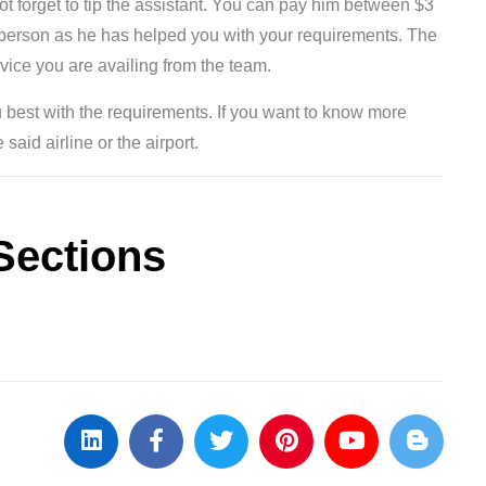
not forget to tip the assistant. You can pay him between $3
e person as he has helped you with your requirements. The
rvice you are availing from the team.
 best with the requirements. If you want to know more
said airline or the airport.
Sections