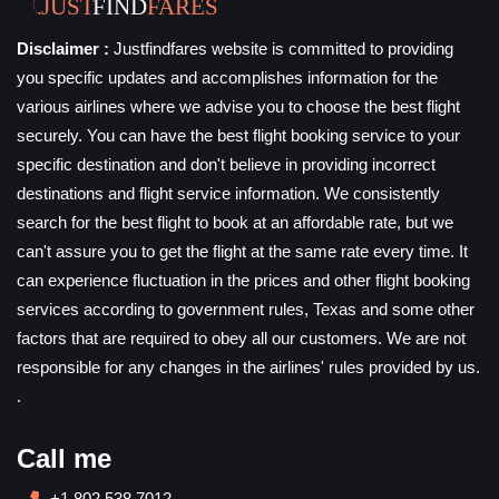
Disclaimer :
Justfindfares website is committed to providing
you specific updates and accomplishes information for the
various airlines where we advise you to choose the best flight
securely. You can have the best flight booking service to your
specific destination and don't believe in providing incorrect
destinations and flight service information. We consistently
search for the best flight to book at an affordable rate, but we
can't assure you to get the flight at the same rate every time. It
can experience fluctuation in the prices and other flight booking
services according to government rules, Texas and some other
factors that are required to obey all our customers. We are not
responsible for any changes in the airlines' rules provided by us.
.
Call me
+1 802 538 7012