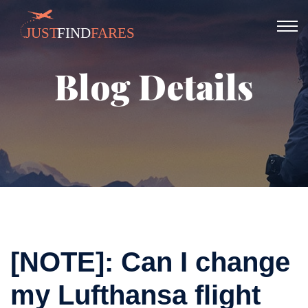
Blog Details
[NOTE]: Can I change
my Lufthansa flight