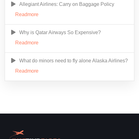
Allegiant Airlines: Carry on Baggage Policy
Readmore
Why is Qatar Airways So Expensive?
Readmore
What do minors need to fly alone Alaska Airlines?
Readmore