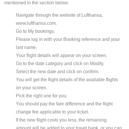
mentioned in the section below:
Navigate through the website of Lufthansa,
www.lufthansa.com.
Go to My bookings.
Please log in with your Booking reference and your
last name.
Your flight details will appear on your screen.
Go to the date category and click on Modify.
Select the new date and click on confirm.
You will get the flight details of the available flights
on your screen.
Pick the right one for you.
You should pay the fare difference and the flight
change fee applicable to your ticket.
If the new flight costs you less, the remaining
amount will be added to your travel bank, or you can