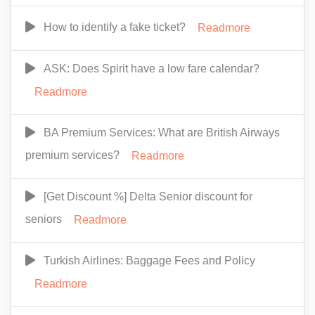
How to identify a fake ticket?
Readmore
ASK: Does Spirit have a low fare calendar?
Readmore
BA Premium Services: What are British Airways
premium services?
Readmore
[Get Discount %] Delta Senior discount for
seniors
Readmore
Turkish Airlines: Baggage Fees and Policy
Readmore