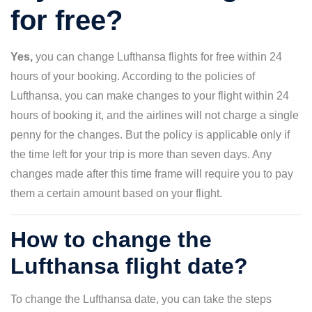
for free?
Yes,
you can change Lufthansa flights for free within 24
hours of your booking. According to the policies of
Lufthansa, you can make changes to your flight within 24
hours of booking it, and the airlines will not charge a single
penny for the changes. But the policy is applicable only if
the time left for your trip is more than seven days. Any
changes made after this time frame will require you to pay
them a certain amount based on your flight.
How to change the
Lufthansa flight date?
To change the Lufthansa date, you can take the steps