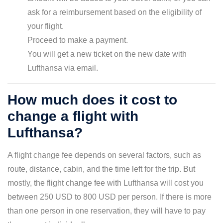
ask for a reimbursement based on the eligibility of
your flight.
Proceed to make a payment.
You will get a new ticket on the new date with
Lufthansa via email.
How much does it cost to
change a flight with
Lufthansa?
A flight change fee depends on several factors, such as
route, distance, cabin, and the time left for the trip. But
mostly, the flight change fee with Lufthansa will cost you
between 250 USD to 800 USD per person. If there is more
than one person in one reservation, they will have to pay