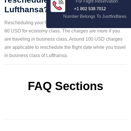
For Flight Reservation
Lufthansa?
+1 802 538 7012
Number Belongs To Justfindfares
Rescheduling your flight date may require paying around
60 USD for economy class. The charges are more if you
are traveling in business class. Around 100 USD charges
are applicable to reschedule the flight date while you travel
in business class of Lufthansa.
FAQ Sections