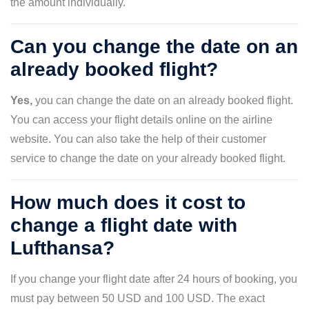
the amount individually.
Can you change the date on an
already booked flight?
Yes,
you can change the date on an already booked flight.
You can access your flight details online on the airline
website. You can also take the help of their customer
service to change the date on your already booked flight.
How much does it cost to
change a flight date with
Lufthansa?
If you change your flight date after 24 hours of booking, you
must pay between 50 USD and 100 USD. The exact