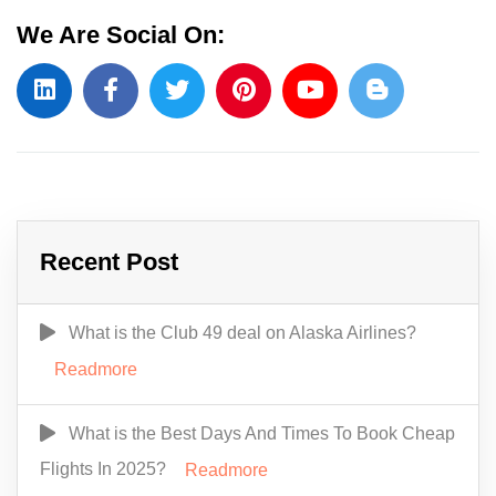
We Are Social On:
Recent Post
What is the Club 49 deal on Alaska Airlines?
Readmore
What is the Best Days And Times To Book Cheap
Flights In 2025?
Readmore