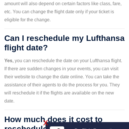
amount will also depend on certain factors like class, fare,
etc. You can change the flight date only if your ticket is
eligible for the change.
Can I reschedule my Lufthansa
flight date?
Yes,
you can reschedule the date on your Lufthansa flight.
If there are sudden changes in your events, you can visit
their website to change the date online. You can take the
assistance of their agents to do the process for you. They
will reschedule it if the flights are available on the new
date.
How much does it cost to
X
reschedule my flight date with