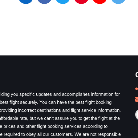
iding you specific updates and accomplishes information for
est flight securely. You can have the best flight booking
providing incorrect destinations and flight service information.
ffordable rate, but we can't assure you to get the flight at the
he prices and other flight booking services according to
e required to obey all our customers. We are not responsible