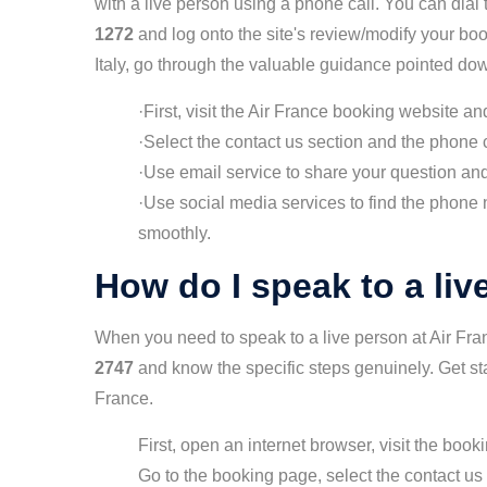
with a live person using a phone call. You can dia
1272
and log onto the site's review/modify your boo
Italy, go through the valuable guidance pointed do
·First, visit the Air France booking website a
·Select the contact us section and the phone ca
·Use email service to share your question and 
·Use social media services to find the phone n
smoothly.
How do I speak to a liv
When you need to speak to a live person at Air Fr
2747
and know the specific steps genuinely. Get sta
France.
First, open an internet browser, visit the book
Go to the booking page, select the contact us 