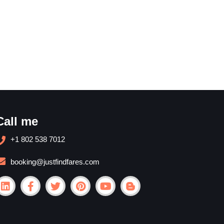
Call me
+1 802 538 7012
booking@justfindfares.com