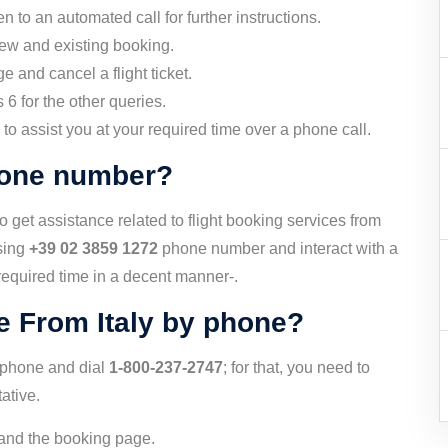
n to an automated call for further instructions.
new and existing booking.
e and cancel a flight ticket.
6 for the other queries.
ee to assist you at your required time over a phone call.
Phone number?
 get assistance related to flight booking services from
using
+39 02 3859 1272
phone number and interact with a
 required time in a decent manner-.
e From Italy by phone?
by phone and dial
1-800-237-2747
; for that, you need to
ative.
e and the booking page.