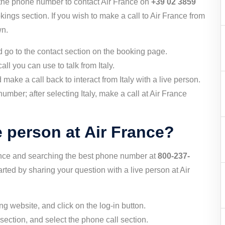
l the phone number to contact Air France on
+39 02 3859
kings section. If you wish to make a call to Air France from
wn.
nd go to the contact section on the booking page.
ll you can use to talk from Italy.
make a call back to interact from Italy with a live person.
umber; after selecting Italy, make a call at Air France
e person at Air France?
ance and searching the best phone number at
800-237-
rted by sharing your question with a live person at Air
ing website, and click on the log-in button.
section, and select the phone call section.