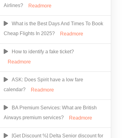
Airlines?
Readmore
What is the Best Days And Times To Book
Cheap Flights In 2025?
Readmore
How to identify a fake ticket?
Readmore
ASK: Does Spirit have a low fare
calendar?
Readmore
BA Premium Services: What are British
Airways premium services?
Readmore
[Get Discount %] Delta Senior discount for