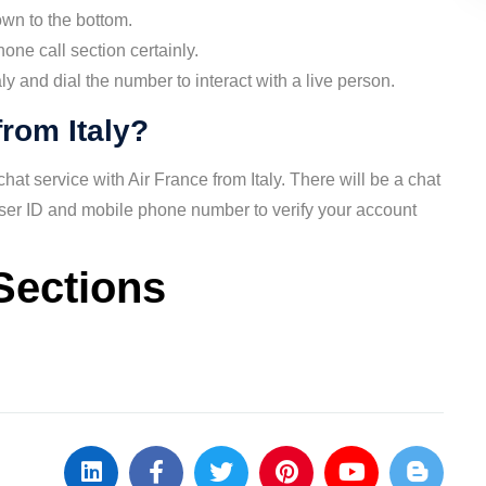
own to the bottom.
ne call section certainly.
y and dial the number to interact with a live person.
from Italy?
at service with Air France from Italy. There will be a chat
user ID and mobile phone number to verify your account
Sections