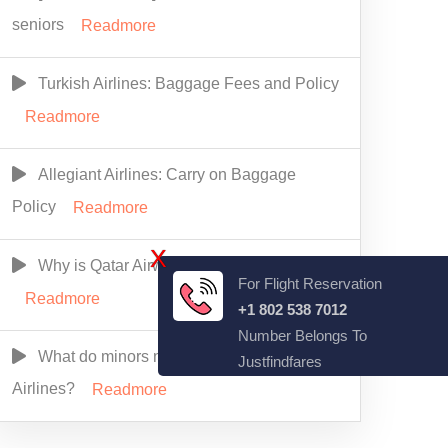
seniors
Readmore
Turkish Airlines: Baggage Fees and Policy
Readmore
Allegiant Airlines: Carry on Baggage
Policy
Readmore
X
Why is Qatar Airways So Expensive?
For Flight Reservation
Readmore
+1 802 538 7012
Number Belongs To
What do minors need to fly alone Alaska
Justfindfares
Airlines?
Readmore