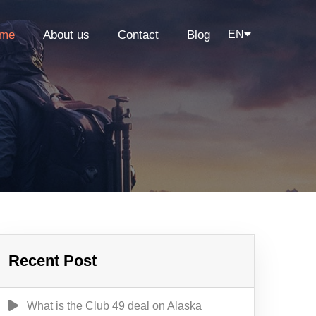
me
About us
Contact
Blog
EN
Recent Post
What is the Club 49 deal on Alaska