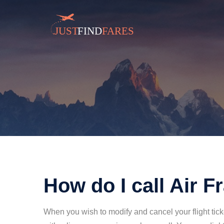
How do I call Air F
When you wish to modify and cancel your flight ticke