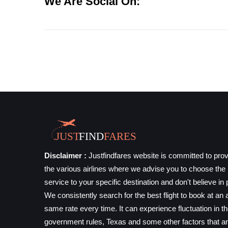
We Are Social On:
Disclaimer :
Justfindfares website is committed to prov
the various airlines where we advise you to choose the b
service to your specific destination and don't believe in 
We consistently search for the best flight to book at an a
same rate every time. It can experience fluctuation in t
government rules, Texas and some other factors that ar