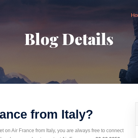
Ho
Blog Details
rance from Italy?
t on Air France from Italy, you are always free to connect