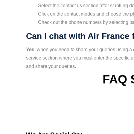
Select the contact us section after scrolling d
Click on the contact modes and choose the pho
Check out the phone numbers by selecting Ital
Can I chat with Air France 
Yes
, when you need to share your queries using a ch
service section where you must enter the specific 
and share your queries.
FAQ 