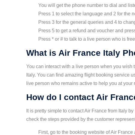
You will get the phone number to dial and liste
Press 1 to select the language and 2 for the 
Press 3 for the general queries and 4 to chang
Press 5 to get a refund and voucher and press 
Press * or # to talk to a live person who is fr
What is Air France Italy 
You can interact with a live person when you wish to
Italy. You can find amazing flight booking service 
live person who remains active to help you at your
How do I contact Air Franc
It is pretty simple to contact Air France from Italy 
check the steps provided by the customer represent
First, go to the booking website of Air Franc