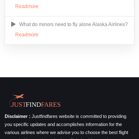
Readmore
What do minors need to fly alone Alaska Airlines?
Readmore
Disclaimer :
Justfindfares website is committed to providing
you specific updates and accomplishes information for the
various airlines where we advise you to choose the best flight