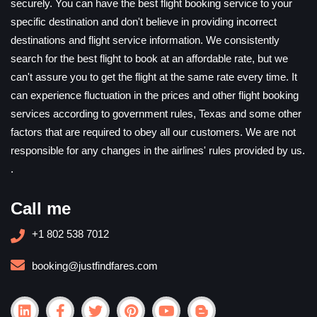
securely. You can have the best flight booking service to your
specific destination and don't believe in providing incorrect
destinations and flight service information. We consistently
search for the best flight to book at an affordable rate, but we
can't assure you to get the flight at the same rate every time. It
can experience fluctuation in the prices and other flight booking
services according to government rules, Texas and some other
factors that are required to obey all our customers. We are not
responsible for any changes in the airlines' rules provided by us.
.
Call me
+1 802 538 7012
booking@justfindfares.com