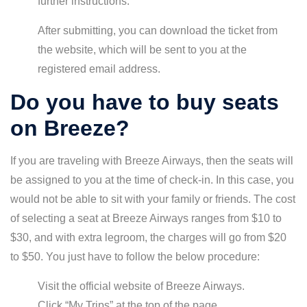
further instructions.
After submitting, you can download the ticket from
the website, which will be sent to you at the
registered email address.
Do you have to buy seats
on Breeze?
If you are traveling with Breeze Airways, then the seats will
be assigned to you at the time of check-in. In this case, you
would not be able to sit with your family or friends. The cost
of selecting a seat at Breeze Airways ranges from $10 to
$30, and with extra legroom, the charges will go from $20
to $50. You just have to follow the below procedure:
Visit the official website of Breeze Airways.
Click “My Trips” at the top of the page.