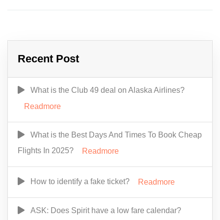
Recent Post
What is the Club 49 deal on Alaska Airlines?
Readmore
What is the Best Days And Times To Book Cheap
Flights In 2025?
Readmore
How to identify a fake ticket?
Readmore
ASK: Does Spirit have a low fare calendar?