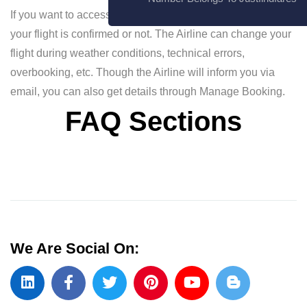
If you want to access your ticket details and know whether
your flight is confirmed or not. The Airline can change your
flight during weather conditions, technical errors,
overbooking, etc. Though the Airline will inform you via
email, you can also get details through Manage Booking.
FAQ Sections
We Are Social On: