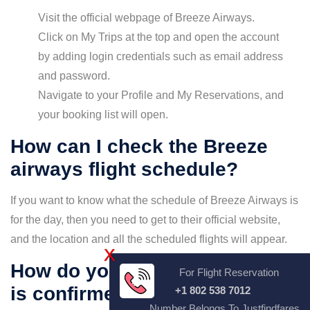
Visit the official webpage of Breeze Airways.
Click on My Trips at the top and open the account
by adding login credentials such as email address
and password.
Navigate to your Profile and My Reservations, and
your booking list will open.
How can I check the Breeze
airways flight schedule?
If you want to know what the schedule of Breeze Airways is
for the day, then you need to get to their official website,
and the location and all the scheduled flights will appear.
X
How do you check if the ticket
For Flight Reservation
is confirmed or not?
+1 802 538 7012
Number Belongs To Justfindfares