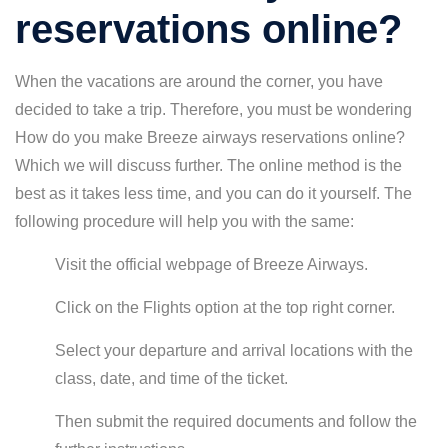
reservations online?
When the vacations are around the corner, you have
decided to take a trip. Therefore, you must be wondering
How do you make Breeze airways reservations online?
Which we will discuss further. The online method is the
best as it takes less time, and you can do it yourself. The
following procedure will help you with the same:
Visit the official webpage of Breeze Airways.
Click on the Flights option at the top right corner.
Select your departure and arrival locations with the
class, date, and time of the ticket.
Then submit the required documents and follow the