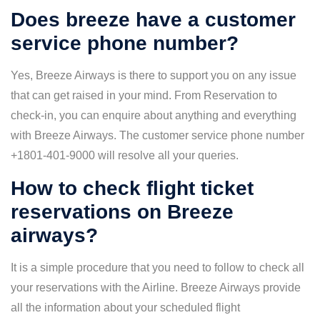
Does breeze have a customer
service phone number?
Yes, Breeze Airways is there to support you on any issue
that can get raised in your mind. From Reservation to
check-in, you can enquire about anything and everything
with Breeze Airways. The customer service phone number
+1801-401-9000 will resolve all your queries.
How to check flight ticket
reservations on Breeze
airways?
It is a simple procedure that you need to follow to check all
your reservations with the Airline. Breeze Airways provide
all the information about your scheduled flight