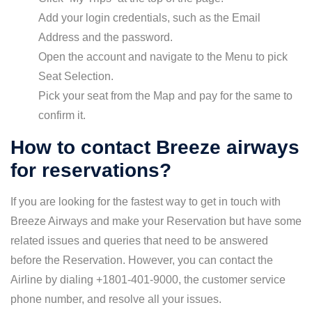
Add your login credentials, such as the Email
Address and the password.
Open the account and navigate to the Menu to pick
Seat Selection.
Pick your seat from the Map and pay for the same to
confirm it.
How to contact Breeze airways
for reservations?
If you are looking for the fastest way to get in touch with
Breeze Airways and make your Reservation but have some
related issues and queries that need to be answered
before the Reservation. However, you can contact the
Airline by dialing +1801-401-9000, the customer service
phone number, and resolve all your issues.