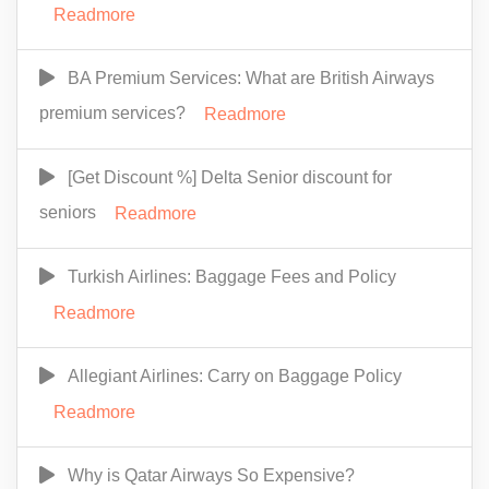
Readmore
BA Premium Services: What are British Airways
premium services?
Readmore
[Get Discount %] Delta Senior discount for
seniors
Readmore
Turkish Airlines: Baggage Fees and Policy
Readmore
Allegiant Airlines: Carry on Baggage Policy
Readmore
Why is Qatar Airways So Expensive?