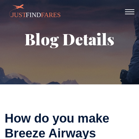
Blog Details
How do you make
Breeze Airways