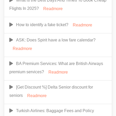
What is the Best Days And Times To Book Cheap
Flights In 2025?
Readmore
How to identify a fake ticket?
Readmore
ASK: Does Spirit have a low fare calendar?
Readmore
BA Premium Services: What are British Airways
premium services?
Readmore
[Get Discount %] Delta Senior discount for
seniors
Readmore
Turkish Airlines: Baggage Fees and Policy