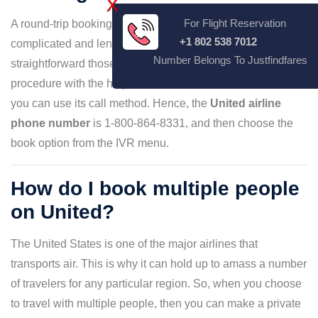
X
For Flight Reservation
A round-trip booking on United Airlines could be a
+1 802 538 7012
complicated and lengthy procedure. However, you can
Number Belongs To Justfindfares
straightforward those conditions by conducting the
procedure with the help of customer service, and for that,
you can use its call method. Hence, the
United airline
phone number
is 1-800-864-8331, and then choose the
book option from the IVR menu.
How do I book multiple people
on United?
The United States is one of the major airlines that
transports air. This is why it can hold up to amass a number
of travelers for any particular region. So, when you choose
to travel with multiple people, then you can make a private