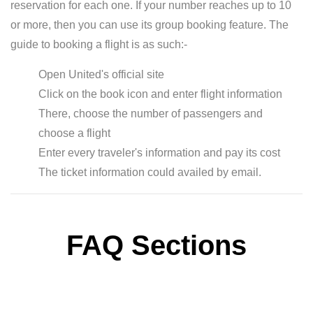
reservation for each one. If your number reaches up to 10
or more, then you can use its group booking feature. The
guide to booking a flight is as such:-
Open United's official site
Click on the book icon and enter flight information
There, choose the number of passengers and
choose a flight
Enter every traveler's information and pay its cost
The ticket information could availed by email.
FAQ Sections