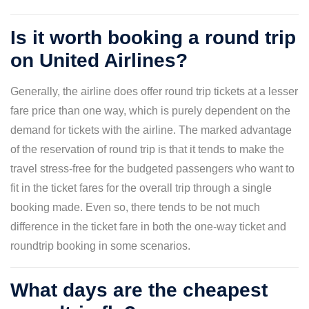
Is it worth booking a round trip
on United Airlines?
Generally, the airline does offer round trip tickets at a lesser
fare price than one way, which is purely dependent on the
demand for tickets with the airline. The marked advantage
of the reservation of round trip is that it tends to make the
travel stress-free for the budgeted passengers who want to
fit in the ticket fares for the overall trip through a single
booking made. Even so, there tends to be not much
difference in the ticket fare in both the one-way ticket and
roundtrip booking in some scenarios.
What days are the cheapest