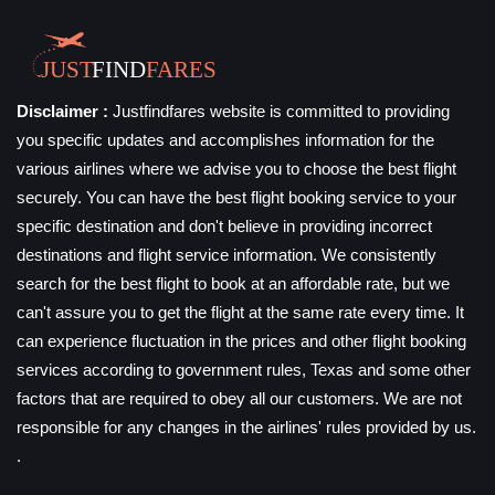
Disclaimer :
Justfindfares website is committed to providing
you specific updates and accomplishes information for the
various airlines where we advise you to choose the best flight
securely. You can have the best flight booking service to your
specific destination and don't believe in providing incorrect
destinations and flight service information. We consistently
search for the best flight to book at an affordable rate, but we
can't assure you to get the flight at the same rate every time. It
can experience fluctuation in the prices and other flight booking
services according to government rules, Texas and some other
factors that are required to obey all our customers. We are not
responsible for any changes in the airlines' rules provided by us.
.