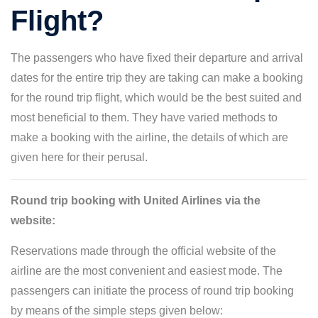
Flight?
The passengers who have fixed their departure and arrival
dates for the entire trip they are taking can make a booking
for the round trip flight, which would be the best suited and
most beneficial to them. They have varied methods to
make a booking with the airline, the details of which are
given here for their perusal.
Round trip booking with United Airlines via the
website:
Reservations made through the official website of the
airline are the most convenient and easiest mode. The
passengers can initiate the process of round trip booking
by means of the simple steps given below: