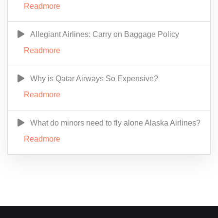
Readmore
Allegiant Airlines: Carry on Baggage Policy
Readmore
Why is Qatar Airways So Expensive?
Readmore
What do minors need to fly alone Alaska Airlines?
Readmore