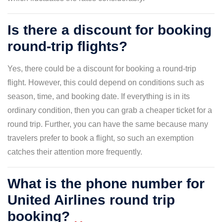
Is there a discount for booking
round-trip flights?
Yes, there could be a discount for booking a round-trip
flight. However, this could depend on conditions such as
season, time, and booking date. If everything is in its
ordinary condition, then you can grab a cheaper ticket for a
round trip. Further, you can have the same because many
travelers prefer to book a flight, so such an exemption
catches their attention more frequently.
What is the phone number for
United Airlines round trip
booking?