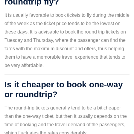
roundtrip fly?
It is usually favorable to book tickets to fly during the middle
of the week as the ticket price tends to be the lowest on
these days. It is advisable to book the round trip tickets on
Tuesday and Thursday, where the passenger can find the
fares with the maximum discount and offers, thus helping
them to have a memorable travel experience that tends to
be very affordable.
Is it cheaper to book one-way
or roundtrip?
The round-trip tickets generally tend to be a bit cheaper
than the one-way ticket, but then it usually depends on the
time of booking and the travel demand of the passengers,
which fluctuates the rates considerably.