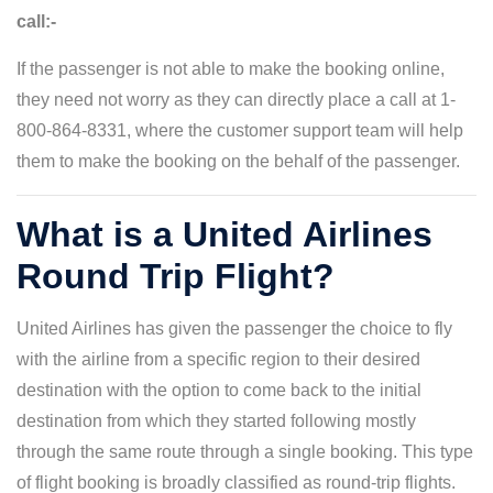
call:-
If the passenger is not able to make the booking online,
they need not worry as they can directly place a call at 1-
800-864-8331, where the customer support team will help
them to make the booking on the behalf of the passenger.
What is a United Airlines
Round Trip Flight?
United Airlines has given the passenger the choice to fly
with the airline from a specific region to their desired
destination with the option to come back to the initial
destination from which they started following mostly
through the same route through a single booking. This type
of flight booking is broadly classified as round-trip flights.