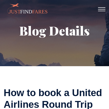
Blog Details
How to book a United
Airlines Round Trip