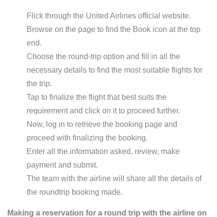
Flick through the United Airlines official website.
Browse on the page to find the Book icon at the top
end.
Choose the round-trip option and fill in all the
necessary details to find the most suitable flights for
the trip.
Tap to finalize the flight that best suits the
requirement and click on it to proceed further.
Now, log in to retrieve the booking page and
proceed with finalizing the booking.
Enter all the information asked, review, make
payment and submit.
The team with the airline will share all the details of
the roundtrip booking made.
Making a reservation for a round trip with the airline on