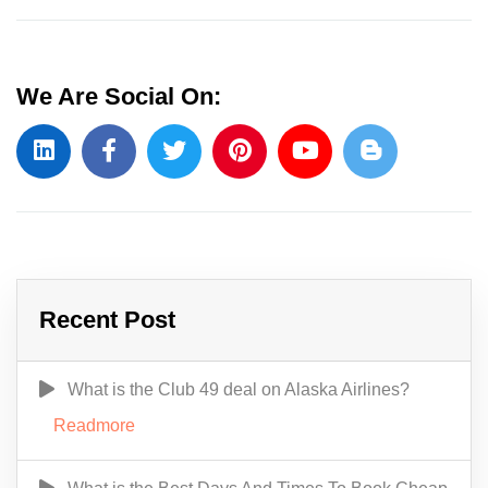
We Are Social On:
Recent Post
What is the Club 49 deal on Alaska Airlines?
Readmore