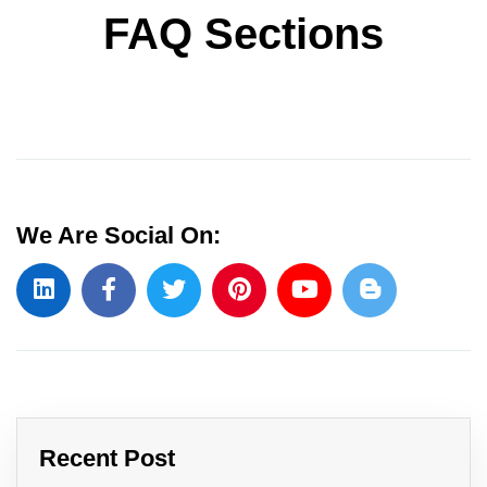
FAQ Sections
We Are Social On:
Recent Post