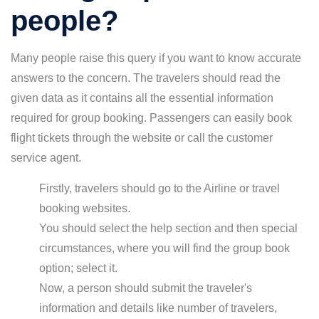
people?
Many people raise this query if you want to know accurate
answers to the concern. The travelers should read the
given data as it contains all the essential information
required for group booking. Passengers can easily book
flight tickets through the website or call the customer
service agent.
Firstly, travelers should go to the Airline or travel
booking websites.
You should select the help section and then special
circumstances, where you will find the group book
option; select it.
Now, a person should submit the traveler's
information and details like number of travelers,