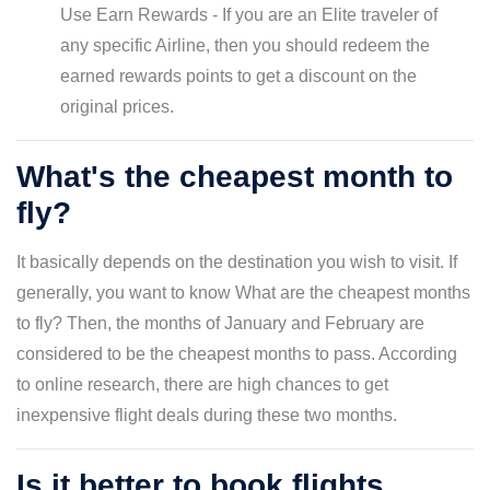
Use Earn Rewards - If you are an Elite traveler of
any specific Airline, then you should redeem the
earned rewards points to get a discount on the
original prices.
What's the cheapest month to
fly?
It basically depends on the destination you wish to visit. If
generally, you want to know What are the cheapest months
to fly? Then, the months of January and February are
considered to be the cheapest months to pass. According
to online research, there are high chances to get
inexpensive flight deals during these two months.
Is it better to book flights