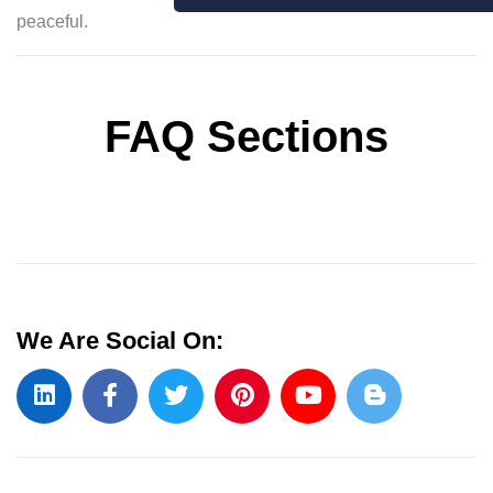
peaceful.
FAQ Sections
We Are Social On: