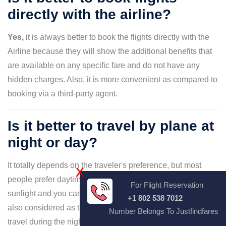
directly with the airline?
Yes,
it is always better to book the flights directly with the
Airline because they will show the additional benefits that
are available on any specific fare and do not have any
hidden charges. Also, it is more convenient as compared to
booking via a third-party agent.
Is it better to travel by plane at
night or day?
It totally depends on the traveler's preference, but most
X
people prefer daytime flights as there is visibility due to
For Flight Reservation
sunlight and you can enjoy mountain capes and more. It is
+1 802 538 7012
also considered as the safer option. However, you can
Number Belongs To Justfindfares
travel during the night as the flight is smoother and