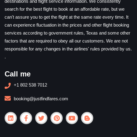
destinations and flight service information. We consistently
search for the best flight to book at an affordable rate, but we
can't assure you to get the flight at the same rate every time. It
can experience fluctuation in the prices and other flight booking
services according to government rules, Texas and some other
factors that are required to obey all our customers. We are not
responsible for any changes in the airlines' rules provided by us.
.
Call me
+1 802 538 7012
booking@justfindfares.com