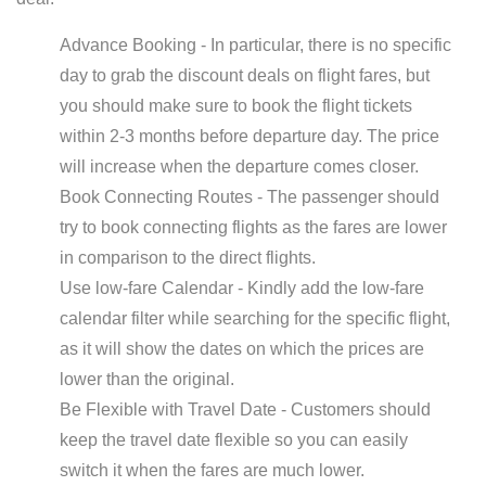
Advance Booking - In particular, there is no specific
day to grab the discount deals on flight fares, but
you should make sure to book the flight tickets
within 2-3 months before departure day. The price
will increase when the departure comes closer.
Book Connecting Routes - The passenger should
try to book connecting flights as the fares are lower
in comparison to the direct flights.
Use low-fare Calendar - Kindly add the low-fare
calendar filter while searching for the specific flight,
as it will show the dates on which the prices are
lower than the original.
Be Flexible with Travel Date - Customers should
keep the travel date flexible so you can easily
switch it when the fares are much lower.