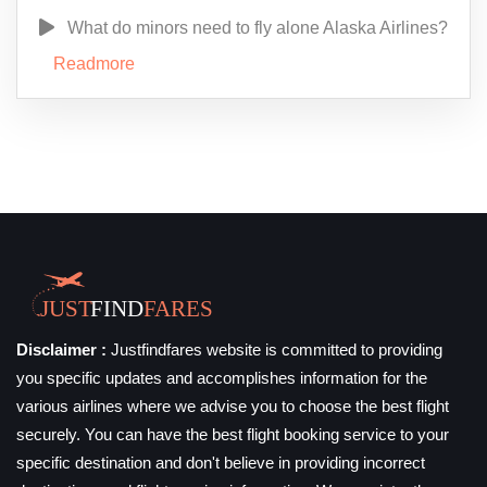
What do minors need to fly alone Alaska Airlines?
Readmore
Disclaimer :
Justfindfares website is committed to providing
you specific updates and accomplishes information for the
various airlines where we advise you to choose the best flight
securely. You can have the best flight booking service to your
specific destination and don't believe in providing incorrect