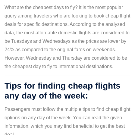
What are the cheapest days to fly? It is the most popular
query among travelers who are looking to book cheap flight
deals for specific destinations. According to the analyzed
data, the most affordable domestic flights are considered to
be Tuesdays and Wednesdays as the prices are lower by
24% as compared to the original fares on weekends.
However, Wednesday and Thursday are considered to be
the cheapest day to fly to international destinations.
Tips for finding cheap flights
any day of the week:
Passengers must follow the multiple tips to find cheap flight
options on any day of the week. You can read the given
information, which you may find beneficial to get the best
deal.