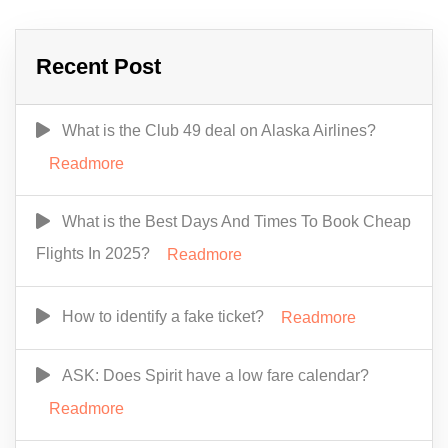
Recent Post
What is the Club 49 deal on Alaska Airlines?
Readmore
What is the Best Days And Times To Book Cheap
Flights In 2025?
Readmore
How to identify a fake ticket?
Readmore
ASK: Does Spirit have a low fare calendar?
Readmore