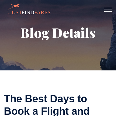
Blog Details
The Best Days to
Book a Flight and