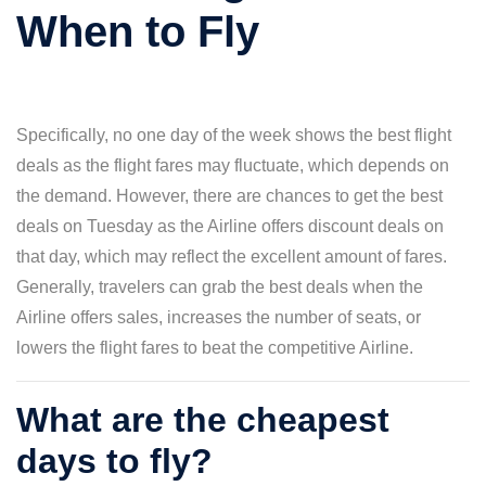
When to Fly
Specifically, no one day of the week shows the best flight
deals as the flight fares may fluctuate, which depends on
the demand. However, there are chances to get the best
deals on Tuesday as the Airline offers discount deals on
that day, which may reflect the excellent amount of fares.
Generally, travelers can grab the best deals when the
Airline offers sales, increases the number of seats, or
lowers the flight fares to beat the competitive Airline.
What are the cheapest
days to fly?