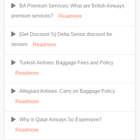
BA Premium Services: What are British Airways
premium services?
Readmore
[Get Discount %] Delta Senior discount for
seniors
Readmore
Turkish Airlines: Baggage Fees and Policy
Readmore
Allegiant Airlines: Carry on Baggage Policy
Readmore
Why is Qatar Airways So Expensive?
Readmore