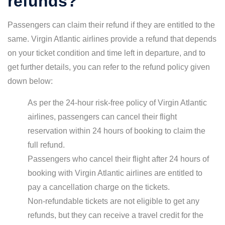
refunds?
Passengers can claim their refund if they are entitled to the
same. Virgin Atlantic airlines provide a refund that depends
on your ticket condition and time left in departure, and to
get further details, you can refer to the refund policy given
down below:
As per the 24-hour risk-free policy of Virgin Atlantic
airlines, passengers can cancel their flight
reservation within 24 hours of booking to claim the
full refund.
Passengers who cancel their flight after 24 hours of
booking with Virgin Atlantic airlines are entitled to
pay a cancellation charge on the tickets.
Non-refundable tickets are not eligible to get any
refunds, but they can receive a travel credit for the