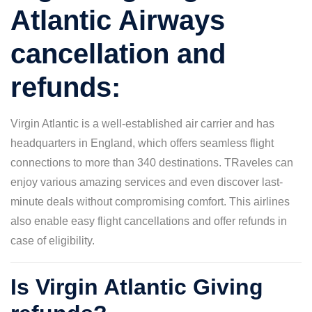
Atlantic Airways
cancellation and
refunds:
Virgin Atlantic is a well-established air carrier and has
headquarters in England, which offers seamless flight
connections to more than 340 destinations. TRaveles can
enjoy various amazing services and even discover last-
minute deals without compromising comfort. This airlines
also enable easy flight cancellations and offer refunds in
case of eligibility.
Is Virgin Atlantic Giving