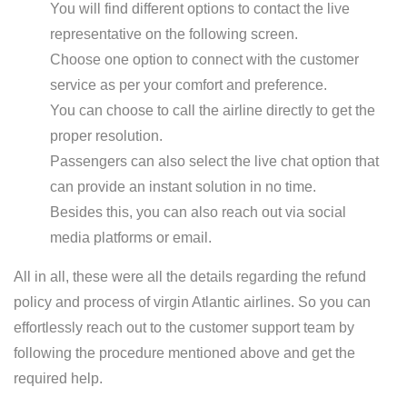
You will find different options to contact the live
representative on the following screen.
Choose one option to connect with the customer
service as per your comfort and preference.
You can choose to call the airline directly to get the
proper resolution.
Passengers can also select the live chat option that
can provide an instant solution in no time.
Besides this, you can also reach out via social
media platforms or email.
All in all, these were all the details regarding the refund
policy and process of virgin Atlantic airlines. So you can
effortlessly reach out to the customer support team by
following the procedure mentioned above and get the
required help.