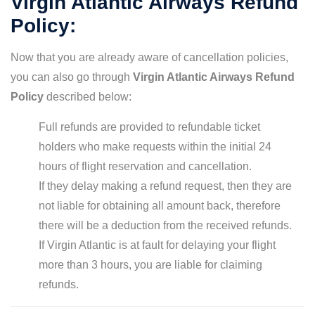
Virgin Atlantic Airways Refund
Policy:
Now that you are already aware of cancellation policies,
you can also go through
Virgin Atlantic Airways Refund
Policy
described below:
Full refunds are provided to refundable ticket
holders who make requests within the initial 24
hours of flight reservation and cancellation.
If they delay making a refund request, then they are
not liable for obtaining all amount back, therefore
there will be a deduction from the received refunds.
If Virgin Atlantic is at fault for delaying your flight
more than 3 hours, you are liable for claiming
refunds.