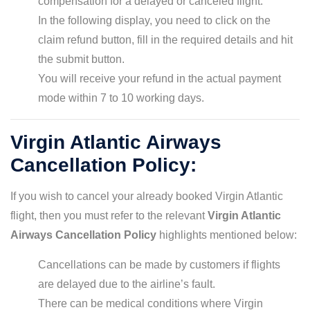
compensation for a delayed or canceled flight.
In the following display, you need to click on the
claim refund button, fill in the required details and hit
the submit button.
You will receive your refund in the actual payment
mode within 7 to 10 working days.
Virgin Atlantic Airways
Cancellation Policy:
If you wish to cancel your already booked Virgin Atlantic
flight, then you must refer to the relevant
Virgin Atlantic
Airways Cancellation Policy
highlights mentioned below:
Cancellations can be made by customers if flights
are delayed due to the airline’s fault.
There can be medical conditions where Virgin