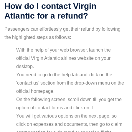
How do I contact Virgin
Atlantic for a refund?
Passengers can effortlessly get their refund by following
the highlighted steps as follows:
With the help of your web browser, launch the
official Virgin Atlantic airlines website on your
desktop.
You need to go to the help tab and click on the
'contact us' section from the drop-down menu on the
official homepage.
On the following screen, scroll down till you get the
option of contact forms and click on it.
You will get various options on the next page, so
click on expenses and documents, then go to claim