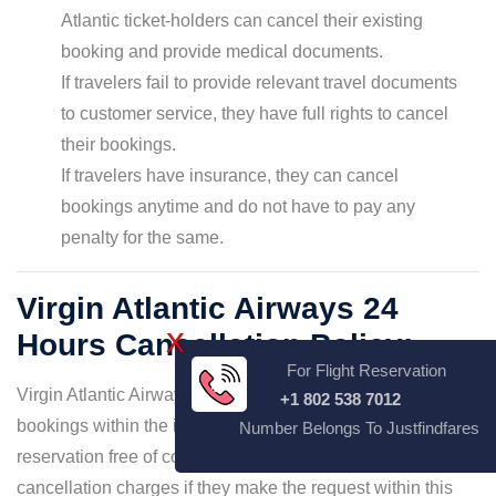
Atlantic ticket-holders can cancel their existing
booking and provide medical documents.
If travelers fail to provide relevant travel documents
to customer service, they have full rights to cancel
their bookings.
If travelers have insurance, they can cancel
bookings anytime and do not have to pay any
penalty for the same.
Virgin Atlantic Airways 24
X
Hours Cancellation Policy:
For Flight Reservation
Virgin Atlantic Airways leads customers to cancel their
+1 802 538 7012
bookings within the initial 24 hours of the original
Number Belongs To Justfindfares
reservation free of cost. that is, they can skip paying flight
cancellation charges if they make the request within this