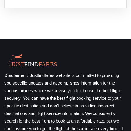
Disclaimer :
Justfindfares website is committed to providing
you specific updates and accomplishes information for the
various airlines where we advise you to choose the best flight
securely. You can have the best flight booking service to your
specific destination and don't believe in providing incorrect
destinations and flight service information. We consistently
search for the best flight to book at an affordable rate, but we
can't assure you to get the flight at the same rate every time. It