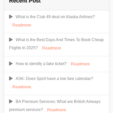
Recent Post
What is the Club 49 deal on Alaska Airlines?
Readmore
What is the Best Days And Times To Book Cheap
Flights In 2025?
Readmore
How to identify a fake ticket?
Readmore
ASK: Does Spirit have a low fare calendar?
Readmore
BA Premium Services: What are British Airways
premium services?
Readmore