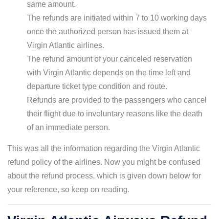
same amount.
The refunds are initiated within 7 to 10 working days
once the authorized person has issued them at
Virgin Atlantic airlines.
The refund amount of your canceled reservation
with Virgin Atlantic depends on the time left and
departure ticket type condition and route.
Refunds are provided to the passengers who cancel
their flight due to involuntary reasons like the death
of an immediate person.
This was all the information regarding the Virgin Atlantic
refund policy of the airlines. Now you might be confused
about the refund process, which is given down below for
your reference, so keep on reading.