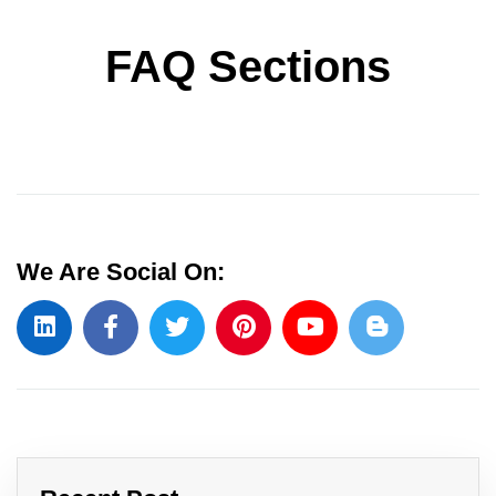
FAQ Sections
We Are Social On: