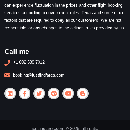
can experience fluctuation in the prices and other flight booking
services according to government rules, Texas and some other
factors that are required to obey all our customers. We are not
responsible for any changes in the airlines' rules provided by us.
.
Call me
+1 802 538 7012
booking@justfindfares.com
justfindfares.com © 2026. all rights.