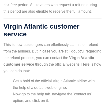
risk-free period. All travelers who request a refund during
this period are also eligible to receive the full amount.
Virgin Atlantic customer
service
This is how passengers can effortlessly claim their refund
from the airlines. But in case you are still doubtful regarding
the refund process, you can contact the
Virgin Atlantic
customer service
through the official website. Here is how
you can do that:
Get a hold of the official Virgin Atlantic airline with
the help of a default web engine.
Now go to the help tab, navigate the 'contact us'
option, and click on it.