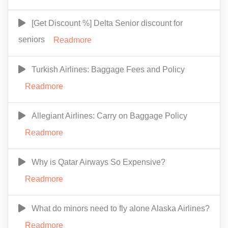
[Get Discount %] Delta Senior discount for
seniors
Readmore
Turkish Airlines: Baggage Fees and Policy
Readmore
Allegiant Airlines: Carry on Baggage Policy
Readmore
Why is Qatar Airways So Expensive?
Readmore
What do minors need to fly alone Alaska Airlines?
Readmore