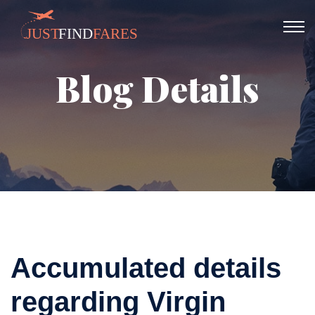
Blog Details
Accumulated details
regarding Virgin