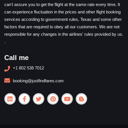
can't assure you to get the flight at the same rate every time. It
can experience fluctuation in the prices and other flight booking
services according to government rules, Texas and some other
factors that are required to obey all our customers. We are not
responsible for any changes in the airlines' rules provided by us.
.
Call me
+1 802 538 7012
booking@justfindfares.com