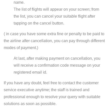
name.
The list of flights will appear on your screen; from
the list, you can cancel your suitable flight after
tapping on the cancel button.
( in case you have some extra fine or penalty to be paid to
the airline after cancellation, you can pay through different
modes of payment.)
At last, after making payment on cancellation, you
will receive a confirmation code message on your
registered email id.
If you have any doubt, feel free to contact the customer
service executive anytime; the staff is trained and
professional enough to resolve your query with suitable
solutions as soon as possible.