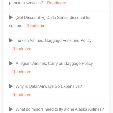
premium services?
Readmore
[Get Discount %] Delta Senior discount for
seniors
Readmore
Turkish Airlines: Baggage Fees and Policy
Readmore
Allegiant Airlines: Carry on Baggage Policy
Readmore
Why is Qatar Airways So Expensive?
Readmore
What do minors need to fly alone Alaska Airlines?