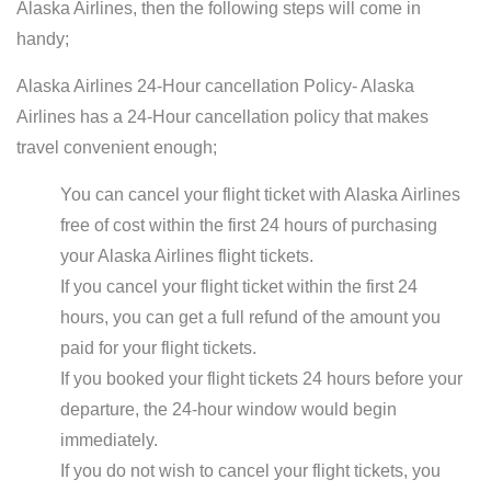
Alaska Airlines, then the following steps will come in
handy;
Alaska Airlines 24-Hour cancellation Policy- Alaska
Airlines has a 24-Hour cancellation policy that makes
travel convenient enough;
You can cancel your flight ticket with Alaska Airlines
free of cost within the first 24 hours of purchasing
your Alaska Airlines flight tickets.
If you cancel your flight ticket within the first 24
hours, you can get a full refund of the amount you
paid for your flight tickets.
If you booked your flight tickets 24 hours before your
departure, the 24-hour window would begin
immediately.
If you do not wish to cancel your flight tickets, you