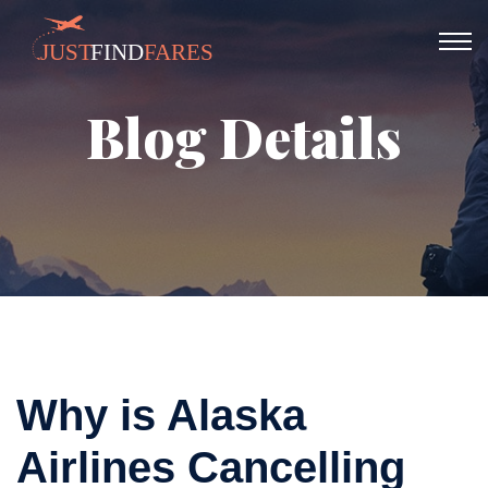
Blog Details
Why is Alaska
Airlines Cancelling