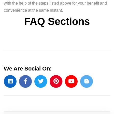
with the help of the steps listed above for your benefit and
convenience at the same instant.
FAQ Sections
We Are Social On: