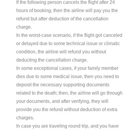
If the following person cancels the flight after 24
hours of booking, then the airline will pay you the
refund but after deduction of the cancellation
charge.
In the worst-case scenario, if the flight got canceled
or delayed due to some technical issue or climatic
condition, the airline will refund you without
deducting the cancellation charge.
In some exceptional cases, if your family member
dies due to some medical issue, then you need to
deposit the necessary supporting documents
related to the death; then, the airline will go through
your documents, and after verifying, they will
provide you the refund without deduction of extra
charges.
In case you are traveling round trip, and you have