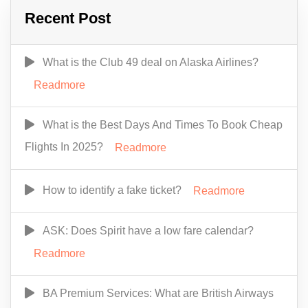
Recent Post
What is the Club 49 deal on Alaska Airlines?
Readmore
What is the Best Days And Times To Book Cheap
Flights In 2025?
Readmore
How to identify a fake ticket?
Readmore
ASK: Does Spirit have a low fare calendar?
Readmore
BA Premium Services: What are British Airways