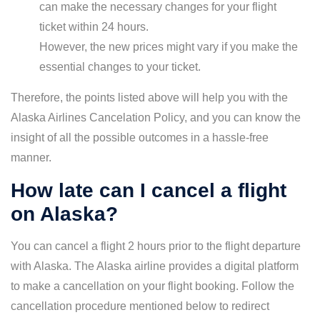
can make the necessary changes for your flight
ticket within 24 hours.
However, the new prices might vary if you make the
essential changes to your ticket.
Therefore, the points listed above will help you with the
Alaska Airlines Cancelation Policy, and you can know the
insight of all the possible outcomes in a hassle-free
manner.
How late can I cancel a flight
on Alaska?
You can cancel a flight 2 hours prior to the flight departure
with Alaska. The Alaska airline provides a digital platform
to make a cancellation on your flight booking. Follow the
cancellation procedure mentioned below to redirect