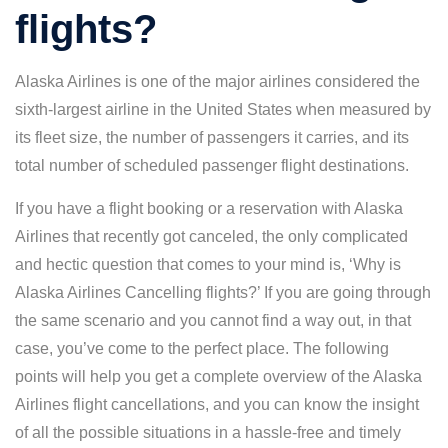
flights?
Alaska Airlines is one of the major airlines considered the
sixth-largest airline in the United States when measured by
its fleet size, the number of passengers it carries, and its
total number of scheduled passenger flight destinations.
If you have a flight booking or a reservation with Alaska
Airlines that recently got canceled, the only complicated
and hectic question that comes to your mind is, ‘Why is
Alaska Airlines Cancelling flights?’ If you are going through
the same scenario and you cannot find a way out, in that
case, you’ve come to the perfect place. The following
points will help you get a complete overview of the Alaska
Airlines flight cancellations, and you can know the insight
of all the possible situations in a hassle-free and timely