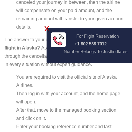
canceled your journey in between, then the airline
will compensate on your paid amount, and the
remaining amount will transfer to your given account
details.
X
For Flight Reservation
The answer to your question:
How late can I cancel a
+1 802 538 7012
flight in Alaska?
As mentioned above, now you can go
Number Belongs To Justfindfares
through the cancellation procedure, which can be applied
in every situation without expert guidance.
You are required to visit the official site of Alaska
Airlines.
Then log in with your account, and the home page
will open.
After that, move to the managed booking section,
and click on it.
Enter your booking reference number and last