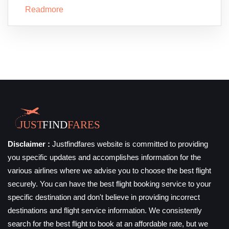
Readmore
Disclaimer :
Justfindfares website is committed to providing
you specific updates and accomplishes information for the
various airlines where we advise you to choose the best flight
securely. You can have the best flight booking service to your
specific destination and don't believe in providing incorrect
destinations and flight service information. We consistently
search for the best flight to book at an affordable rate, but we