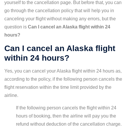
yourself to the cancellation page. But before that, you can
go through the cancellation policy that will help you in
canceling your flight without making any errors, but the
question is
Can I cancel an Alaska flight within 24
hours?
Can I cancel an Alaska flight
within 24 hours?
Yes, you can cancel your Alaska flight within 24 hours as,
according to the policy, if the following person cancels the
flight reservation within the time limit provided by the
airline.
If the following person cancels the flight within 24
hours of booking, then the airline will pay you the
refund without deduction of the cancellation charge.