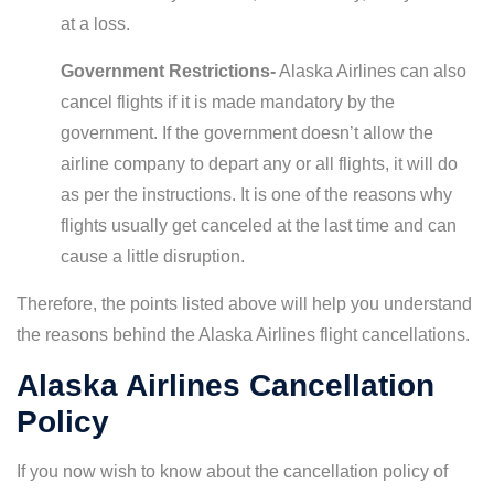
at a loss.
Government Restrictions-
Alaska Airlines can also
cancel flights if it is made mandatory by the
government. If the government doesn’t allow the
airline company to depart any or all flights, it will do
as per the instructions. It is one of the reasons why
flights usually get canceled at the last time and can
cause a little disruption.
Therefore, the points listed above will help you understand
the reasons behind the Alaska Airlines flight cancellations.
Alaska Airlines Cancellation
Policy
If you now wish to know about the cancellation policy of