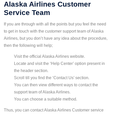
Alaska Airlines Customer
Service Team
If you are through with all the points but you feel the need
to get in touch with the customer support team of Alaska
Airlines, but you don’t have any idea about the procedure,
then the following will help;
Visit the official Alaska Airlines website.
Locate and visit the ‘Help Center’ option present in
the header section.
Scroll till you find the ‘Contact Us’ section.
You can then view different ways to contact the
support team of Alaska Airlines.
You can choose a suitable method.
Thus, you can contact Alaska Airlines Customer service