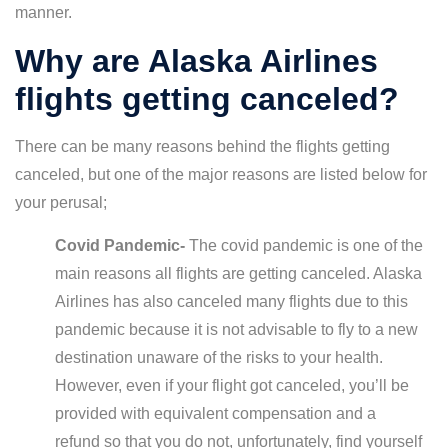
manner.
Why are Alaska Airlines
flights getting canceled?
There can be many reasons behind the flights getting
canceled, but one of the major reasons are listed below for
your perusal;
Covid Pandemic-
The covid pandemic is one of the
main reasons all flights are getting canceled. Alaska
Airlines has also canceled many flights due to this
pandemic because it is not advisable to fly to a new
destination unaware of the risks to your health.
However, even if your flight got canceled, you’ll be
provided with equivalent compensation and a
refund so that you do not, unfortunately, find yourself