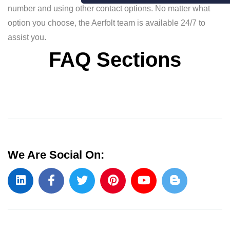
number and using other contact options. No matter what
option you choose, the Aerfolt team is available 24/7 to
assist you.
FAQ Sections
We Are Social On: