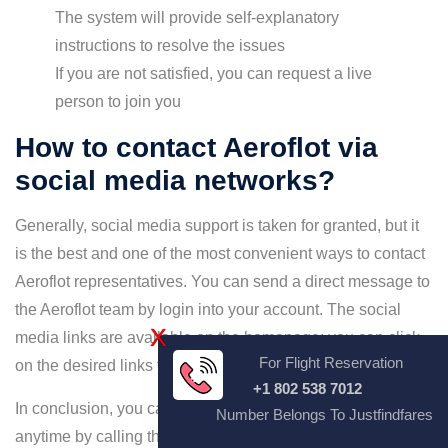
The system will provide self-explanatory
instructions to resolve the issues
If you are not satisfied, you can request a live
person to join you
How to contact Aeroflot via
social media networks?
Generally, social media support is taken for granted, but it
is the best and one of the most convenient ways to contact
Aeroflot representatives. You can send a direct message to
the Aeroflot team by login into your account. The social
X
media links are available on the homepage; you can click
For Flight Reservation
on the desired links to follow the airline.
+1 802 538 7012
In conclusion, you can contact Aeroflot customer service
Number Belongs To Justfindfares
anytime by calling the Aeroflot Airlines Customer service