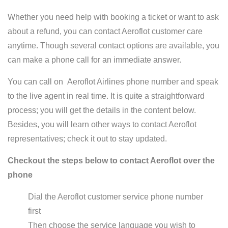
Whether you need help with booking a ticket or want to ask
about a refund, you can contact Aeroflot customer care
anytime. Though several contact options are available, you
can make a phone call for an immediate answer.
You can call on Aeroflot Airlines phone number and speak
to the live agent in real time. It is quite a straightforward
process; you will get the details in the content below.
Besides, you will learn other ways to contact Aeroflot
representatives; check it out to stay updated.
Checkout the steps below to contact Aeroflot over the
phone
Dial the Aeroflot customer service phone number
first
Then choose the service language you wish to