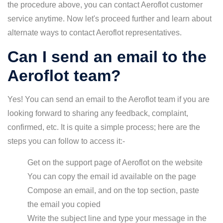
the procedure above, you can contact Aeroflot customer
service anytime. Now let's proceed further and learn about
alternate ways to contact Aeroflot representatives.
Can I send an email to the
Aeroflot team?
Yes! You can send an email to the Aeroflot team if you are
looking forward to sharing any feedback, complaint,
confirmed, etc. It is quite a simple process; here are the
steps you can follow to access it:-
Get on the support page of Aeroflot on the website
You can copy the email id available on the page
Compose an email, and on the top section, paste
the email you copied
Write the subject line and type your message in the