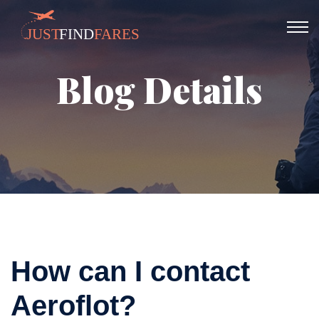
Blog Details
How can I contact
Aeroflot?