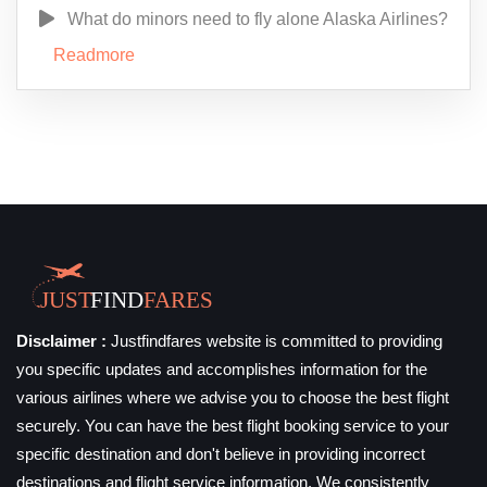
What do minors need to fly alone Alaska Airlines?
Readmore
Disclaimer :
Justfindfares website is committed to providing
you specific updates and accomplishes information for the
various airlines where we advise you to choose the best flight
securely. You can have the best flight booking service to your
specific destination and don't believe in providing incorrect
destinations and flight service information. We consistently