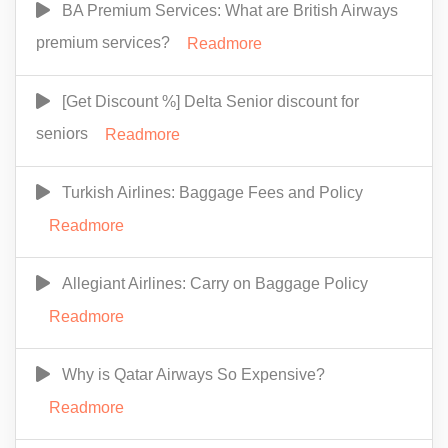
BA Premium Services: What are British Airways
premium services?
Readmore
[Get Discount %] Delta Senior discount for
seniors
Readmore
Turkish Airlines: Baggage Fees and Policy
Readmore
Allegiant Airlines: Carry on Baggage Policy
Readmore
Why is Qatar Airways So Expensive?
Readmore