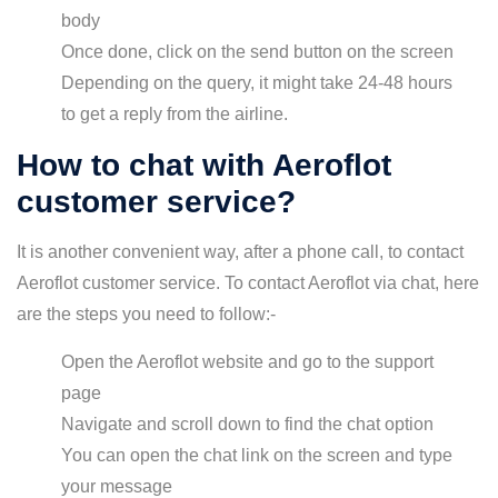
body
Once done, click on the send button on the screen
Depending on the query, it might take 24-48 hours
to get a reply from the airline.
How to chat with Aeroflot
customer service?
It is another convenient way, after a phone call, to contact
Aeroflot customer service. To contact Aeroflot via chat, here
are the steps you need to follow:-
Open the Aeroflot website and go to the support
page
Navigate and scroll down to find the chat option
You can open the chat link on the screen and type
your message