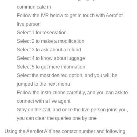
communicate in
Follow the IVR below to get in touch with Aeroflot
live person
Select 1 for reservation
Select 2 to make a modification
Select 3 to ask about a refund
Select 4 to know about luggage
Select 5 to get more information
Select the most desired option, and you will be
jumped to the next menu
Follow the instructions carefully, and you can ask to
connect with a live agent
Stay on the call, and once the live person joins you,
you can clear the queries one by one
Using the Aeroflot Airlines contact number and following