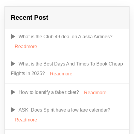
Recent Post
What is the Club 49 deal on Alaska Airlines?
Readmore
What is the Best Days And Times To Book Cheap
Flights In 2025?
Readmore
How to identify a fake ticket?
Readmore
ASK: Does Spirit have a low fare calendar?
Readmore