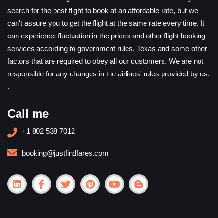
search for the best flight to book at an affordable rate, but we
can't assure you to get the flight at the same rate every time. It
can experience fluctuation in the prices and other flight booking
services according to government rules, Texas and some other
factors that are required to obey all our customers. We are not
responsible for any changes in the airlines' rules provided by us.
.
Call me
+1 802 538 7012
booking@justfindfares.com